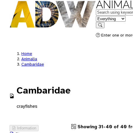
ANIMAL
Keywords
in feature
Search
Enter one or more
Home
Animalia
Cambaridae
Cambaridae
crayfishes
Showing 31-40 of 40 fr
Information