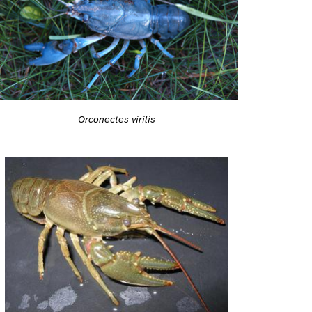
Orconectes virilis