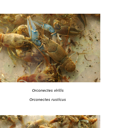
Orconectes virilis
Orconectes rusticus