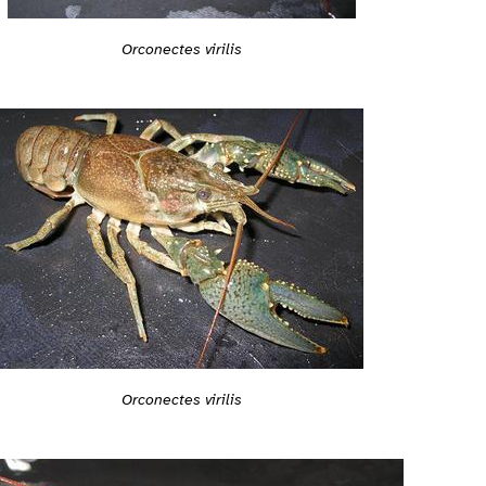
Orconectes virilis
Orconectes virilis