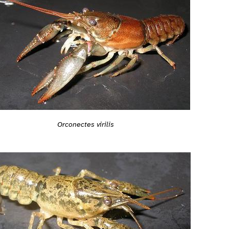
Orconectes virilis