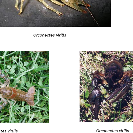
Orconectes virilis
Orconectes virilis
es virilis