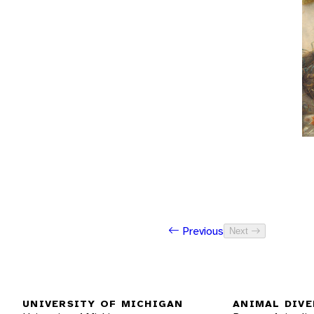
Previous
Next
UNIVERSITY OF MICHIGAN
ANIMAL DIVE