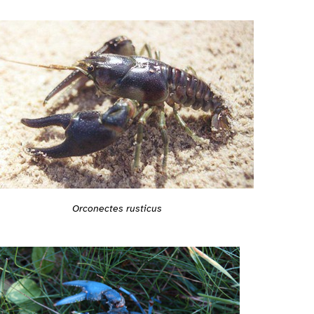
Orconectes rusticus