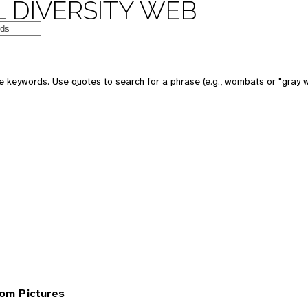
 DIVERSITY WEB
 keywords. Use quotes to search for a phrase (e.g., wombats or "gray w
om Pictures