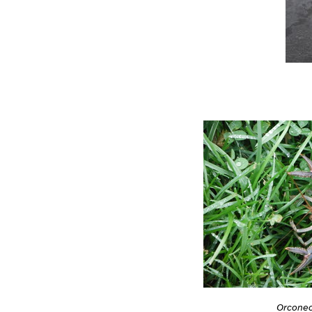
Orconect