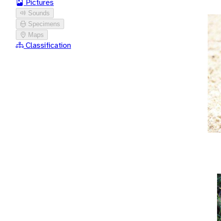
Pictures
Sounds
Specimens
Maps
Classification