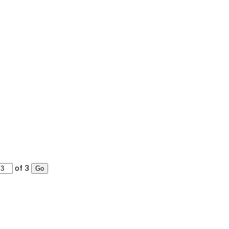
of 3
Go