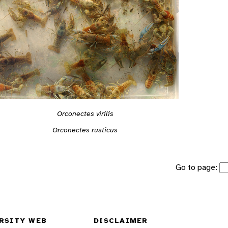
Orconectes virilis
Orconectes rusticus
Go to page:
RSITY WEB
DISCLAIMER