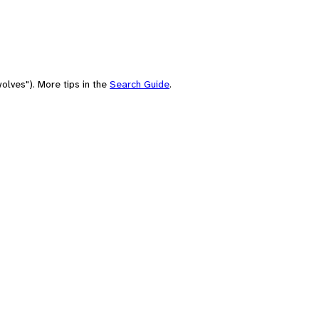
olves"). More tips in the
Search Guide
.