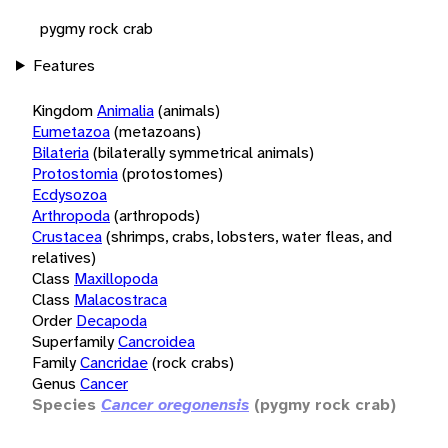
pygmy rock crab
Features
Kingdom
Animalia
(animals)
Eumetazoa
(metazoans)
Bilateria
(bilaterally symmetrical animals)
Protostomia
(protostomes)
Ecdysozoa
Arthropoda
(arthropods)
Crustacea
(shrimps, crabs, lobsters, water fleas, and
relatives)
Class
Maxillopoda
Class
Malacostraca
Order
Decapoda
Superfamily
Cancroidea
Family
Cancridae
(rock crabs)
Genus
Cancer
Species
Cancer oregonensis
(pygmy rock crab)