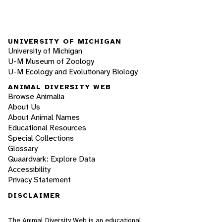
UNIVERSITY OF MICHIGAN
University of Michigan
U-M Museum of Zoology
U-M Ecology and Evolutionary Biology
ANIMAL DIVERSITY WEB
Browse Animalia
About Us
About Animal Names
Educational Resources
Special Collections
Glossary
Quaardvark: Explore Data
Accessibility
Privacy Statement
DISCLAIMER
The Animal Diversity Web is an educational