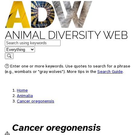
ANIMAL DIVERSITY WEB
Keywords
in feature
Search
Enter one or more keywords. Use quotes to search for a phrase
(e.g., wombats or "gray wolves"). More tips in the
Search Guide
.
Home
Animalia
Cancer oregonensis
Cancer oregonensis