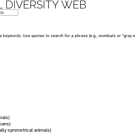
 DIVERSITY WEB
 keywords. Use quotes to search for a phrase (e.g., wombats or "gray w
mals)
oans)
rally symmetrical animals)