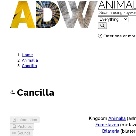
ANIMAL
Keywords
in feature
Search
Enter one or more
Home
Animalia
Cancilla
Cancilla
Kingdom
Animalia
(ani
Information
Eumetazoa
(metaz
Pictures
Bilateria
(bilate
Sounds