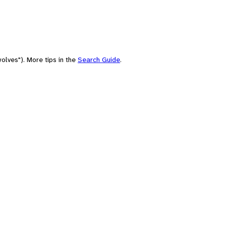
olves"). More tips in the
Search Guide
.