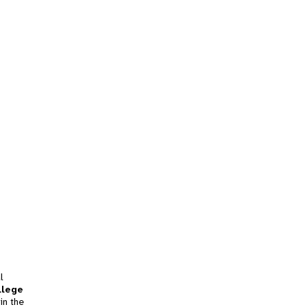
l
llege
in the