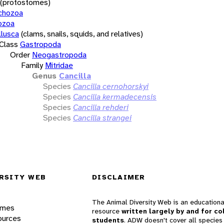
(protostomes)
chozoa
ozoa
lusca
(clams, snails, squids, and relatives)
Class
Gastropoda
Order
Neogastropoda
Family
Mitridae
Genus
Cancilla
Species
Cancilla cernohorskyi
Species
Cancilla kermadecensis
Species
Cancilla rehderi
Species
Cancilla strangei
RSITY WEB
DISCLAIMER
The Animal Diversity Web is an educationa
ames
resource
written largely by and for co
ources
students
. ADW doesn't cover all species 