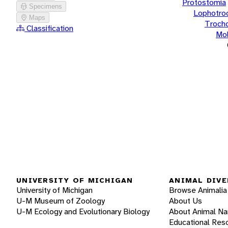
Protostomia
Specimens
Lophotro
Maps
Troch
Classification
Mol
UNIVERSITY OF MICHIGAN
ANIMAL DIVE
University of Michigan
Browse Animalia
U-M Museum of Zoology
About Us
U-M Ecology and Evolutionary Biology
About Animal N
Educational Res