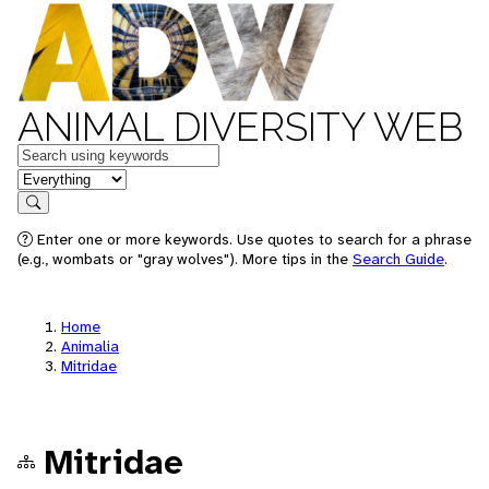
ANIMAL DIVERSITY WEB
Keywords
in feature
Search
Enter one or more keywords. Use quotes to search for a phrase
(e.g., wombats or "gray wolves"). More tips in the
Search Guide
.
Home
Animalia
Mitridae
Mitridae