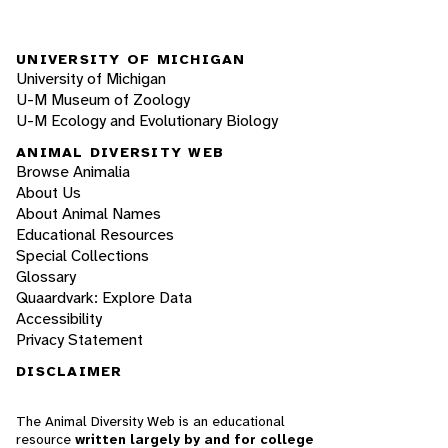
UNIVERSITY OF MICHIGAN
University of Michigan
U-M Museum of Zoology
U-M Ecology and Evolutionary Biology
ANIMAL DIVERSITY WEB
Browse Animalia
About Us
About Animal Names
Educational Resources
Special Collections
Glossary
Quaardvark: Explore Data
Accessibility
Privacy Statement
DISCLAIMER
The Animal Diversity Web is an educational
resource
written largely by and for college