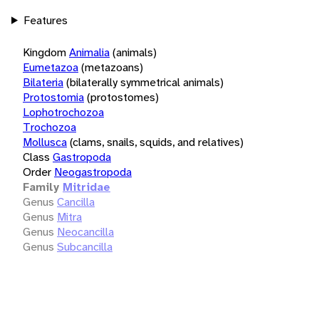
Features
Kingdom
Animalia
(animals)
Eumetazoa
(metazoans)
Bilateria
(bilaterally symmetrical animals)
Protostomia
(protostomes)
Lophotrochozoa
Trochozoa
Mollusca
(clams, snails, squids, and relatives)
Class
Gastropoda
Order
Neogastropoda
Family
Mitridae
Genus
Cancilla
Genus
Mitra
Genus
Neocancilla
Genus
Subcancilla