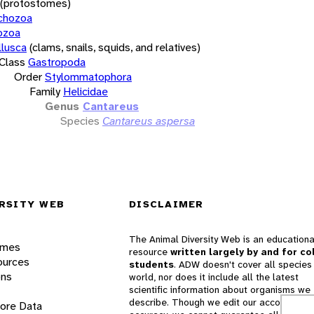
(protostomes)
chozoa
ozoa
lusca
(clams, snails, squids, and relatives)
Class
Gastropoda
Order
Stylommatophora
Family
Helicidae
Genus
Cantareus
Species
Cantareus aspersa
RSITY WEB
DISCLAIMER
The Animal Diversity Web is an educationa
ames
resource
written largely by and for co
ources
students
. ADW doesn't cover all species 
ons
world, nor does it include all the latest
scientific information about organisms we
describe. Though we edit our accounts for
lore Data