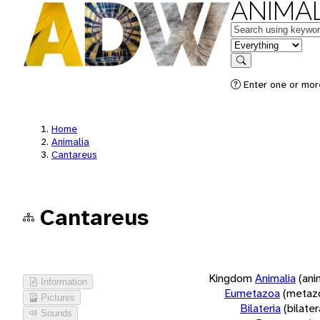
ANIMAL
Keywords
in feature
Search
Enter one or more
Home
Animalia
Cantareus
Cantareus
Kingdom
Animalia
(ani
Information
Eumetazoa
(metaz
Pictures
Bilateria
(bilate
Sounds