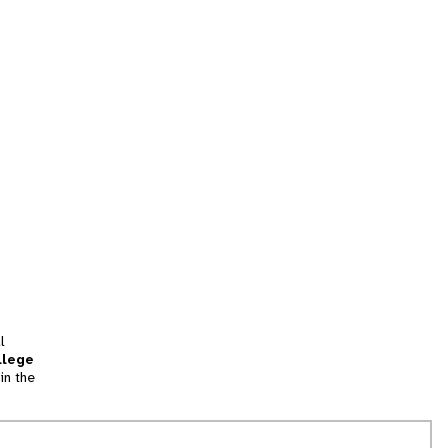
l
llege
in the