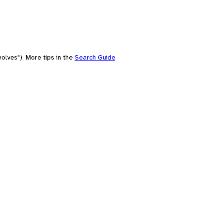
olves"). More tips in the
Search Guide
.