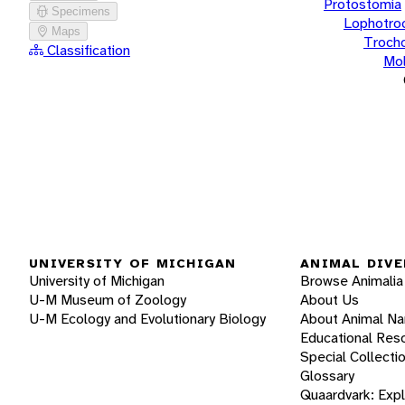
Protostomia
Specimens
Lophotro
Maps
Troch
Classification
Mol
UNIVERSITY OF MICHIGAN
ANIMAL DIVE
University of Michigan
Browse Animalia
U-M Museum of Zoology
About Us
U-M Ecology and Evolutionary Biology
About Animal N
Educational Res
Special Collecti
Glossary
Quaardvark: Exp