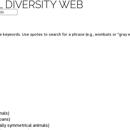
 DIVERSITY WEB
 keywords. Use quotes to search for a phrase (e.g., wombats or "gray w
mals)
oans)
rally symmetrical animals)