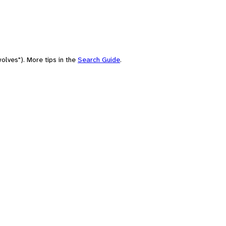
olves"). More tips in the
Search Guide
.