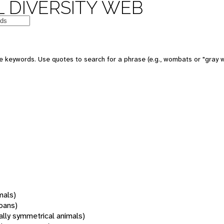
 DIVERSITY WEB
 keywords. Use quotes to search for a phrase (e.g., wombats or "gray w
mals)
oans)
rally symmetrical animals)