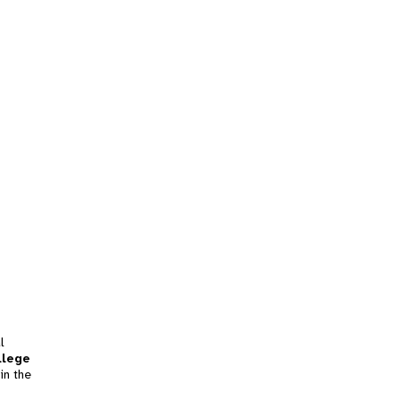
l
llege
in the