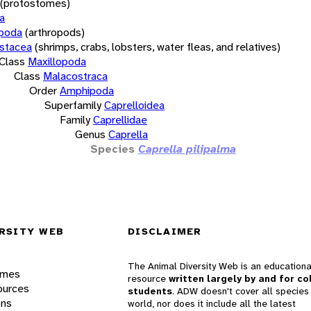
(protostomes)
a
opoda
(arthropods)
stacea
(shrimps, crabs, lobsters, water fleas, and relatives)
Class
Maxillopoda
Class
Malacostraca
Order
Amphipoda
Superfamily
Caprelloidea
Family
Caprellidae
Genus
Caprella
Species
Caprella pilipalma
RSITY WEB
DISCLAIMER
The Animal Diversity Web is an educationa
ames
resource
written largely by and for co
ources
students
. ADW doesn't cover all species 
ons
world, nor does it include all the latest