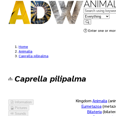
ANIMAL
Keywords
in feature
Search
Enter one or more
Home
Animalia
Caprella pilipalma
Caprella pilipalma
Kingdom
Animalia
(ani
Information
Eumetazoa
(metaz
Pictures
Bilateria
(bilate
Sounds