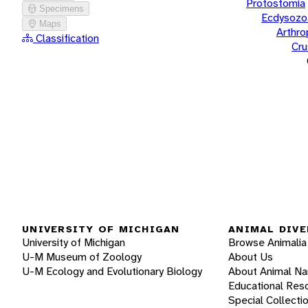
Protostomia
Specimens
Ecdysozo
Maps
Arthr
Classification
Cru
UNIVERSITY OF MICHIGAN
ANIMAL DIVE
University of Michigan
Browse Animalia
U-M Museum of Zoology
About Us
U-M Ecology and Evolutionary Biology
About Animal N
Educational Res
Special Collecti