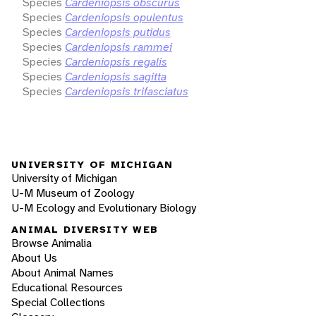
Species
Cardeniopsis obscurus
Species
Cardeniopsis opulentus
Species
Cardeniopsis putidus
Species
Cardeniopsis rammei
Species
Cardeniopsis regalis
Species
Cardeniopsis sagitta
Species
Cardeniopsis trifasciatus
UNIVERSITY OF MICHIGAN
University of Michigan
U-M Museum of Zoology
U-M Ecology and Evolutionary Biology
ANIMAL DIVERSITY WEB
Browse Animalia
About Us
About Animal Names
Educational Resources
Special Collections