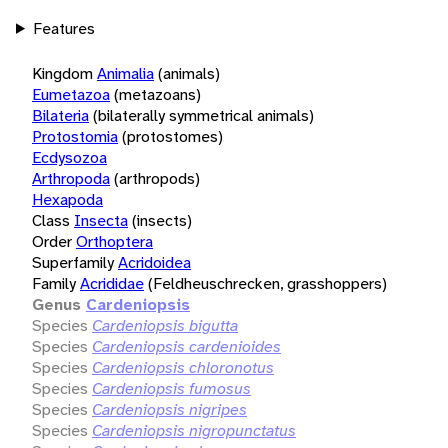
Features
Kingdom
Animalia
(animals)
Eumetazoa
(metazoans)
Bilateria
(bilaterally symmetrical animals)
Protostomia
(protostomes)
Ecdysozoa
Arthropoda
(arthropods)
Hexapoda
Class
Insecta
(insects)
Order
Orthoptera
Superfamily
Acridoidea
Family
Acrididae
(Feldheuschrecken, grasshoppers)
Genus
Cardeniopsis
Species
Cardeniopsis bigutta
Species
Cardeniopsis cardenioides
Species
Cardeniopsis chloronotus
Species
Cardeniopsis fumosus
Species
Cardeniopsis nigripes
Species
Cardeniopsis nigropunctatus