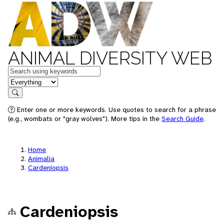
ANIMAL DIVERSITY WEB
Keywords
in feature
Search
Enter one or more keywords. Use quotes to search for a phrase
(e.g., wombats or "gray wolves"). More tips in the
Search Guide
.
Home
Animalia
Cardeniopsis
Cardeniopsis