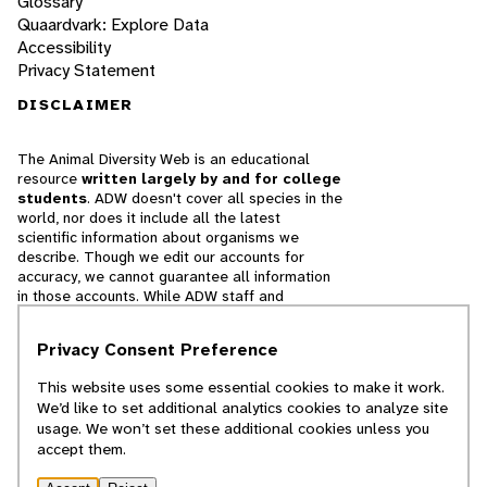
Glossary
Quaardvark: Explore Data
Accessibility
Privacy Statement
DISCLAIMER
The Animal Diversity Web is an educational
resource
written largely by and for college
students
. ADW doesn't cover all species in the
world, nor does it include all the latest
scientific information about organisms we
describe. Though we edit our accounts for
accuracy, we cannot guarantee all information
in those accounts. While ADW staff and
contributors provide references to books and
websites that we believe are reputable, we
Privacy Consent Preference
cannot necessarily endorse the contents of
references beyond our control.
This website uses some essential cookies to make it work.
We’d like to set additional analytics cookies to analyze site
© 2025, Regents of the University of Michigan
usage. We won’t set these additional cookies unless you
accept them.
Contact Our Team