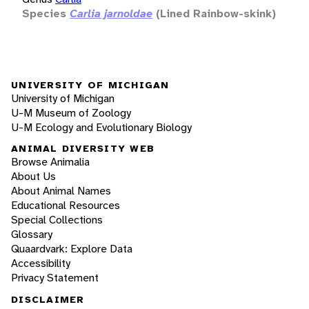
Species
Carlia jarnoldae
(Lined Rainbow-skink)
UNIVERSITY OF MICHIGAN
University of Michigan
U-M Museum of Zoology
U-M Ecology and Evolutionary Biology
ANIMAL DIVERSITY WEB
Browse Animalia
About Us
About Animal Names
Educational Resources
Special Collections
Glossary
Quaardvark: Explore Data
Accessibility
Privacy Statement
DISCLAIMER