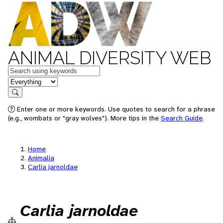
ANIMAL DIVERSITY WEB
Keywords
in feature
Search
Enter one or more keywords. Use quotes to search for a phrase
(e.g., wombats or "gray wolves"). More tips in the
Search Guide
.
Home
Animalia
Carlia jarnoldae
Carlia jarnoldae