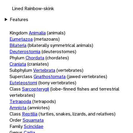
Lined Rainbow-skink
Features
Kingdom
Animalia
(animals)
Eumetazoa
(metazoans)
Bilateria
(bilaterally symmetrical animals)
Deuterostomia
(deuterostomes)
Phylum
Chordata
(chordates)
Craniata
(craniates)
Subphylum
Vertebrata
(vertebrates)
Superclass
Gnathostomata
(jawed vertebrates)
Euteleostomi
(bony vertebrates)
Class
Sarcopterygii
(lobe-finned fishes and terrestrial
vertebrates)
Tetrapoda
(tetrapods)
Amniota
(amniotes)
Class
Reptilia
(turtles, snakes, lizards, and relatives)
Order
Squamata
Family
Scincidae
Genus
Carlia