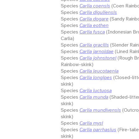
Species
Carlia coensis
(Coen Rainb
Species
Carlia diguliensis
Species
Carlia dogare
(Sandy Rainb
Species
Carlia eothen
Species
Carlia fusca
(Indonesian Br
Carlia)
Species
Carlia gracilis
(Slender Rai
Species
Carlia jarnoldae
(Lined Rai
Species
Carlia johnstonei
(Rough B
Rainbow-skink)
Species
Carlia leucotaenia
Species
Carlia longipes
(Closed-lit
skink)
Species
Carlia luctuosa
Species
Carlia munda
(Shaded-litte
skink)
Species
Carlia mundivensis
(Outcro
skink)
Species
Carlia mysi
Species
Carlia parrhasius
(Fire-tai
skink)