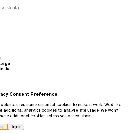
ow-skink)
l
llege
in the
tion
vacy Consent Preference
and
 website uses some essential cookies to make it work. We’d like
we
et additional analytics cookies to analyze site usage. We won’t
f
these additional cookies unless you accept them.
ept
Reject