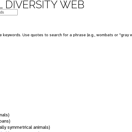
 DIVERSITY WEB
 keywords. Use quotes to search for a phrase (e.g., wombats or "gray w
mals)
oans)
rally symmetrical animals)