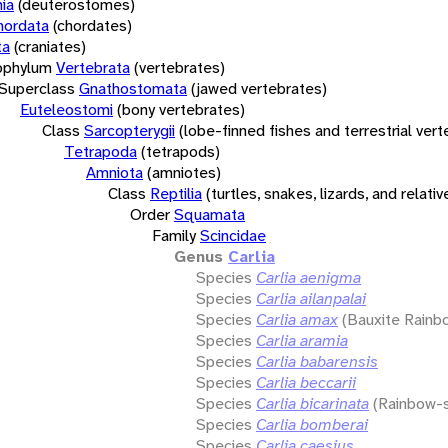
ia
(deuterostomes)
hordata
(chordates)
ta
(craniates)
bphylum
Vertebrata
(vertebrates)
Superclass
Gnathostomata
(jawed vertebrates)
Euteleostomi
(bony vertebrates)
Class
Sarcopterygii
(lobe-finned fishes and terrestrial ver
Tetrapoda
(tetrapods)
Amniota
(amniotes)
Class
Reptilia
(turtles, snakes, lizards, and relativ
Order
Squamata
Family
Scincidae
Genus
Carlia
Species
Carlia aenigma
Species
Carlia ailanpalai
Species
Carlia amax
(Bauxite Rainb
Species
Carlia aramia
Species
Carlia babarensis
Species
Carlia beccarii
Species
Carlia bicarinata
(Rainbow-s
Species
Carlia bomberai
Species
Carlia caesius