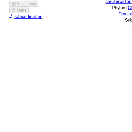
Deuterostom
Specimens
Phylum
C
Maps
Crania
Classification
Su