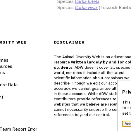
Species
Carlia tutela
Species
Carlia vivax
(Tussock Rainb
RSITY WEB
DISCLAIMER
The Animal Diversity Web is an educationa
ames
resource
written largely by and for co
ources
students
. ADW doesn't cover all species 
ons
world, nor does it include all the latest
scientific information about organisms we
describe. Though we edit our accounts for
lore Data
accuracy, we cannot guarantee all informa
Pri
in those accounts. While ADW staff and
nt
contributors provide references to books 
This
websites that we believe are reputable, 
to s
cannot necessarily endorse the contents o
set 
references beyond our control.
Acc
 Team
Report Error