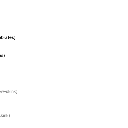
tebrates)
es)
ow-skink)
kink)