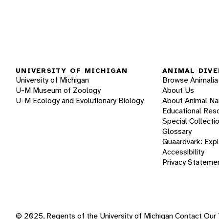
UNIVERSITY OF MICHIGAN
ANIMAL DIVE
University of Michigan
Browse Animalia
U-M Museum of Zoology
About Us
U-M Ecology and Evolutionary Biology
About Animal N
Educational Res
Special Collecti
Glossary
Quaardvark: Exp
Accessibility
Privacy Stateme
© 2025, Regents of the University of Michigan
Contact Our