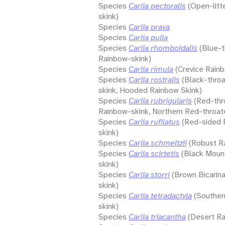
Species
Carlia pectoralis
(Open-litt
skink)
Species
Carlia prava
Species
Carlia pulla
Species
Carlia rhomboidalis
(Blue-
Rainbow-skink)
Species
Carlia rimula
(Crevice Rain
Species
Carlia rostralis
(Black-thro
skink, Hooded Rainbow Skink)
Species
Carlia rubrigularis
(Red-thr
Rainbow-skink, Northern Red-throat
Species
Carlia rufilatus
(Red-sided 
skink)
Species
Carlia schmeltzii
(Robust R
Species
Carlia scirtetis
(Black Moun
skink)
Species
Carlia storri
(Brown Bicarin
skink)
Species
Carlia tetradactyla
(Souther
skink)
Species
Carlia triacantha
(Desert Ra