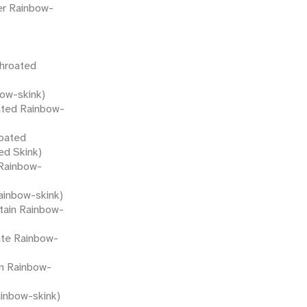
er Rainbow-
throated
bow-skink)
ated Rainbow-
oated
ed Skink)
Rainbow-
ainbow-skink)
tain Rainbow-
ate Rainbow-
n Rainbow-
inbow-skink)