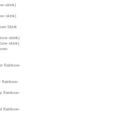
ow-skink)
ow-skink)
own Skink
nbow-skink)
nbow-skink)
rown
ter Rainbow-
r Rainbow-
p Rainbow-
led Rainbow-