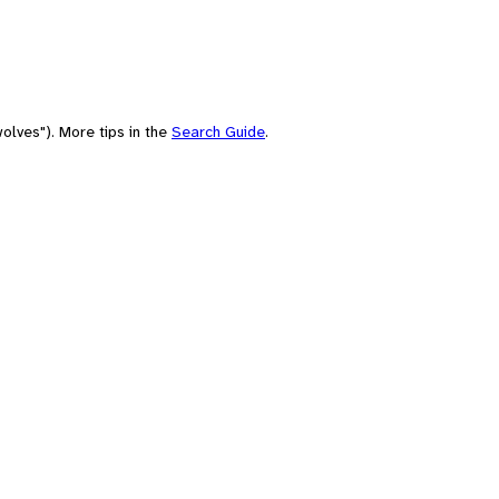
olves"). More tips in the
Search Guide
.