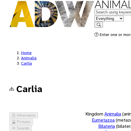
ANIMAL
Keywords
in feature
Search
Enter one or more
Home
Animalia
Carlia
Carlia
Kingdom
Animalia
(ani
Information
Eumetazoa
(metaz
Pictures
Bilateria
(bilate
Sounds