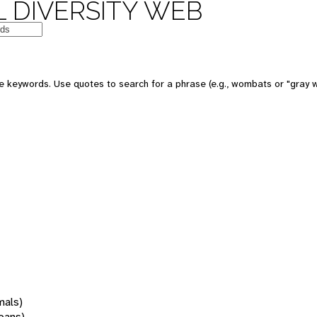
 DIVERSITY WEB
 keywords. Use quotes to search for a phrase (e.g., wombats or "gray w
mals)
oans)