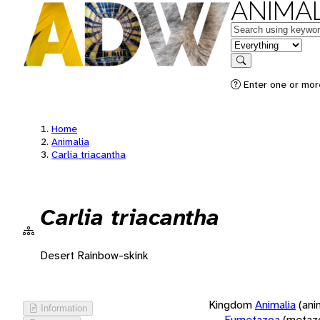
ANIMAL
Keywords
in feature
Search
Enter one or more
Home
Animalia
Carlia triacantha
Carlia triacantha
Desert Rainbow-skink
Kingdom
Animalia
(ani
Information
Eumetazoa
(metaz