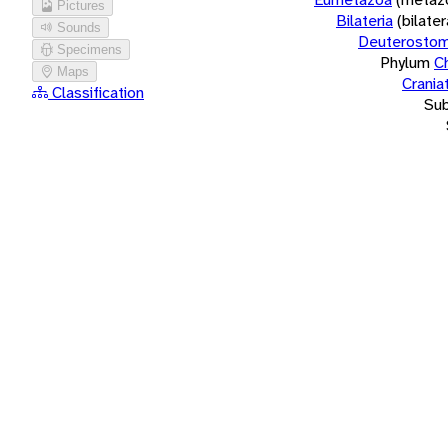
Pictures
Bilateria
(bilate
Sounds
Deuterostom
Specimens
Phylum
C
Maps
Crania
Classification
Su