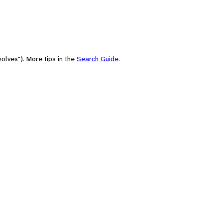
olves"). More tips in the
Search Guide
.