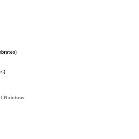
tebrates)
es)
t Rainbow-