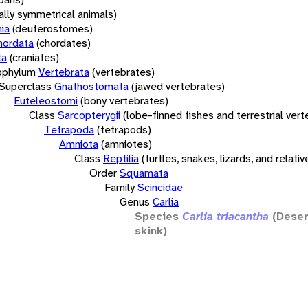
rally symmetrical animals)
ia
(deuterostomes)
hordata
(chordates)
ta
(craniates)
bphylum
Vertebrata
(vertebrates)
Superclass
Gnathostomata
(jawed vertebrates)
Euteleostomi
(bony vertebrates)
Class
Sarcopterygii
(lobe-finned fishes and terrestrial ver
Tetrapoda
(tetrapods)
Amniota
(amniotes)
Class
Reptilia
(turtles, snakes, lizards, and relativ
Order
Squamata
Family
Scincidae
Genus
Carlia
Species
Carlia triacantha
(Deser
skink)