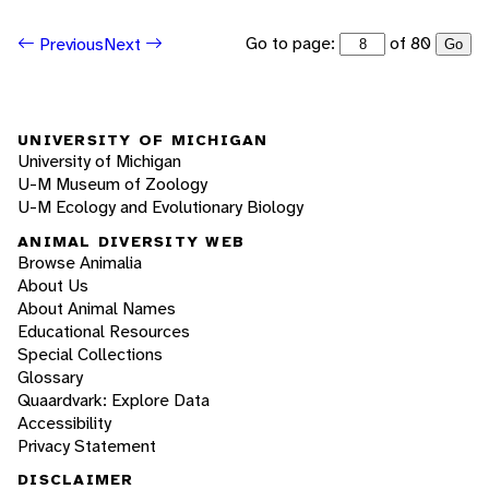
Go to page:
of 80
Previous
Next
Go
UNIVERSITY OF MICHIGAN
University of Michigan
U-M Museum of Zoology
U-M Ecology and Evolutionary Biology
ANIMAL DIVERSITY WEB
Browse Animalia
About Us
About Animal Names
Educational Resources
Special Collections
Glossary
Quaardvark: Explore Data
Accessibility
Privacy Statement
DISCLAIMER