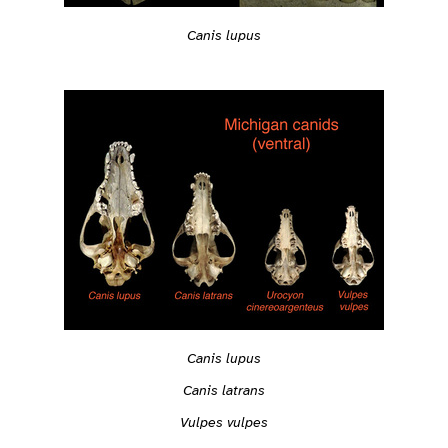
Canis lupus
Canis lupus
Canis latrans
Vulpes vulpes