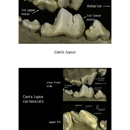
Canis lupus