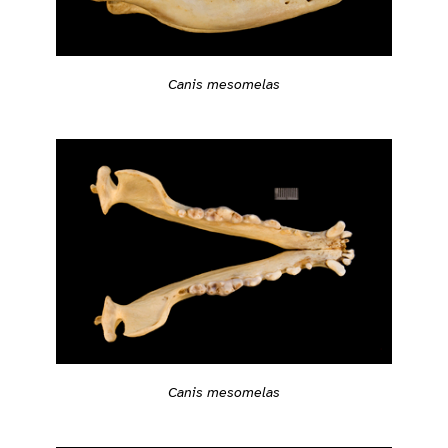
Canis mesomelas
Canis mesomelas