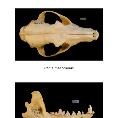
Canis mesomelas