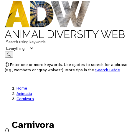
ANIMAL DIVERSITY WEB
Keywords
in feature
Search
Enter one or more keywords. Use quotes to search for a phrase
(e.g., wombats or "gray wolves"). More tips in the
Search Guide
.
Home
Animalia
Carnivora
Carnivora