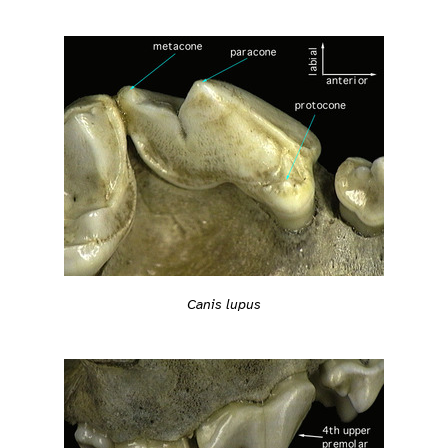
Canis lupus