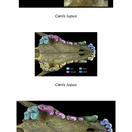
Canis lupus
Canis lupus