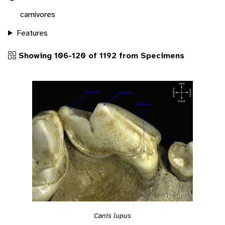
carnivores
Features
Showing 106-120 of 1192 from Specimens
Canis lupus