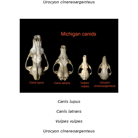
Urocyon cinereoargenteus
Canis lupus
Canis latrans
Vulpes vulpes
Urocyon cinereoargenteus