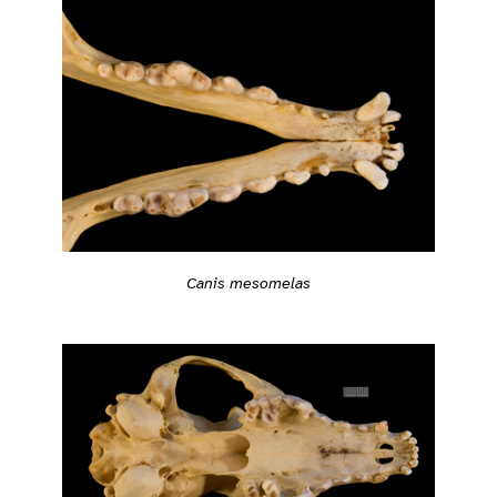
Canis mesomelas