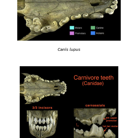
Canis lupus