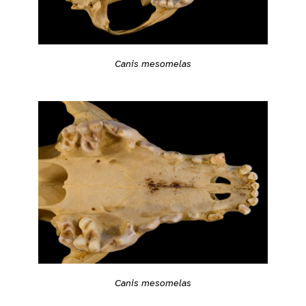
Canis mesomelas
Canis mesomelas