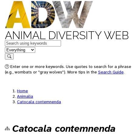
ANIMAL DIVERSITY WEB
Keywords
in feature
Search
Enter one or more keywords. Use quotes to search for a phrase
(e.g., wombats or "gray wolves"). More tips in the
Search Guide
.
Home
Animalia
Catocala contemnenda
Catocala contemnenda