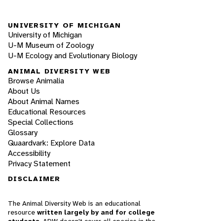
UNIVERSITY OF MICHIGAN
University of Michigan
U-M Museum of Zoology
U-M Ecology and Evolutionary Biology
ANIMAL DIVERSITY WEB
Browse Animalia
About Us
About Animal Names
Educational Resources
Special Collections
Glossary
Quaardvark: Explore Data
Accessibility
Privacy Statement
DISCLAIMER
The Animal Diversity Web is an educational
resource
written largely by and for college