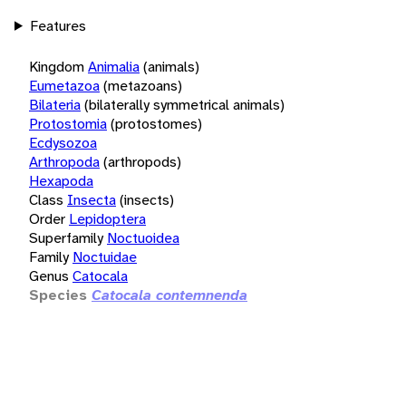
Features
Kingdom
Animalia
(animals)
Eumetazoa
(metazoans)
Bilateria
(bilaterally symmetrical animals)
Protostomia
(protostomes)
Ecdysozoa
Arthropoda
(arthropods)
Hexapoda
Class
Insecta
(insects)
Order
Lepidoptera
Superfamily
Noctuoidea
Family
Noctuidae
Genus
Catocala
Species
Catocala contemnenda