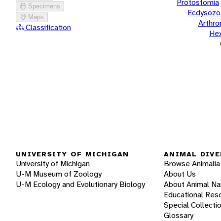
Protostomia
Specimens
Ecdysozo
Maps
Arthr
Classification
He
UNIVERSITY OF MICHIGAN
ANIMAL DIVE
University of Michigan
Browse Animalia
U-M Museum of Zoology
About Us
U-M Ecology and Evolutionary Biology
About Animal N
Educational Res
Special Collecti
Glossary