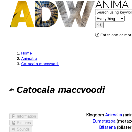
ANIMAL
Keywords
in feature
Search
Enter one or more
Home
Animalia
Catocala maccvoodi
Catocala maccvoodi
Kingdom
Animalia
(ani
Information
Eumetazoa
(metaz
Pictures
Bilateria
(bilate
Sounds