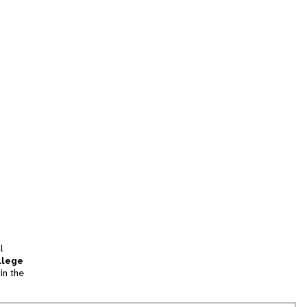
l
llege
in the