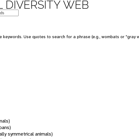
 DIVERSITY WEB
 keywords. Use quotes to search for a phrase (e.g., wombats or "gray w
mals)
oans)
rally symmetrical animals)