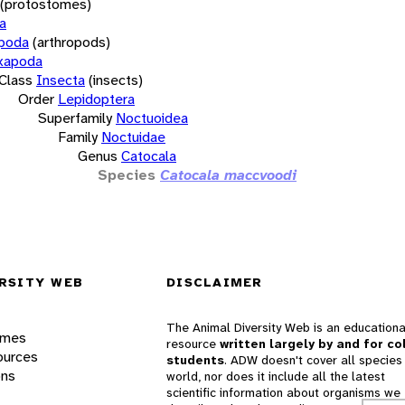
(protostomes)
a
opoda
(arthropods)
xapoda
Class
Insecta
(insects)
Order
Lepidoptera
Superfamily
Noctuoidea
Family
Noctuidae
Genus
Catocala
Species
Catocala maccvoodi
RSITY WEB
DISCLAIMER
The Animal Diversity Web is an educationa
ames
resource
written largely by and for co
ources
students
. ADW doesn't cover all species 
ons
world, nor does it include all the latest
scientific information about organisms we