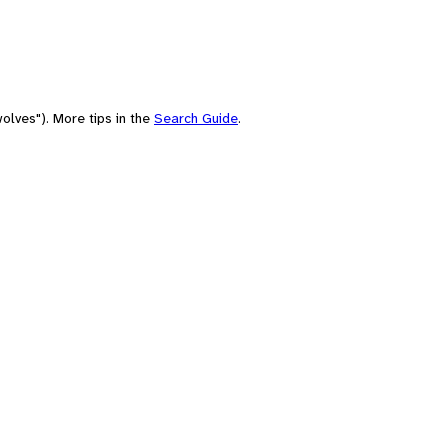
olves"). More tips in the
Search Guide
.