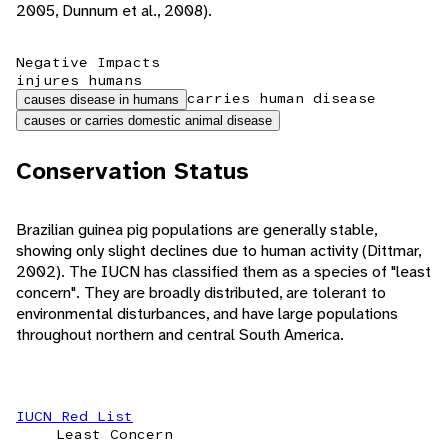
2005, Dunnum et al., 2008).
Negative Impacts
injures humans
carries human disease
causes disease in humans
causes or carries domestic animal disease
Conservation Status
Brazilian guinea pig populations are generally stable,
showing only slight declines due to human activity (Dittmar,
2002). The IUCN has classified them as a species of "least
concern". They are broadly distributed, are tolerant to
environmental disturbances, and have large populations
throughout northern and central South America.
IUCN Red List
Least Concern