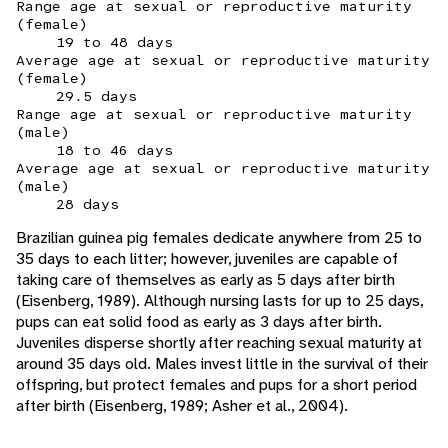
Range age at sexual or reproductive maturity
(female)
19 to 48 days
Average age at sexual or reproductive maturity
(female)
29.5 days
Range age at sexual or reproductive maturity
(male)
18 to 46 days
Average age at sexual or reproductive maturity
(male)
28 days
Brazilian guinea pig females dedicate anywhere from 25 to
35 days to each litter; however, juveniles are capable of
taking care of themselves as early as 5 days after birth
(Eisenberg, 1989). Although nursing lasts for up to 25 days,
pups can eat solid food as early as 3 days after birth.
Juveniles disperse shortly after reaching sexual maturity at
around 35 days old. Males invest little in the survival of their
offspring, but protect females and pups for a short period
after birth (Eisenberg, 1989; Asher et al., 2004).