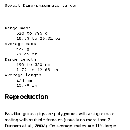
Sexual Dimorphism
male larger
Range mass
520 to 795 g
18.33 to 28.02 oz
Average mass
637 g
22.45 oz
Range length
196 to 320 mm
7.72 to 12.60 in
Average length
274 mm
10.79 in
Reproduction
Brazilian guinea pigs are polygynous, with a single male
mating with multiple females (usually no more than 2;
Dunnam et al., 2008). On average, males are 11% larger