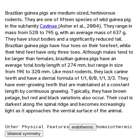
Brazilian guinea pigs are medium-sized, herbivorous
rodents. They are one of fifteen species of wild guinea pig
in the subfamily
Caviinae
(Asher et al., 2004). They range in
mass from 520 to 795 g, with an average mass of 637 g.
They have stout bodies and a significantly reduced tail.
Brazilian guinea pigs have four toes on their forefeet, while
their hind feet have only three toes. Although males tend to
be larger than females, brazilian guinea pigs have an
average total body length of 274 mm, but range in size
from 196 to 320 mm. Like most rodents, they lack canine
teeth and have a dental formula of 1/1, 0/0, 1/1, 3/3. They
have ever-growing teeth that are maintained at a constant
length by continuous gnawing. Typically, they have brown
pelage, but red and black variations also occur. Their coat is
darkest along the spinal ridge and becomes increasingly
light as it approaches the ventral surface of the animal.
Other Physical Features
homoiothermic
endothermic
bilateral symmetry