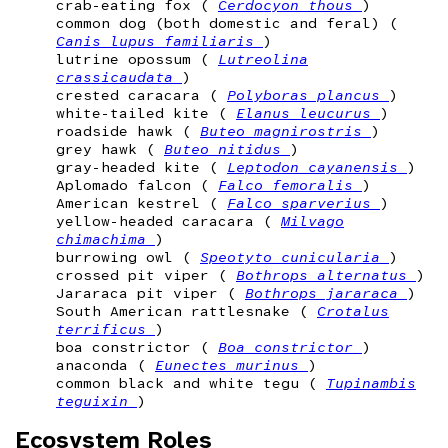
crab-eating fox (
Cerdocyon thous
)
common dog (both domestic and feral) (
Canis lupus familiaris
)
lutrine opossum (
Lutreolina
crassicaudata
)
crested caracara (
Polyboras plancus
)
white-tailed kite (
Elanus leucurus
)
roadside hawk (
Buteo magnirostris
)
grey hawk (
Buteo nitidus
)
gray-headed kite (
Leptodon cayanensis
)
Aplomado falcon (
Falco femoralis
)
American kestrel (
Falco sparverius
)
yellow-headed caracara (
Milvago
chimachima
)
burrowing owl (
Speotyto cunicularia
)
crossed pit viper (
Bothrops alternatus
)
Jararaca pit viper (
Bothrops jararaca
)
South American rattlesnake (
Crotalus
terrificus
)
boa constrictor (
Boa constrictor
)
anaconda (
Eunectes murinus
)
common black and white tegu (
Tupinambis
teguixin
)
Ecosystem Roles