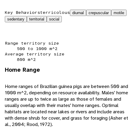
Key Behaviors
terricolous
diurnal
crepuscular
motile
sedentary
territorial
social
Range territory size
500 to 1000 m^2
Average territory size
800 m^2
Home Range
Home ranges of Brazilian guinea pigs are between 500 and
1000 m^2, depending on resource availability. Males' home
ranges are up to twice as large as those of females and
usually overlap with their mates' home ranges. Optimal
habitats are located near lakes or rivers and include areas
with dense shrub for cover, and grass for foraging (Asher et
al., 2004; Rood, 1972).