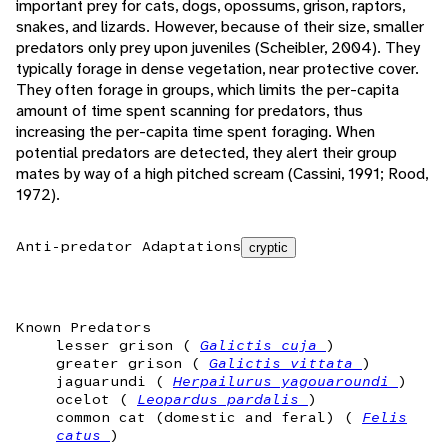
important prey for cats, dogs, opossums, grison, raptors,
snakes, and lizards. However, because of their size, smaller
predators only prey upon juveniles (Scheibler, 2004). They
typically forage in dense vegetation, near protective cover.
They often forage in groups, which limits the per-capita
amount of time spent scanning for predators, thus
increasing the per-capita time spent foraging. When
potential predators are detected, they alert their group
mates by way of a high pitched scream (Cassini, 1991; Rood,
1972).
Anti-predator Adaptations
cryptic
Known Predators
lesser grison (
Galictis cuja
)
greater grison (
Galictis vittata
)
jaguarundi (
Herpailurus yagouaroundi
)
ocelot (
Leopardus pardalis
)
common cat (domestic and feral) (
Felis
catus
)