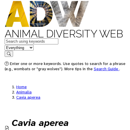
ANIMAL DIVERSITY WEB
Keywords
in feature
Search
Enter one or more keywords. Use quotes to search for a phrase
(e.g., wombats or "gray wolves"). More tips in the
Search Guide
.
Home
Animalia
Cavia aperea
Cavia aperea