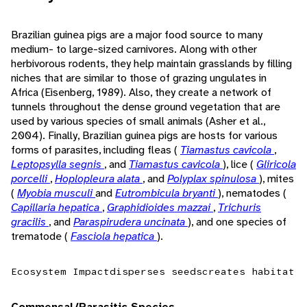
Brazilian guinea pigs are a major food source to many
medium- to large-sized carnivores. Along with other
herbivorous rodents, they help maintain grasslands by filling
niches that are similar to those of grazing ungulates in
Africa (Eisenberg, 1989). Also, they create a network of
tunnels throughout the dense ground vegetation that are
used by various species of small animals (Asher et al.,
2004). Finally, Brazilian guinea pigs are hosts for various
forms of parasites, including fleas (
Tiamastus cavicola
,
Leptopsylla segnis
, and
Tiamastus cavicola
), lice (
Gliricola
porcelli
,
Hoplopleura alata
, and
Polyplax spinulosa
), mites
(
Myobia musculi
and
Eutrombicula bryanti
), nematodes (
Capillaria hepatica
,
Graphidioides mazzai
,
Trichuris
gracilis
, and
Paraspirudera uncinata
), and one species of
trematode (
Fasciola hepatica
).
Ecosystem Impact
disperses seeds
creates habitat
Commensal/Parasitic Species