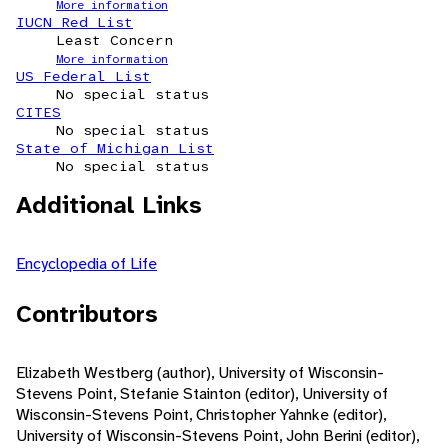
More information
IUCN Red List
Least Concern
More information
US Federal List
No special status
CITES
No special status
State of Michigan List
No special status
Additional Links
Encyclopedia of Life
Contributors
Elizabeth Westberg (author), University of Wisconsin-
Stevens Point, Stefanie Stainton (editor), University of
Wisconsin-Stevens Point, Christopher Yahnke (editor),
University of Wisconsin-Stevens Point, John Berini (editor),