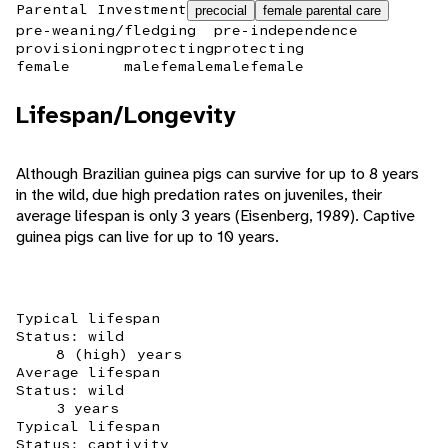
Parental Investment
precocial
female parental care
pre-weaning/fledging
pre-independence
provisioning
protecting
protecting
female
male
female
male
female
Lifespan/Longevity
Although Brazilian guinea pigs can survive for up to 8 years
in the wild, due high predation rates on juveniles, their
average lifespan is only 3 years (Eisenberg, 1989). Captive
guinea pigs can live for up to 10 years.
Typical lifespan
Status: wild
8 (high) years
Average lifespan
Status: wild
3 years
Typical lifespan
Status: captivity