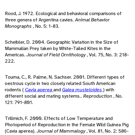
Rood, J. 1972. Ecological and behavioral comparisons of
three genera of Argentina cavies.
Animal Behavior
Monographs
, No. 5: 1-83.
Scheibler, D. 2004. Geographic Variation in the Size of
Mammalian Prey taken by White-Tailed Kites in the
Americas.
Journal of Field Ornithology
, Vol. 75, No. 3: 218-
222.
Touma, C., R. Palme, N. Sachser. 2001. Different types of
oestrous cycle in two closely related South American
rodents (
Cavia aperea
and
Galea musteloides
) with
different social and mating systems..
Reproduction
, No.
121: 791-801.
Trillmich, F. 2000. Effects of Low Temperature and
Photoperiod of Reproduction in the Female Wild Guinea Pig
(Cavia aperea).
Journal of Mammalogy
, Vol. 81, No. 2: 586-