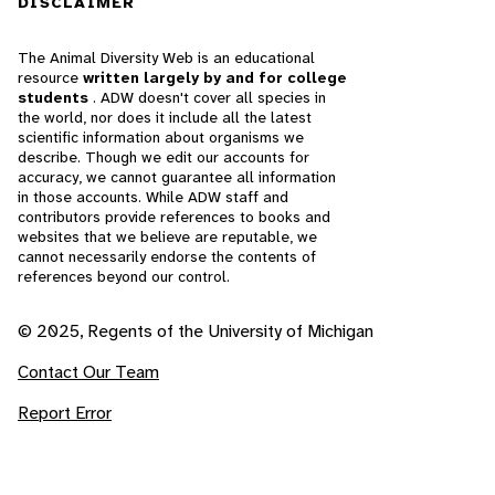
DISCLAIMER
The Animal Diversity Web is an educational
resource
written largely by and for college
students
. ADW doesn't cover all species in
the world, nor does it include all the latest
scientific information about organisms we
describe. Though we edit our accounts for
accuracy, we cannot guarantee all information
in those accounts. While ADW staff and
contributors provide references to books and
websites that we believe are reputable, we
cannot necessarily endorse the contents of
references beyond our control.
© 2025, Regents of the University of Michigan
Contact Our Team
Report Error