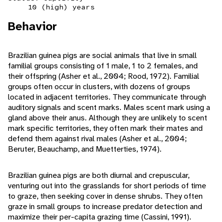
10 (high) years
Behavior
Brazilian guinea pigs are social animals that live in small
familial groups consisting of 1 male, 1 to 2 females, and
their offspring (Asher et al., 2004; Rood, 1972). Familial
groups often occur in clusters, with dozens of groups
located in adjacent territories. They communicate through
auditory signals and scent marks. Males scent mark using a
gland above their anus. Although they are unlikely to scent
mark specific territories, they often mark their mates and
defend them against rival males (Asher et al., 2004;
Beruter, Beauchamp, and Muetterties, 1974).
Brazilian guinea pigs are both diurnal and crepuscular,
venturing out into the grasslands for short periods of time
to graze, then seeking cover in dense shrubs. They often
graze in small groups to increase predator detection and
maximize their per-capita grazing time (Cassini, 1991).