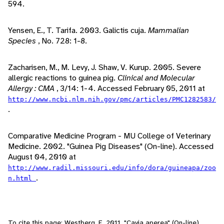
594.
Yensen, E., T. Tarifa. 2003. Galictis cuja.
Mammalian
Species
, No. 728: 1-8.
Zacharisen, M., M. Levy, J. Shaw, V. Kurup. 2005. Severe
allergic reactions to guinea pig.
Clinical and Molecular
Allergy : CMA
, 3/14: 1-4. Accessed February 05, 2011 at
http://www.ncbi.nlm.nih.gov/pmc/articles/PMC1282583/
.
Comparative Medicine Program - MU College of Veterinary
Medicine. 2002. "Guinea Pig Diseases" (On-line). Accessed
August 04, 2010 at
http://www.radil.missouri.edu/info/dora/guineapa/zoo
.
n.html
To cite this page: Westberg, E. 2011. "Cavia aperea" (On-line),