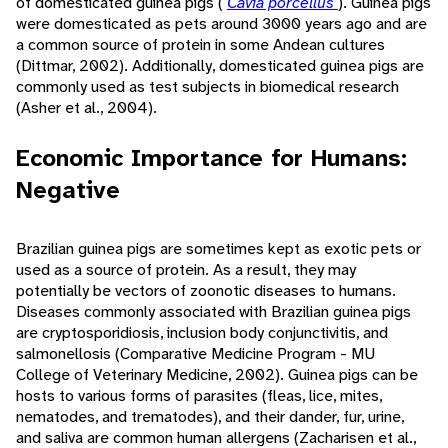
of domesticated guinea pigs (
Cavia porcellus
). Guinea pigs
were domesticated as pets around 3000 years ago and are
a common source of protein in some Andean cultures
(Dittmar, 2002). Additionally, domesticated guinea pigs are
commonly used as test subjects in biomedical research
(Asher et al., 2004).
Economic Importance for Humans:
Negative
Brazilian guinea pigs are sometimes kept as exotic pets or
used as a source of protein. As a result, they may
potentially be vectors of zoonotic diseases to humans.
Diseases commonly associated with Brazilian guinea pigs
are cryptosporidiosis, inclusion body conjunctivitis, and
salmonellosis (Comparative Medicine Program - MU
College of Veterinary Medicine, 2002). Guinea pigs can be
hosts to various forms of parasites (fleas, lice, mites,
nematodes, and trematodes), and their dander, fur, urine,
and saliva are common human allergens (Zacharisen et al.,