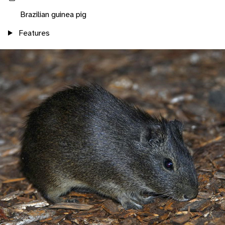
Brazilian guinea pig
Features