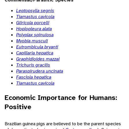
Leptopsylla segnis
Tiamastus cavicola
Gliricola porcelli
Hoplopleura alata
Polyplax spinulosa
Myobia musculi
Eutrombicula bryanti
Capillaria hepatica
Graphidioides mazzai
Trichuris gracilis
Paraspirudera uncinata
Fasciola hepatica
Tiamastus cavicola
Economic Importance for Humans:
Positive
Brazilian guinea pigs are believed to be the parent species