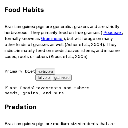
Food Habits
Brazilian guinea pigs are generalist grazers and are strictly
herbivorous. They primarily feed on true grasses (
Poaceae
,
formally known as
Gramineae
), but will forage on many
other kinds of grasses as well (Asher et al., 2004). They
indiscriminately feed on seeds, leaves, stems, and in some
cases, roots or tubers (Kraus et al., 2005).
Primary Diet
herbivore
folivore
granivore
Plant Foods
leaves
roots and tubers
seeds, grains, and nuts
Predation
Brazilian guinea pigs are medium-sized rodents that are