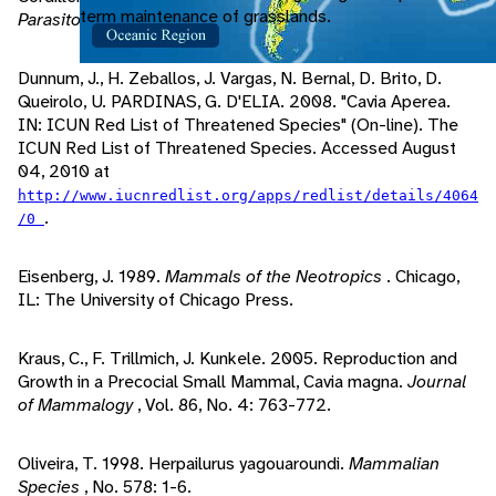
term maintenance of grasslands.
Parasitology
, Vol. 88, No. 2: 409-411.
Dunnum, J., H. Zeballos, J. Vargas, N. Bernal, D. Brito, D.
Queirolo, U. PARDINAS, G. D'ELIA. 2008. "Cavia Aperea.
IN: ICUN Red List of Threatened Species" (On-line). The
ICUN Red List of Threatened Species. Accessed August
04, 2010 at
http://www.iucnredlist.org/apps/redlist/details/4064
.
/0
Eisenberg, J. 1989.
Mammals of the Neotropics
. Chicago,
IL: The University of Chicago Press.
Kraus, C., F. Trillmich, J. Kunkele. 2005. Reproduction and
Growth in a Precocial Small Mammal, Cavia magna.
Journal
of Mammalogy
, Vol. 86, No. 4: 763-772.
Oliveira, T. 1998. Herpailurus yagouaroundi.
Mammalian
Species
, No. 578: 1-6.