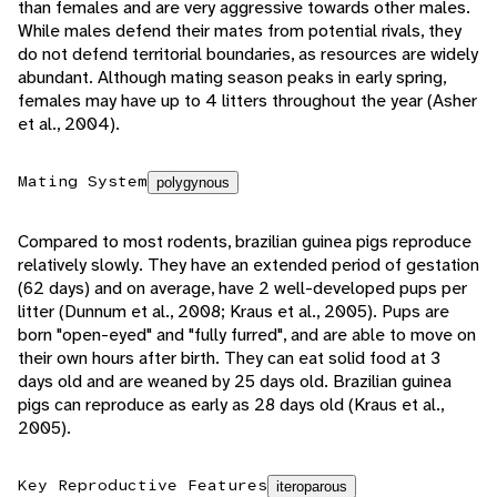
than females and are very aggressive towards other males.
While males defend their mates from potential rivals, they
do not defend territorial boundaries, as resources are widely
abundant. Although mating season peaks in early spring,
females may have up to 4 litters throughout the year (Asher
et al., 2004).
Mating System
polygynous
Compared to most rodents, brazilian guinea pigs reproduce
relatively slowly. They have an extended period of gestation
(62 days) and on average, have 2 well-developed pups per
litter (Dunnum et al., 2008; Kraus et al., 2005). Pups are
born "open-eyed" and "fully furred", and are able to move on
their own hours after birth. They can eat solid food at 3
days old and are weaned by 25 days old. Brazilian guinea
pigs can reproduce as early as 28 days old (Kraus et al.,
2005).
Key Reproductive Features
iteroparous