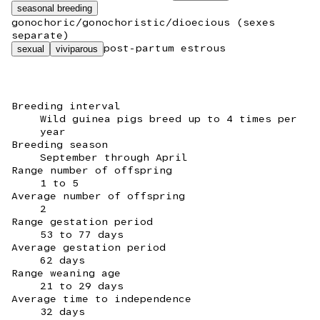
seasonal breeding
gonochoric/gonochoristic/dioecious (sexes
separate)
post-partum estrous
sexual
viviparous
Breeding interval
Wild guinea pigs breed up to 4 times per
year
Breeding season
September through April
Range number of offspring
1 to 5
Average number of offspring
2
Range gestation period
53 to 77 days
Average gestation period
62 days
Range weaning age
21 to 29 days
Average time to independence
32 days