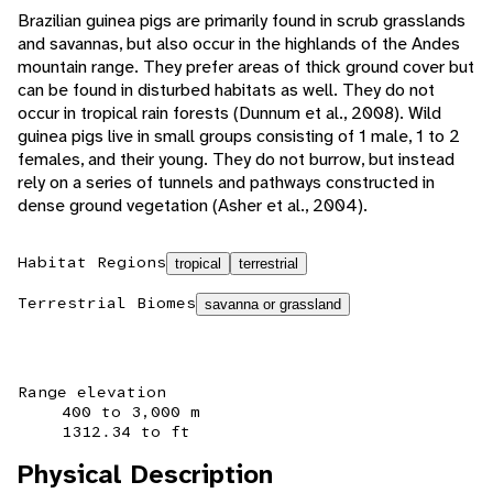
Brazilian guinea pigs are primarily found in scrub grasslands
and savannas, but also occur in the highlands of the Andes
mountain range. They prefer areas of thick ground cover but
can be found in disturbed habitats as well. They do not
occur in tropical rain forests (Dunnum et al., 2008). Wild
guinea pigs live in small groups consisting of 1 male, 1 to 2
females, and their young. They do not burrow, but instead
rely on a series of tunnels and pathways constructed in
dense ground vegetation (Asher et al., 2004).
Habitat Regions
tropical
terrestrial
Terrestrial Biomes
savanna or grassland
Range elevation
400 to 3,000 m
1312.34 to ft
Physical Description