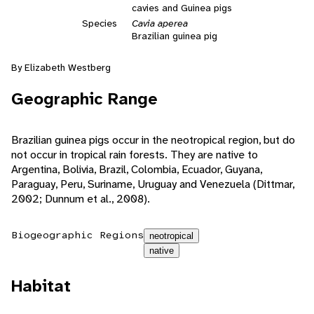
cavies and Guinea pigs
Species
Cavia aperea
Brazilian guinea pig
By Elizabeth Westberg
Geographic Range
Brazilian guinea pigs occur in the neotropical region, but do
not occur in tropical rain forests. They are native to
Argentina, Bolivia, Brazil, Colombia, Ecuador, Guyana,
Paraguay, Peru, Suriname, Uruguay and Venezuela (Dittmar,
2002; Dunnum et al., 2008).
Biogeographic Regions
neotropical
native
Habitat