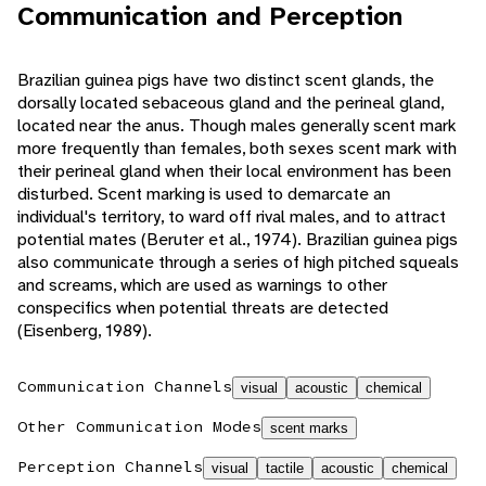
Communication and Perception
Brazilian guinea pigs have two distinct scent glands, the
dorsally located sebaceous gland and the perineal gland,
located near the anus. Though males generally scent mark
more frequently than females, both sexes scent mark with
their perineal gland when their local environment has been
disturbed. Scent marking is used to demarcate an
individual's territory, to ward off rival males, and to attract
potential mates (Beruter et al., 1974). Brazilian guinea pigs
also communicate through a series of high pitched squeals
and screams, which are used as warnings to other
conspecifics when potential threats are detected
(Eisenberg, 1989).
Communication Channels
visual
acoustic
chemical
Other Communication Modes
scent marks
Perception Channels
visual
tactile
acoustic
chemical