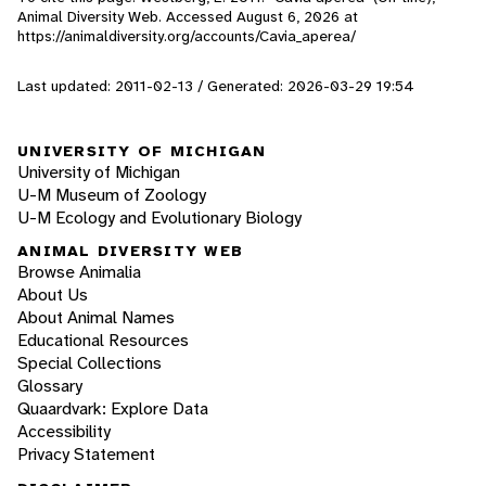
Animal Diversity Web. Accessed
August 6, 2026
at
https://animaldiversity.org/accounts/Cavia_aperea/
Last updated: 2011-02-13 / Generated: 2026-03-29 19:54
UNIVERSITY OF MICHIGAN
University of Michigan
U-M Museum of Zoology
U-M Ecology and Evolutionary Biology
ANIMAL DIVERSITY WEB
Browse Animalia
About Us
About Animal Names
Educational Resources
Special Collections
Glossary
Quaardvark: Explore Data
Accessibility
Privacy Statement