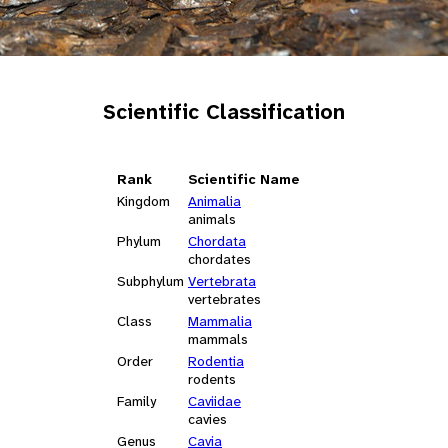
Scientific Classification
Rank
Scientific Name
Kingdom
Animalia
animals
Phylum
Chordata
chordates
Subphylum
Vertebrata
vertebrates
Class
Mammalia
mammals
Order
Rodentia
rodents
Family
Caviidae
cavies
Genus
Cavia