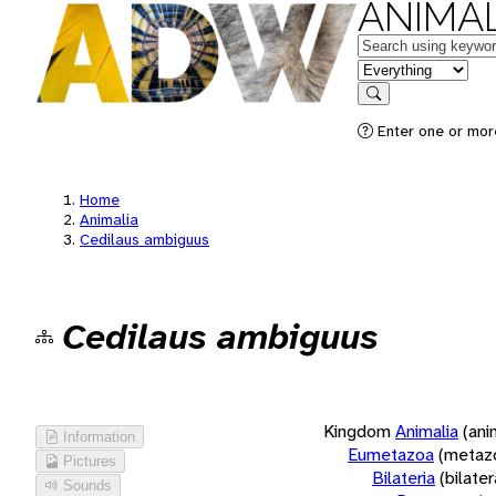
ANIMAL
Keywords
in feature
Search
Enter one or more
Home
Animalia
Cedilaus ambiguus
Cedilaus ambiguus
Kingdom
Animalia
(ani
Information
Eumetazoa
(metaz
Pictures
Bilateria
(bilate
Sounds