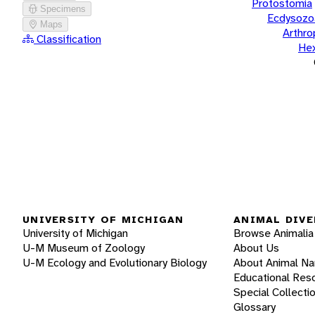
Protostomia
Specimens
Ecdysozo
Maps
Arthr
Classification
He
UNIVERSITY OF MICHIGAN
ANIMAL DIVE
University of Michigan
Browse Animalia
U-M Museum of Zoology
About Us
U-M Ecology and Evolutionary Biology
About Animal N
Educational Res
Special Collecti
Glossary