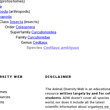
(protostomes)
a
opoda
(arthropods)
xapoda
Class
Insecta
(insects)
Order
Coleoptera
Superfamily
Curculionoidea
Family
Curculionidae
Genus
Cedilaus
Species
Cedilaus ambiguus
RSITY WEB
DISCLAIMER
The Animal Diversity Web is an educationa
ames
resource
written largely by and for co
ources
students
. ADW doesn't cover all species 
ons
world, nor does it include all the latest
scientific information about organisms we