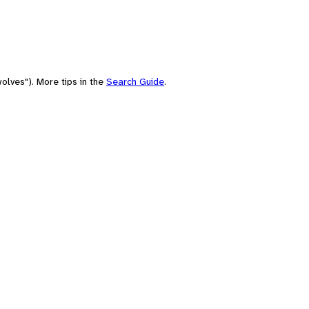
olves"). More tips in the
Search Guide
.