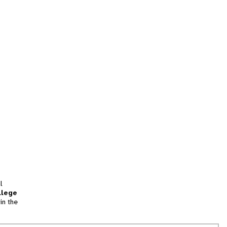
l
llege
in the