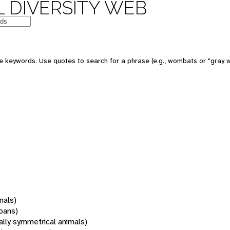
 DIVERSITY WEB
 keywords. Use quotes to search for a phrase (e.g., wombats or "gray w
mals)
oans)
rally symmetrical animals)