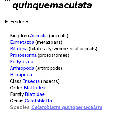
quinquemaculata
Features
Kingdom
Animalia
(animals)
Eumetazoa
(metazoans)
Bilateria
(bilaterally symmetrical animals)
Protostomia
(protostomes)
Ecdysozoa
Arthropoda
(arthropods)
Hexapoda
Class
Insecta
(insects)
Order
Blattodea
Family
Blattidae
Genus
Celatoblatta
Species
Celatoblatta quinquemaculata