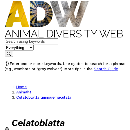
ANIMAL DIVERSITY WEB
Keywords
in feature
Search
Enter one or more keywords. Use quotes to search for a phrase
(e.g., wombats or "gray wolves"). More tips in the
Search Guide
.
Home
Animalia
Celatoblatta quinquemaculata
Celatoblatta