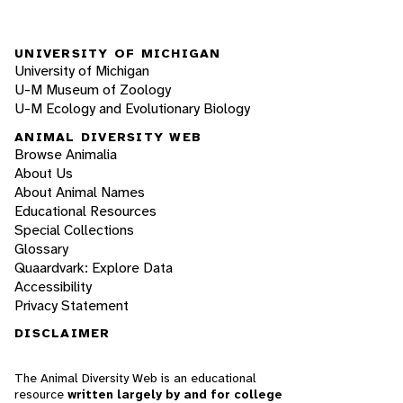
UNIVERSITY OF MICHIGAN
University of Michigan
U-M Museum of Zoology
U-M Ecology and Evolutionary Biology
ANIMAL DIVERSITY WEB
Browse Animalia
About Us
About Animal Names
Educational Resources
Special Collections
Glossary
Quaardvark: Explore Data
Accessibility
Privacy Statement
DISCLAIMER
The Animal Diversity Web is an educational
resource
written largely by and for college