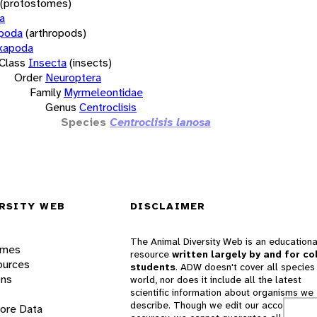
(protostomes)
a
opoda
(arthropods)
xapoda
Class
Insecta
(insects)
Order
Neuroptera
Family
Myrmeleontidae
Genus
Centroclisis
Species
Centroclisis lanosa
RSITY WEB
DISCLAIMER
The Animal Diversity Web is an educationa
ames
resource
written largely by and for co
ources
students
. ADW doesn't cover all species 
ons
world, nor does it include all the latest
scientific information about organisms we
describe. Though we edit our accounts for
lore Data