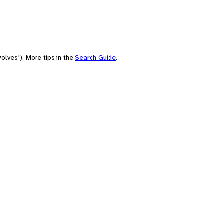
olves"). More tips in the
Search Guide
.