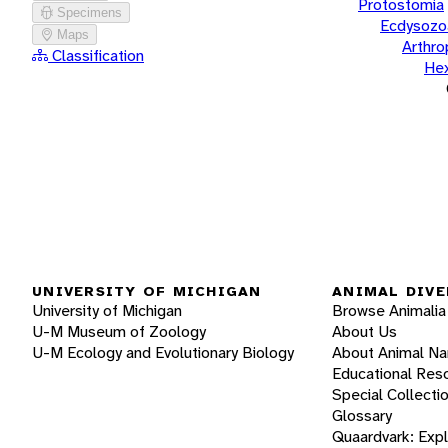
Protostomia
Specimens
Ecdysozo
Maps
Arthr
Classification
He
UNIVERSITY OF MICHIGAN
ANIMAL DIVE
University of Michigan
Browse Animalia
U-M Museum of Zoology
About Us
U-M Ecology and Evolutionary Biology
About Animal N
Educational Res
Special Collecti
Glossary
Quaardvark: Exp