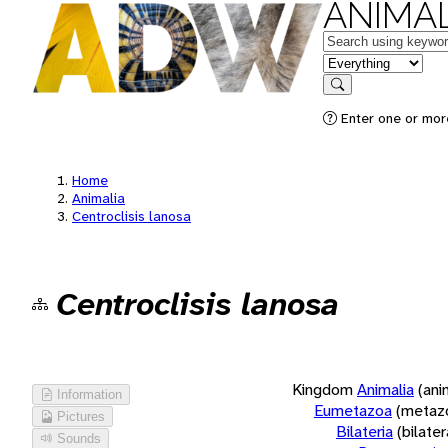
ANIMAL
Keywords
in feature
Search
Enter one or more
Home
Animalia
Centroclisis lanosa
Centroclisis lanosa
Kingdom
Animalia
(ani
Information
Eumetazoa
(metaz
Pictures
Bilateria
(bilate
Sounds