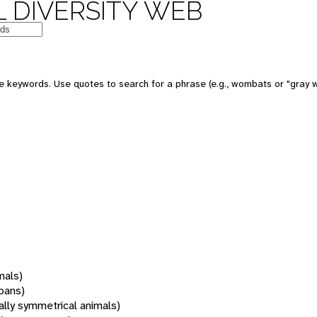
 DIVERSITY WEB
 keywords. Use quotes to search for a phrase (e.g., wombats or "gray w
mals)
oans)
rally symmetrical animals)