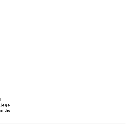
l
llege
in the