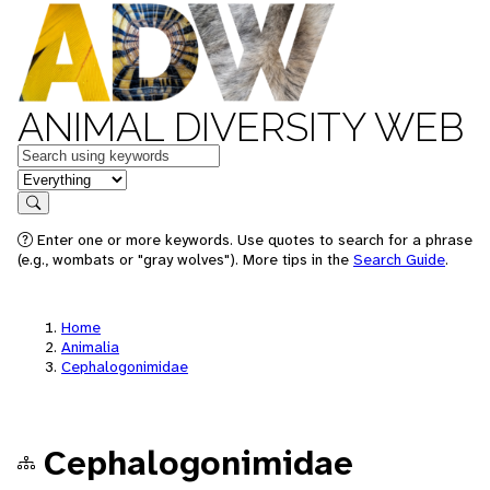
ANIMAL DIVERSITY WEB
Keywords
in feature
Search
Enter one or more keywords. Use quotes to search for a phrase
(e.g., wombats or "gray wolves"). More tips in the
Search Guide
.
Home
Animalia
Cephalogonimidae
Cephalogonimidae