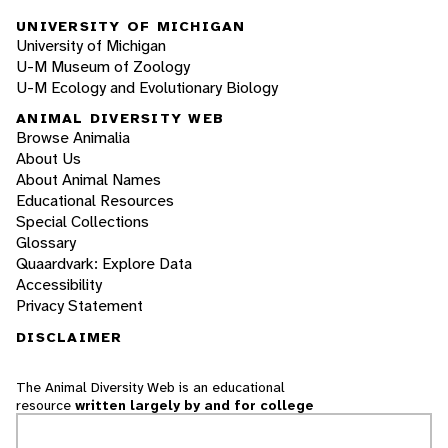
UNIVERSITY OF MICHIGAN
University of Michigan
U-M Museum of Zoology
U-M Ecology and Evolutionary Biology
ANIMAL DIVERSITY WEB
Browse Animalia
About Us
About Animal Names
Educational Resources
Special Collections
Glossary
Quaardvark: Explore Data
Accessibility
Privacy Statement
DISCLAIMER
The Animal Diversity Web is an educational
resource
written largely by and for college
students
. ADW doesn't cover all species in the
world, nor does it include all the latest