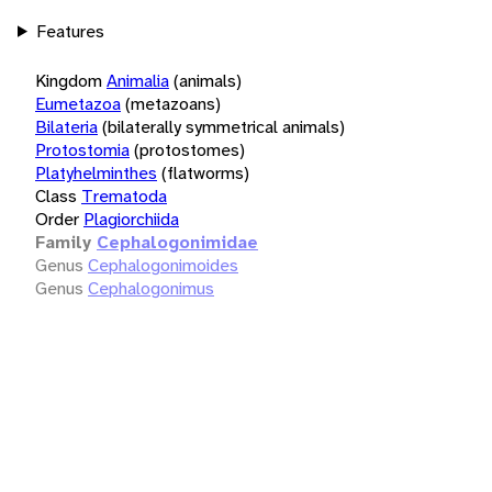
Features
Kingdom
Animalia
(animals)
Eumetazoa
(metazoans)
Bilateria
(bilaterally symmetrical animals)
Protostomia
(protostomes)
Platyhelminthes
(flatworms)
Class
Trematoda
Order
Plagiorchiida
Family
Cephalogonimidae
Genus
Cephalogonimoides
Genus
Cephalogonimus