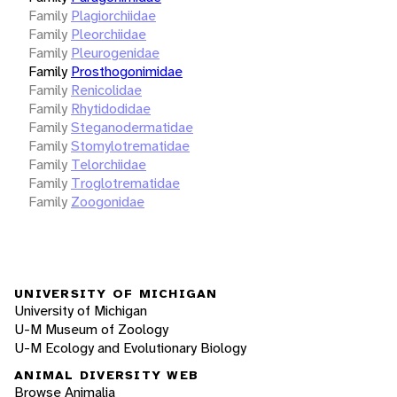
Family
Plagiorchiidae
Family
Pleorchiidae
Family
Pleurogenidae
Family
Prosthogonimidae
Family
Renicolidae
Family
Rhytidodidae
Family
Steganodermatidae
Family
Stomylotrematidae
Family
Telorchiidae
Family
Troglotrematidae
Family
Zoogonidae
UNIVERSITY OF MICHIGAN
University of Michigan
U-M Museum of Zoology
U-M Ecology and Evolutionary Biology
ANIMAL DIVERSITY WEB
Browse Animalia