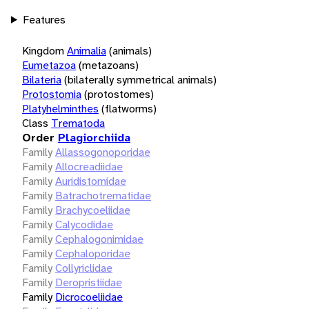
Features
Kingdom
Animalia
(animals)
Eumetazoa
(metazoans)
Bilateria
(bilaterally symmetrical animals)
Protostomia
(protostomes)
Platyhelminthes
(flatworms)
Class
Trematoda
Order
Plagiorchiida
Family
Allassogonoporidae
Family
Allocreadiidae
Family
Auridistomidae
Family
Batrachotrematidae
Family
Brachycoeliidae
Family
Calycodidae
Family
Cephalogonimidae
Family
Cephaloporidae
Family
Collyriclidae
Family
Deropristiidae
Family
Dicrocoeliidae