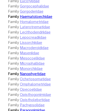
Family
Eucotylidae
Family
Gorgocephalidae
Family
Gorgoderidae
Family
Haematoloechidae
Family
Homalometridae
Family
Laterotrematidae
Family
Lecithodendriidae
Family
Lepocreadiidae
Family
Lissorchiidae
Family
Macroderoididae
Family
Maseniidae
Family
Mesocoeliidae
Family
Microphallidae
Family
Monorchiidae
Family
Nanophyetidae
Family
Ochetosomatidae
Family
Omphalometridae
Family
Opecoelidae
Family
Opisthogonimidae
Family
Opistholebetidae
Family
Pachypsolidae
Family
Paragonimidae