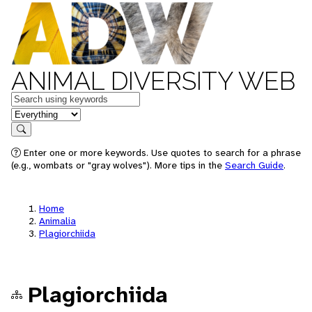
ANIMAL DIVERSITY WEB
Keywords
in feature
Search
Enter one or more keywords. Use quotes to search for a phrase
(e.g., wombats or "gray wolves"). More tips in the
Search Guide
.
Home
Animalia
Plagiorchiida
Plagiorchiida