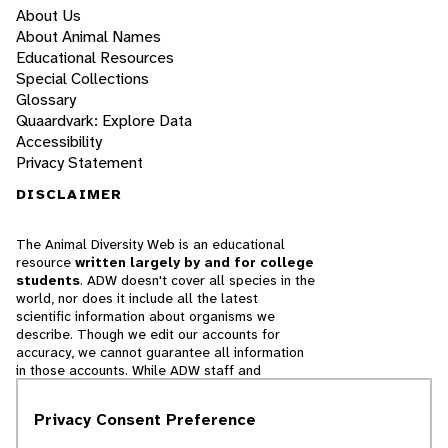
About Us
About Animal Names
Educational Resources
Special Collections
Glossary
Quaardvark: Explore Data
Accessibility
Privacy Statement
DISCLAIMER
The Animal Diversity Web is an educational
resource
written largely by and for college
students
. ADW doesn't cover all species in the
world, nor does it include all the latest
scientific information about organisms we
describe. Though we edit our accounts for
accuracy, we cannot guarantee all information
in those accounts. While ADW staff and
contributors provide references to books and
websites that we believe are reputable, we
Privacy Consent Preference
cannot necessarily endorse the contents of
references beyond our control.