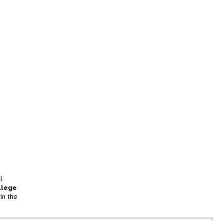
l
llege
in the