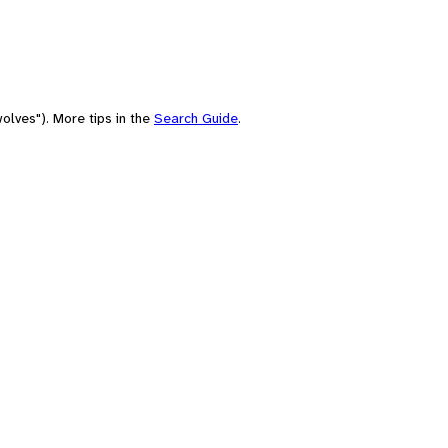
olves"). More tips in the
Search Guide
.