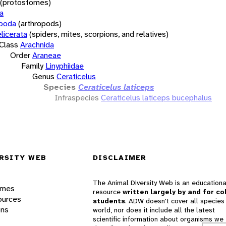
(protostomes)
a
opoda
(arthropods)
licerata
(spiders, mites, scorpions, and relatives)
Class
Arachnida
Order
Araneae
Family
Linyphiidae
Genus
Ceraticelus
Species
Ceraticelus laticeps
Infraspecies
Ceraticelus laticeps bucephalus
RSITY WEB
DISCLAIMER
The Animal Diversity Web is an educationa
ames
resource
written largely by and for co
ources
students
. ADW doesn't cover all species 
ons
world, nor does it include all the latest
scientific information about organisms we