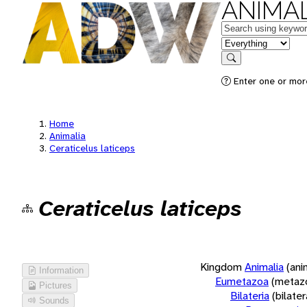
ANIMAL
Keywords
in feature
Search
Enter one or more
Home
Animalia
Ceraticelus laticeps
Ceraticelus laticeps
Kingdom
Animalia
(ani
Information
Eumetazoa
(metaz
Pictures
Bilateria
(bilate
Sounds