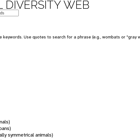
 DIVERSITY WEB
 keywords. Use quotes to search for a phrase (e.g., wombats or "gray w
mals)
oans)
rally symmetrical animals)