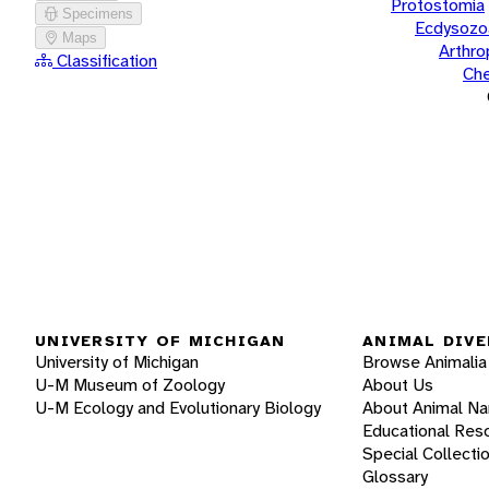
Protostomia
Specimens
Ecdysozo
Maps
Arthr
Classification
Che
UNIVERSITY OF MICHIGAN
ANIMAL DIVE
University of Michigan
Browse Animalia
U-M Museum of Zoology
About Us
U-M Ecology and Evolutionary Biology
About Animal N
Educational Res
Special Collecti
Glossary