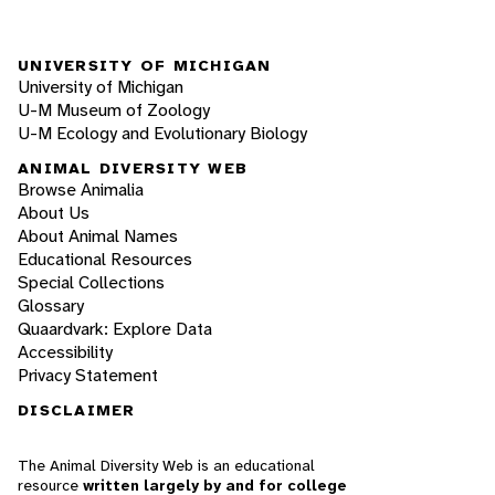
UNIVERSITY OF MICHIGAN
University of Michigan
U-M Museum of Zoology
U-M Ecology and Evolutionary Biology
ANIMAL DIVERSITY WEB
Browse Animalia
About Us
About Animal Names
Educational Resources
Special Collections
Glossary
Quaardvark: Explore Data
Accessibility
Privacy Statement
DISCLAIMER
The Animal Diversity Web is an educational
resource
written largely by and for college