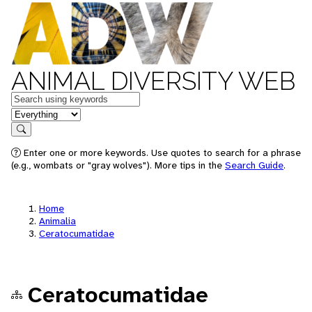
ANIMAL DIVERSITY WEB
Keywords
in feature
Search
Enter one or more keywords. Use quotes to search for a phrase
(e.g., wombats or "gray wolves"). More tips in the
Search Guide
.
Home
Animalia
Ceratocumatidae
Ceratocumatidae