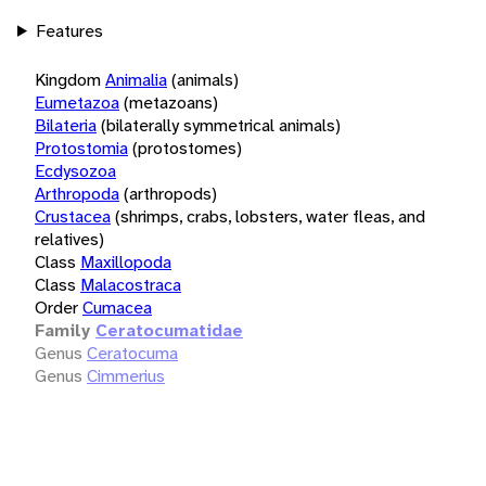
Features
Kingdom
Animalia
(animals)
Eumetazoa
(metazoans)
Bilateria
(bilaterally symmetrical animals)
Protostomia
(protostomes)
Ecdysozoa
Arthropoda
(arthropods)
Crustacea
(shrimps, crabs, lobsters, water fleas, and
relatives)
Class
Maxillopoda
Class
Malacostraca
Order
Cumacea
Family
Ceratocumatidae
Genus
Ceratocuma
Genus
Cimmerius