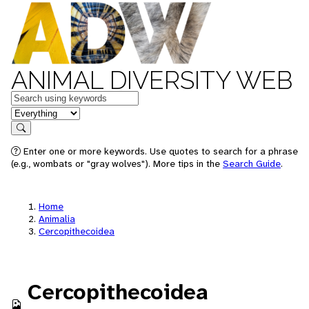
ANIMAL DIVERSITY WEB
Keywords
in feature
Search
Enter one or more keywords. Use quotes to search for a phrase
(e.g., wombats or "gray wolves"). More tips in the
Search Guide
.
Home
Animalia
Cercopithecoidea
Cercopithecoidea