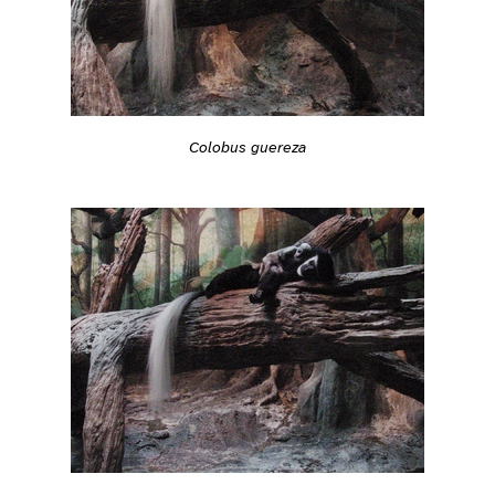
Colobus guereza