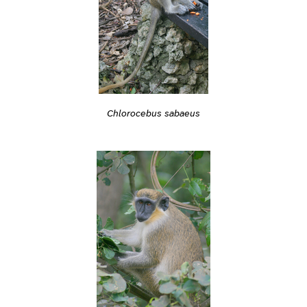
Chlorocebus sabaeus