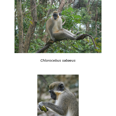
Chlorocebus sabaeus