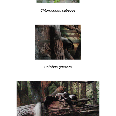
Chlorocebus sabaeus
Colobus guereza