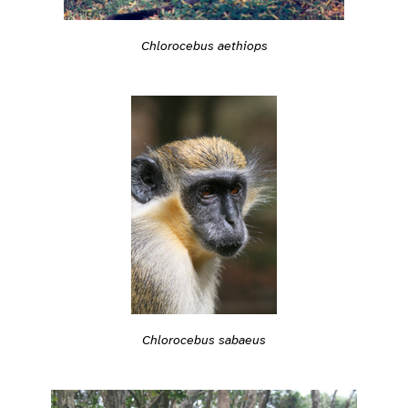
Chlorocebus aethiops
Chlorocebus sabaeus