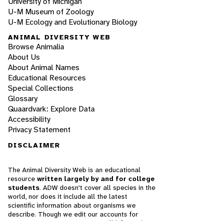
University of Michigan
U-M Museum of Zoology
U-M Ecology and Evolutionary Biology
ANIMAL DIVERSITY WEB
Browse Animalia
About Us
About Animal Names
Educational Resources
Special Collections
Glossary
Quaardvark: Explore Data
Accessibility
Privacy Statement
DISCLAIMER
The Animal Diversity Web is an educational
resource
written largely by and for college
students
. ADW doesn't cover all species in the
world, nor does it include all the latest
scientific information about organisms we
describe. Though we edit our accounts for