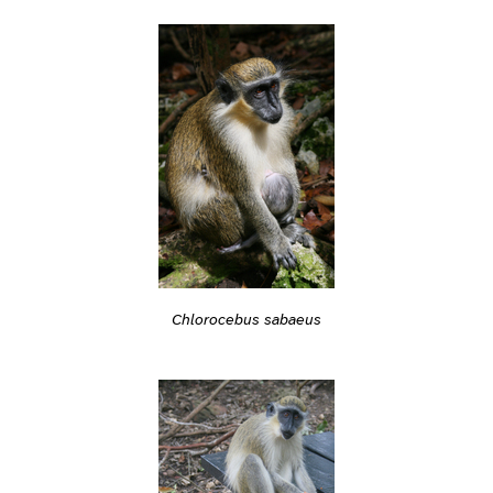
Chlorocebus sabaeus