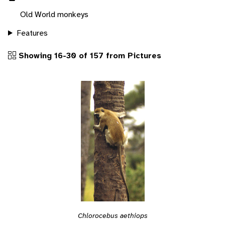
Old World monkeys
Features
Showing 16-30 of 157 from Pictures
Chlorocebus aethiops