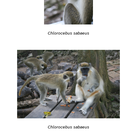
Chlorocebus sabaeus
Chlorocebus sabaeus