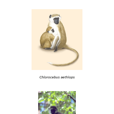
Chlorocebus aethiops