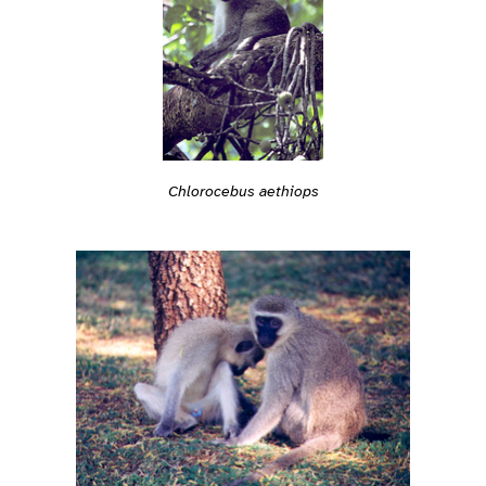
Chlorocebus aethiops