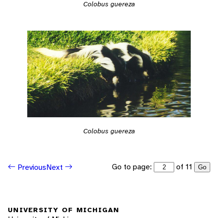
Colobus guereza
Colobus guereza
Go to page:
of 11
Previous
Next
Go
UNIVERSITY OF MICHIGAN