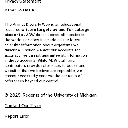
Privacy Statement
DISCLAIMER
The Animal Diversity Web is an educational
resource
written largely by and for college
students
. ADW doesn't cover all species in
the world, nor does it include all the latest
scientific information about organisms we
describe. Though we edit our accounts for
accuracy, we cannot guarantee all information
in those accounts. While ADW staff and
contributors provide references to books and
websites that we believe are reputable, we
cannot necessarily endorse the contents of
references beyond our control.
© 2025, Regents of the University of Michigan
Contact Our Team
Report Error