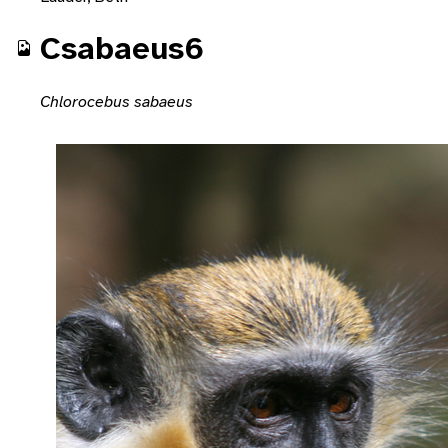
Csabaeus6
Chlorocebus sabaeus