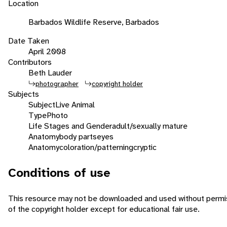
Location
Barbados Wildlife Reserve, Barbados
Date Taken
April 2008
Contributors
Beth Lauder
photographer
copyright holder
Subjects
Subject
Live Animal
Type
Photo
Life Stages and Gender
adult/sexually mature
Anatomy
body parts
eyes
Anatomy
coloration/patterning
cryptic
Conditions of use
This resource may not be downloaded and used without permi
of the copyright holder except for educational fair use.