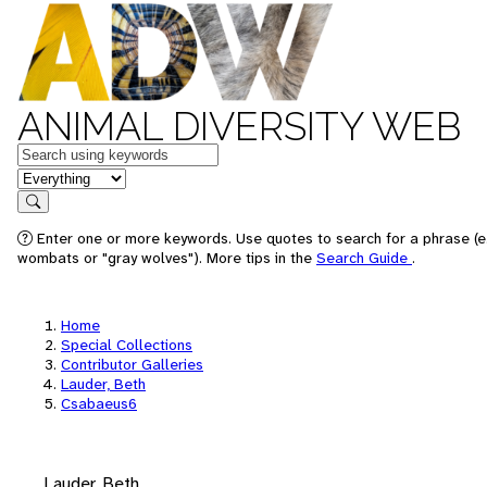
ANIMAL DIVERSITY WEB
Keywords
in feature
Search
Enter one or more keywords. Use quotes to search for a phrase (e.
wombats or "gray wolves"). More tips in the
Search Guide
.
Home
Special Collections
Contributor Galleries
Lauder, Beth
Csabaeus6
Lauder, Beth