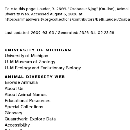
To cite this page: Lauder, B. 2009. "Csabaeus6.jpg" (On-line), Animal
Diversity Web. Accessed
August 6, 2026
at
https://animaldiversity.org/collections/contributors/beth_lauder/Csab
Last updated: 2009-03-03 / Generated: 2026-04-02 23:58
UNIVERSITY OF MICHIGAN
University of Michigan
U-M Museum of Zoology
U-M Ecology and Evolutionary Biology
ANIMAL DIVERSITY WEB
Browse Animalia
About Us
About Animal Names
Educational Resources
Special Collections
Glossary
Quaardvark: Explore Data
Accessibility