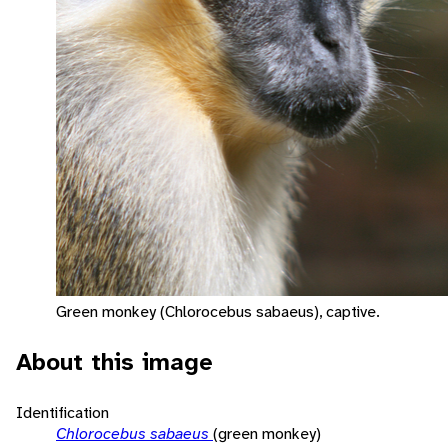
Green monkey (Chlorocebus sabaeus), captive.
About this image
Identification
Chlorocebus sabaeus
(green monkey)