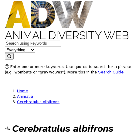
ANIMAL DIVERSITY WEB
Keywords
in feature
Search
Enter one or more keywords. Use quotes to search for a phrase
(e.g., wombats or "gray wolves"). More tips in the
Search Guide
.
Home
Animalia
Cerebratulus albifrons
Cerebratulus albifrons