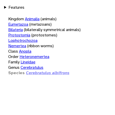
Features
Kingdom
Animalia
(animals)
Eumetazoa
(metazoans)
Bilateria
(bilaterally symmetrical animals)
Protostomia
(protostomes)
Lophotrochozoa
Nemertea
(ribbon worms)
Class
Anopla
Order
Heteronemertea
Family
Lineidae
Genus
Cerebratulus
Species
Cerebratulus albifrons