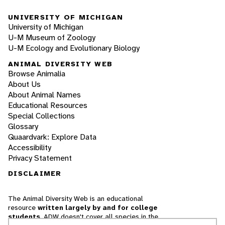
UNIVERSITY OF MICHIGAN
University of Michigan
U-M Museum of Zoology
U-M Ecology and Evolutionary Biology
ANIMAL DIVERSITY WEB
Browse Animalia
About Us
About Animal Names
Educational Resources
Special Collections
Glossary
Quaardvark: Explore Data
Accessibility
Privacy Statement
DISCLAIMER
The Animal Diversity Web is an educational
resource
written largely by and for college
students
. ADW doesn't cover all species in the