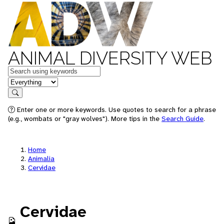
ANIMAL DIVERSITY WEB
Keywords
in feature
Search
Enter one or more keywords. Use quotes to search for a phrase
(e.g., wombats or "gray wolves"). More tips in the
Search Guide
.
Home
Animalia
Cervidae
Cervidae