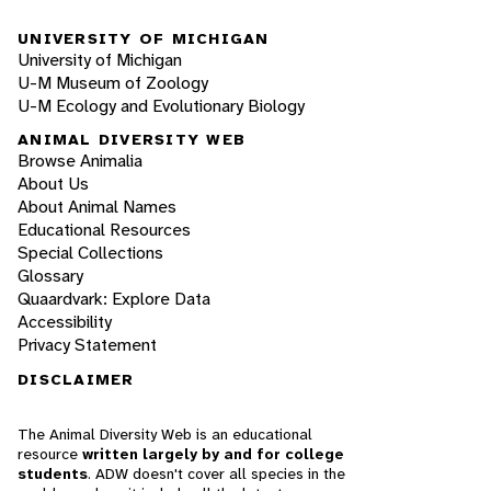
UNIVERSITY OF MICHIGAN
University of Michigan
U-M Museum of Zoology
U-M Ecology and Evolutionary Biology
ANIMAL DIVERSITY WEB
Browse Animalia
About Us
About Animal Names
Educational Resources
Special Collections
Glossary
Quaardvark: Explore Data
Accessibility
Privacy Statement
DISCLAIMER
The Animal Diversity Web is an educational
resource
written largely by and for college
students
. ADW doesn't cover all species in the