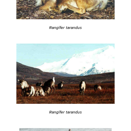
Rangifer tarandus
Rangifer tarandus