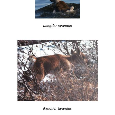
Rangifer tarandus
Rangifer tarandus