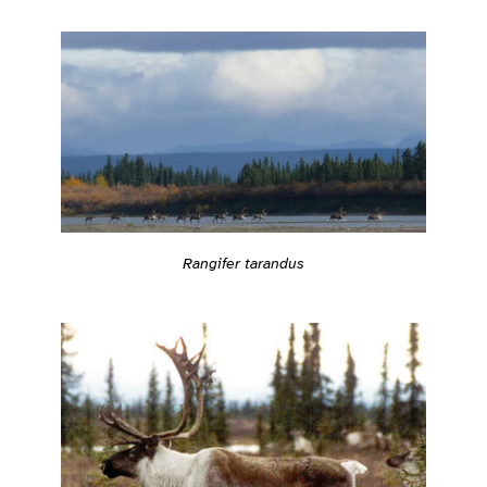
Rangifer tarandus