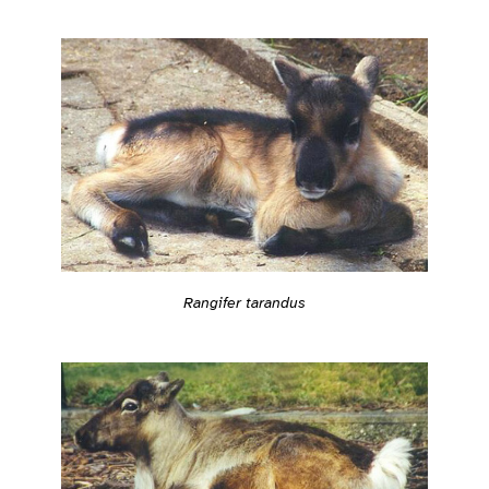
Rangifer tarandus