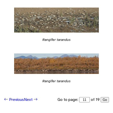
Rangifer tarandus
Rangifer tarandus
Go to page:
of 19
Previous
Next
Go