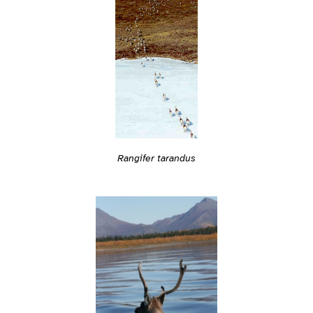
Rangifer tarandus