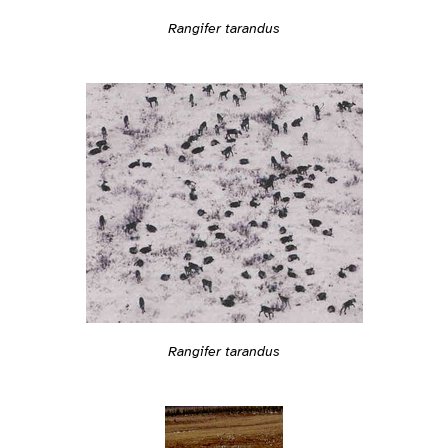
Rangifer tarandus
Rangifer tarandus