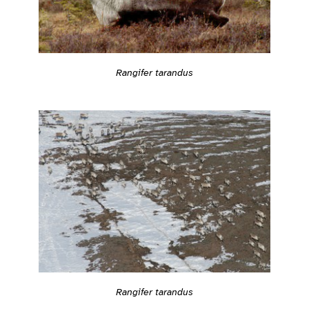
Rangifer tarandus
Rangifer tarandus