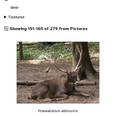
deer
Features
Showing 151-165 of 279 from Pictures
Przewalskium albirostris