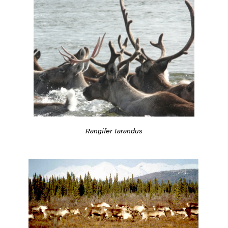
Rangifer tarandus