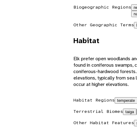
Biogeographic Regions
n
n
Other Geographic Terms
Habitat
Elk prefer open woodlands an
found in coniferous swamps, c
coniferous-hardwood forests.
elevations, typically from sea
occur at higher elevations.
Habitat Regions
temperate
Terrestrial Biomes
taiga
Other Habitat Features