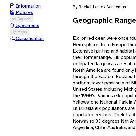
Information
By Rachel Lesley Senseman
Pictures
Geographic Rang
Sounds
Specimens
Maps
Elk, or red deer, were once f
Classification
Hemisphere, from Europe throu
Extensive hunting and habitat 
their former range. Elk popul
extirpated largely as a result
North America are found only
through the Eastern Rockies t
northern lower peninsula of Mi
United States, including Michi
the 1900's. Various elk popula
Yellowstone National Park in 
In Eurasia elk populations ar
populated regions. Their trad
Norway to 33 degrees N in Afr
Argentina, Chile, Australia, a