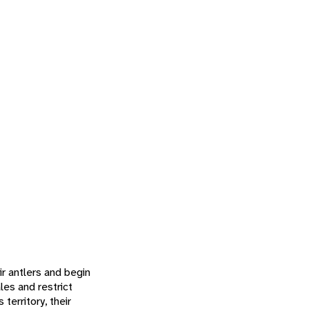
ir antlers and begin
es and restrict
territory, their