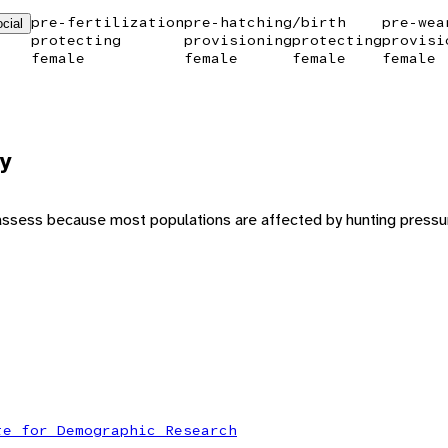
pre-fertilization
pre-hatching/birth
pre-wea
cial
protecting
provisioning
protecting
provisi
female
female
female
female
y
to assess because most populations are affected by hunting pressur
te for Demographic Research