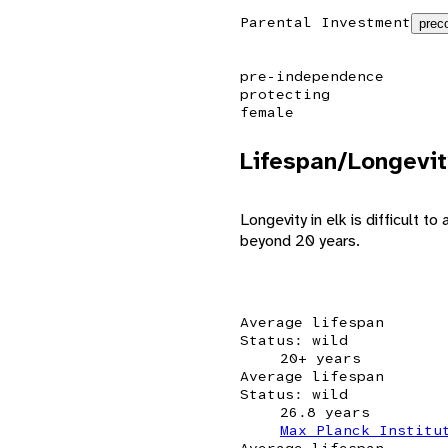
Parental Investment
preco
pre-independence
protecting
female
Lifespan/Longevit
Longevity in elk is difficult 
beyond 20 years.
Average lifespan
Status: wild
20+ years
Average lifespan
Status: wild
26.8 years
Max Planck Institu
Average lifespan