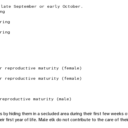
 late September or early October.
ng
ring
ring
r reproductive maturity (female)
r reproductive maturity (female)
reproductive maturity (male)
s by hiding them in a secluded area during their first few weeks o
ir first year of life. Male elk do not contribute to the care of thei