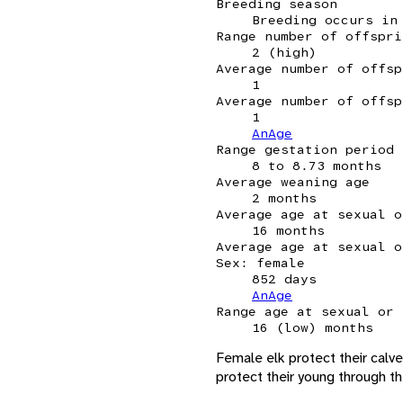
Breeding season
Breeding occurs in
Range number of offspri
2 (high)
Average number of offsp
1
Average number of offsp
1
AnAge
Range gestation period
8 to 8.73 months
Average weaning age
2 months
Average age at sexual o
16 months
Average age at sexual o
Sex: female
852 days
AnAge
Range age at sexual or 
16 (low) months
Female elk protect their calve
protect their young through the