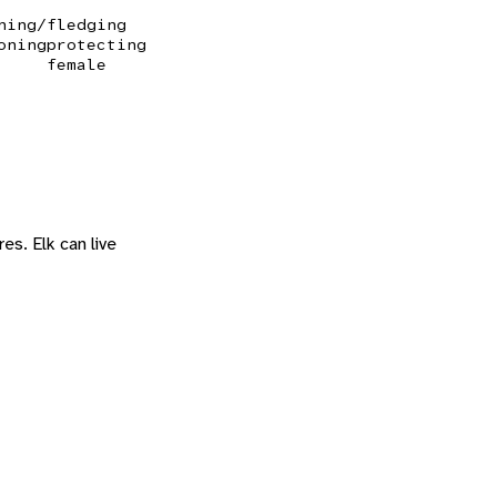
ning/fledging
oning
protecting
female
es. Elk can live