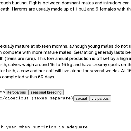
hrough bugling. Fights between dominant males and intruders can
r death. Harems are usually made up of 1 bull and 6 females with th
xually mature at sixteen months, although young males do not us
can compete with more mature males. Gestation generally lasts
rth (twins are rare). This low annual production is offset by a high
irth, calves weigh around 15 to 16 kg and have creamy spots on th
er birth, a cow and her calf will live alone for several weeks. At 16
is completed within 60 days.
es
iteroparous
seasonal breeding
c/dioecious (sexes separate)
sexual
viviparous
ch year when nutrition is adequate.