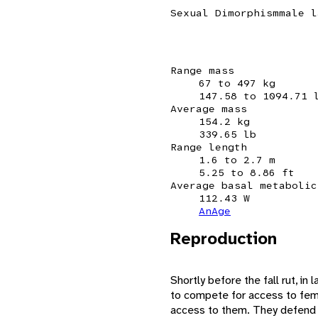
Sexual Dimorphism
male l
Range mass
67 to 497 kg
147.58 to 1094.71 
Average mass
154.2 kg
339.65 lb
Range length
1.6 to 2.7 m
5.25 to 8.86 ft
Average basal metabolic
112.43 W
AnAge
Reproduction
Shortly before the fall rut, i
to compete for access to fema
access to them. They defend a 