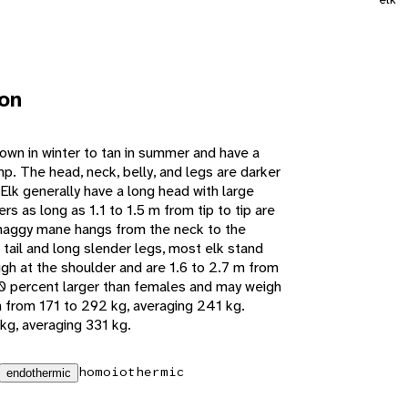
ion
rown in winter to tan in summer and have a
mp. The head, neck, belly, and legs are darker
Elk generally have a long head with large
rs as long as 1.1 to 1.5 m from tip to tip are
shaggy mane hangs from the neck to the
t tail and long slender legs, most elk stand
igh at the shoulder and are 1.6 to 2.7 m from
10 percent larger than females and may weigh
 from 171 to 292 kg, averaging 241 kg.
kg, averaging 331 kg.
homoiothermic
endothermic