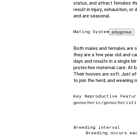
status, and attract females t
result in injury, exhaustion, o
and are seasonal.
Mating System
polygynous
Both males and females are se
they are a few year old and 
days and results in a single bi
protective maternal care. At b
Their hooves are soft. Just aft
to join the herd, and weaning 
Key Reproductive Featur
gonochoric/gonochoristi
Breeding interval
Breeding occurs ea