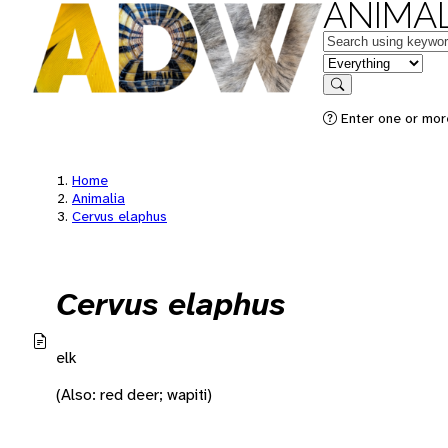
ANIMAL
Keywords
in feature
Search
Enter one or mor
Home
Animalia
Cervus elaphus
Cervus elaphus
elk
(Also: red deer; wapiti)