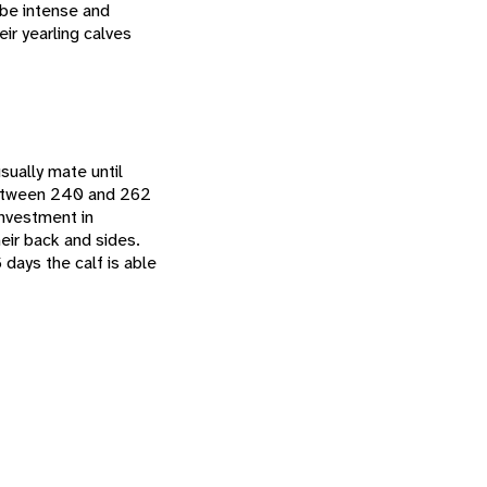
 be intense and
eir yearling calves
ually mate until
 between 240 and 262
 investment in
eir back and sides.
 days the calf is able