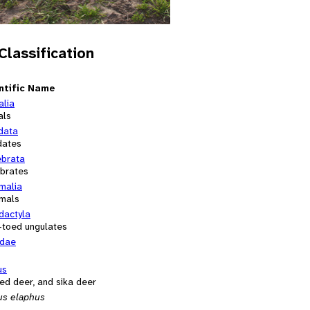
 Classification
ntific Name
alia
als
data
dates
ebrata
ebrates
alia
mals
dactyla
-toed ungulates
idae
us
red deer, and sika deer
us elaphus