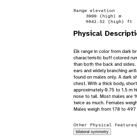
Range elevation
3000 (high) m
9842.52 (high) ft
Physical Descript
Elk range in color from dark b
characteristic buff colored ru
than both the back and sides. 
ears and widely branching antle
found on males only. A dark 
chest. With a thick body, shor
approximately 0.75 to 1.5 m h
nose to tail. Most males are 
twice as much. Females weigh
Males weigh from 178 to 497 
Other Physical Features
bilateral symmetry