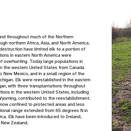
e
ound throughout much of the Northern
gh northern Africa, Asia, and North America.
destruction have limited elk to a portion of
ations in eastern North America were
 of overhunting. Today large populations in
 in the western United States from Canada
o New Mexico, and in a small region of the
chigan. Elk were reestablished in the eastern
gan, with three transplantations throughout
tions in the western United States, including
Wyoming, contributed to the reestablishment.
e now confined to protected areas and less
itional range extended from 65 degrees N in
ica. Elk have been introduced to Ireland,
nd New Zealand.