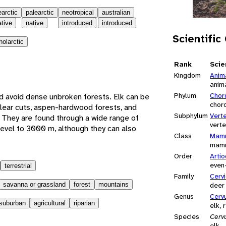
earctic
palearctic
neotropical
australian
ative
native
introduced
introduced
Scientific
holarctic
Rank
Scie
Kingdom
Anim
anim
Phylum
Chor
d avoid dense unbroken forests. Elk can be
chor
lear cuts, aspen-hardwood forests, and
Subphylum
Vert
 They are found through a wide range of
vert
 level to 3000 m, although they can also
Class
Mamm
mam
Order
Artio
even
terrestrial
Family
Cerv
savanna or grassland
forest
mountains
deer
Genus
Cerv
suburban
agricultural
riparian
elk, 
Species
Cerv
elk