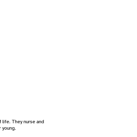
f life. They nurse and
r young.