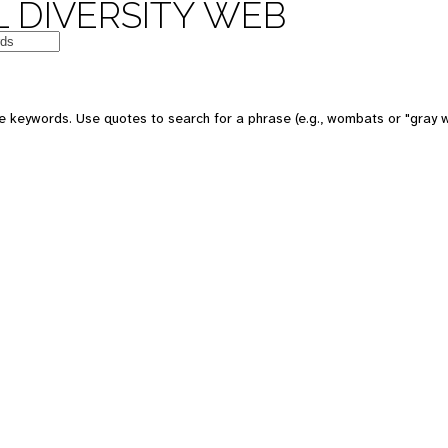
 DIVERSITY WEB
e keywords. Use quotes to search for a phrase (e.g., wombats or "gray w