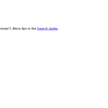
olves"). More tips in the
Search Guide
.