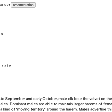
arger
ornamentation
lb
 rate
n late September and early October, male elk lose the velvet on the
les. Dominant males are able to maintain larger harems of femal
kind of "moving territory" around the harem. Males advertise this 