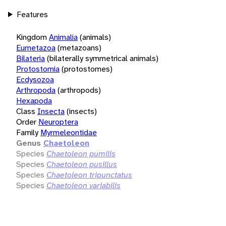
Features
Kingdom
Animalia
(animals)
Eumetazoa
(metazoans)
Bilateria
(bilaterally symmetrical animals)
Protostomia
(protostomes)
Ecdysozoa
Arthropoda
(arthropods)
Hexapoda
Class
Insecta
(insects)
Order
Neuroptera
Family
Myrmeleontidae
Genus
Chaetoleon
Species
Chaetoleon pumilis
Species
Chaetoleon pusillus
Species
Chaetoleon tripunctatus
Species
Chaetoleon variabilis