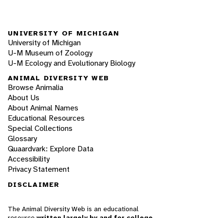
UNIVERSITY OF MICHIGAN
University of Michigan
U-M Museum of Zoology
U-M Ecology and Evolutionary Biology
ANIMAL DIVERSITY WEB
Browse Animalia
About Us
About Animal Names
Educational Resources
Special Collections
Glossary
Quaardvark: Explore Data
Accessibility
Privacy Statement
DISCLAIMER
The Animal Diversity Web is an educational
resource
written largely by and for college