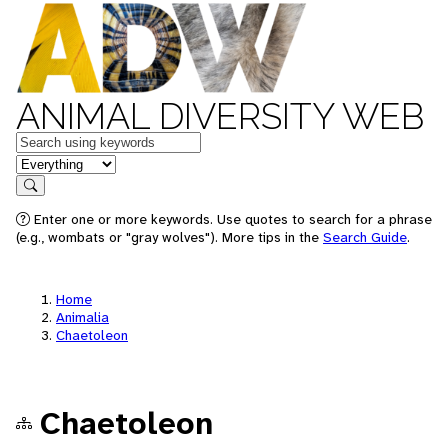
ANIMAL DIVERSITY WEB
Keywords
in feature
Search
Enter one or more keywords. Use quotes to search for a phrase
(e.g., wombats or "gray wolves"). More tips in the
Search Guide
.
Home
Animalia
Chaetoleon
Chaetoleon