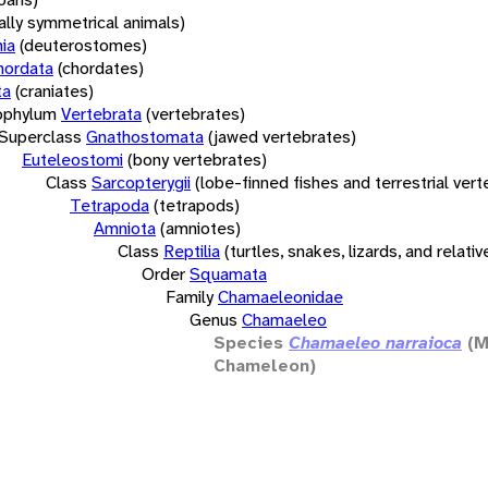
rally symmetrical animals)
ia
(deuterostomes)
hordata
(chordates)
ta
(craniates)
bphylum
Vertebrata
(vertebrates)
Superclass
Gnathostomata
(jawed vertebrates)
Euteleostomi
(bony vertebrates)
Class
Sarcopterygii
(lobe-finned fishes and terrestrial ver
Tetrapoda
(tetrapods)
Amniota
(amniotes)
Class
Reptilia
(turtles, snakes, lizards, and relativ
Order
Squamata
Family
Chamaeleonidae
Genus
Chamaeleo
Species
Chamaeleo narraioca
(M
Chameleon)