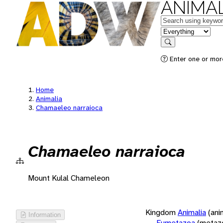
ANIMAL
Keywords
in feature
Search
Enter one or more
Home
Animalia
Chamaeleo narraioca
Chamaeleo narraioca
Mount Kulal Chameleon
Kingdom
Animalia
(ani
Information
Eumetazoa
(metaz