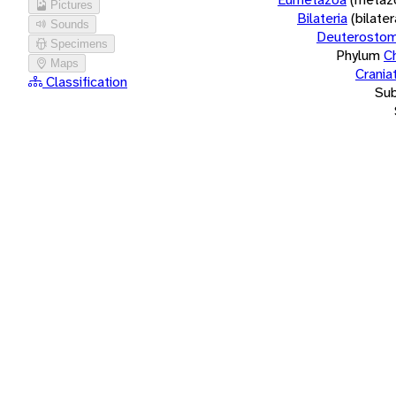
Pictures
Bilateria
(bilate
Sounds
Deuterostom
Specimens
Phylum
C
Maps
Crania
Classification
Su