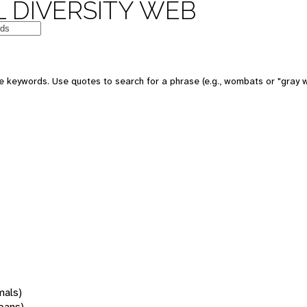
 DIVERSITY WEB
 keywords. Use quotes to search for a phrase (e.g., wombats or "gray w
mals)
oans)