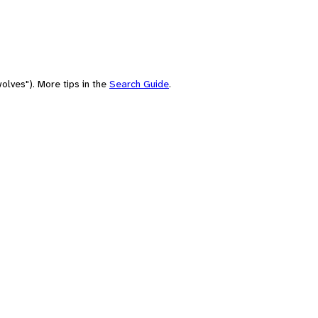
olves"). More tips in the
Search Guide
.