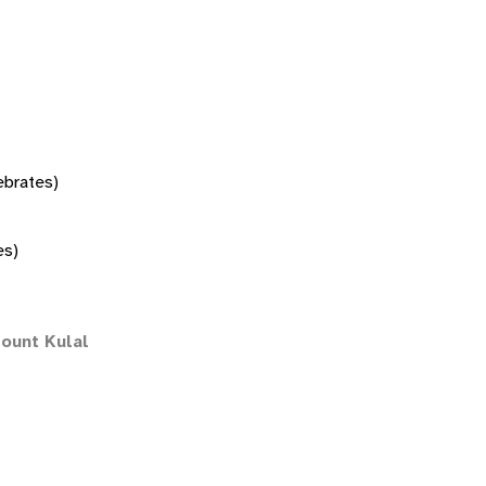
tebrates)
es)
ount Kulal