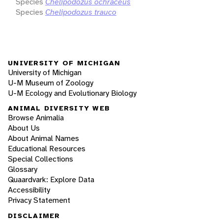
Species
Chelipodozus ochraceus
Species
Chelipodozus trauco
UNIVERSITY OF MICHIGAN
University of Michigan
U-M Museum of Zoology
U-M Ecology and Evolutionary Biology
ANIMAL DIVERSITY WEB
Browse Animalia
About Us
About Animal Names
Educational Resources
Special Collections
Glossary
Quaardvark: Explore Data
Accessibility
Privacy Statement
DISCLAIMER