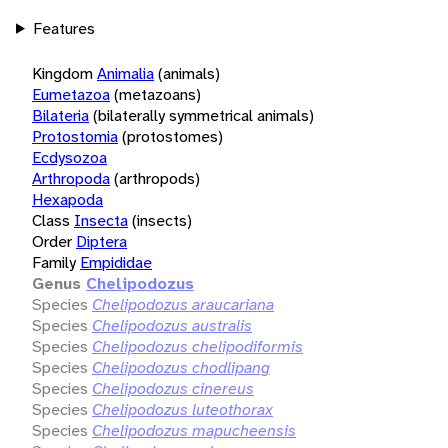
Features
Kingdom
Animalia
(animals)
Eumetazoa
(metazoans)
Bilateria
(bilaterally symmetrical animals)
Protostomia
(protostomes)
Ecdysozoa
Arthropoda
(arthropods)
Hexapoda
Class
Insecta
(insects)
Order
Diptera
Family
Empididae
Genus
Chelipodozus
Species
Chelipodozus araucariana
Species
Chelipodozus australis
Species
Chelipodozus chelipodiformis
Species
Chelipodozus chodlipang
Species
Chelipodozus cinereus
Species
Chelipodozus luteothorax
Species
Chelipodozus mapucheensis