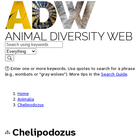
ANIMAL DIVERSITY WEB
Keywords
in feature
Search
Enter one or more keywords. Use quotes to search for a phrase
(e.g., wombats or "gray wolves"). More tips in the
Search Guide
.
Home
Animalia
Chelipodozus
Chelipodozus