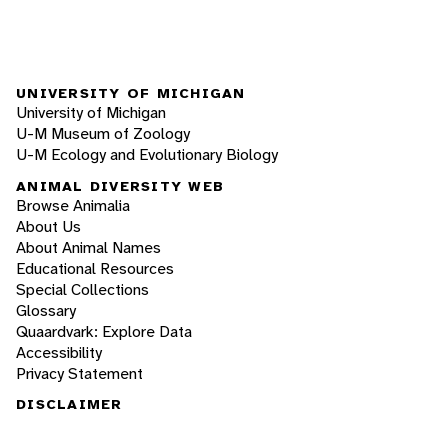
UNIVERSITY OF MICHIGAN
University of Michigan
U-M Museum of Zoology
U-M Ecology and Evolutionary Biology
ANIMAL DIVERSITY WEB
Browse Animalia
About Us
About Animal Names
Educational Resources
Special Collections
Glossary
Quaardvark: Explore Data
Accessibility
Privacy Statement
DISCLAIMER