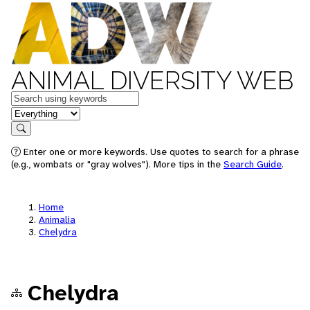
ANIMAL DIVERSITY WEB
Keywords
in feature
Search
Enter one or more keywords. Use quotes to search for a phrase
(e.g., wombats or "gray wolves"). More tips in the
Search Guide
.
Home
Animalia
Chelydra
Chelydra