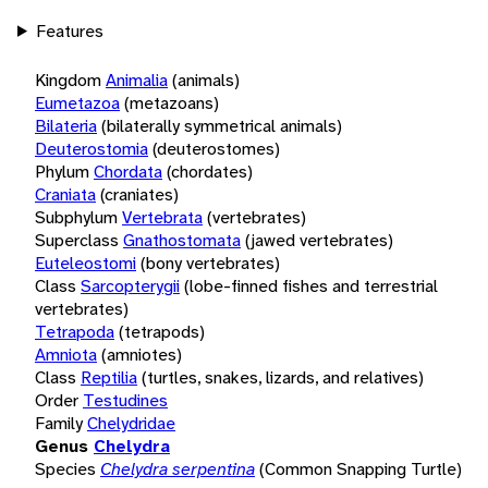
Features
Kingdom
Animalia
(animals)
Eumetazoa
(metazoans)
Bilateria
(bilaterally symmetrical animals)
Deuterostomia
(deuterostomes)
Phylum
Chordata
(chordates)
Craniata
(craniates)
Subphylum
Vertebrata
(vertebrates)
Superclass
Gnathostomata
(jawed vertebrates)
Euteleostomi
(bony vertebrates)
Class
Sarcopterygii
(lobe-finned fishes and terrestrial
vertebrates)
Tetrapoda
(tetrapods)
Amniota
(amniotes)
Class
Reptilia
(turtles, snakes, lizards, and relatives)
Order
Testudines
Family
Chelydridae
Genus
Chelydra
Species
Chelydra serpentina
(Common Snapping Turtle)