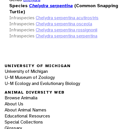
Species
Chelydra serpentina
(Common Snapping
Turtle)
Infraspecies
Chelydra serpentina acutirostris
Infraspecies
Chelydra serpentina osceola
Infraspecies
Chelydra serpentina rossignonii
Infraspecies
Chelydra serpentina serpentina
UNIVERSITY OF MICHIGAN
University of Michigan
U-M Museum of Zoology
U-M Ecology and Evolutionary Biology
ANIMAL DIVERSITY WEB
Browse Animalia
About Us
About Animal Names
Educational Resources
Special Collections
Glossary