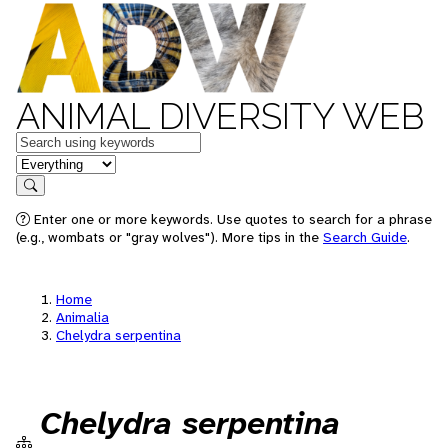
ANIMAL DIVERSITY WEB
Keywords
in feature
Search
Enter one or more keywords. Use quotes to search for a phrase
(e.g., wombats or "gray wolves"). More tips in the
Search Guide
.
Home
Animalia
Chelydra serpentina
Chelydra serpentina