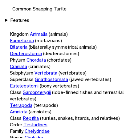
Common Snapping Turtle
Features
Kingdom
Animalia
(animals)
Eumetazoa
(metazoans)
Bilateria
(bilaterally symmetrical animals)
Deuterostomia
(deuterostomes)
Phylum
Chordata
(chordates)
Craniata
(craniates)
Subphylum
Vertebrata
(vertebrates)
Superclass
Gnathostomata
(jawed vertebrates)
Euteleostomi
(bony vertebrates)
Class
Sarcopterygii
(lobe-finned fishes and terrestrial
vertebrates)
Tetrapoda
(tetrapods)
Amniota
(amniotes)
Class
Reptilia
(turtles, snakes, lizards, and relatives)
Order
Testudines
Family
Chelydridae
Genus
Chelydra