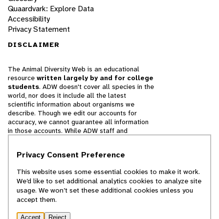
Quaardvark: Explore Data
Accessibility
Privacy Statement
DISCLAIMER
The Animal Diversity Web is an educational
resource
written largely by and for college
students
. ADW doesn't cover all species in the
world, nor does it include all the latest
scientific information about organisms we
describe. Though we edit our accounts for
accuracy, we cannot guarantee all information
in those accounts. While ADW staff and
contributors provide references to books and
websites that we believe are reputable, we
Privacy Consent Preference
cannot necessarily endorse the contents of
references beyond our control.
This website uses some essential cookies to make it work.
We’d like to set additional analytics cookies to analyze site
© 2025, Regents of the University of Michigan
usage. We won’t set these additional cookies unless you
accept them.
Contact Our Team
Accept
Reject