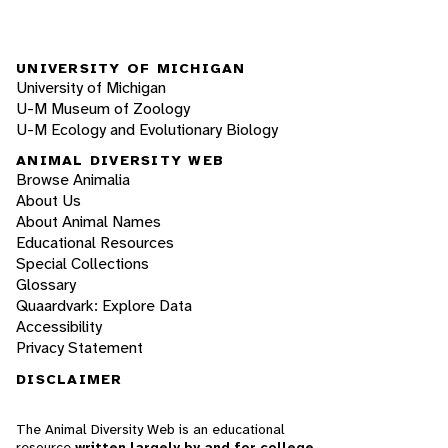
UNIVERSITY OF MICHIGAN
University of Michigan
U-M Museum of Zoology
U-M Ecology and Evolutionary Biology
ANIMAL DIVERSITY WEB
Browse Animalia
About Us
About Animal Names
Educational Resources
Special Collections
Glossary
Quaardvark: Explore Data
Accessibility
Privacy Statement
DISCLAIMER
The Animal Diversity Web is an educational
resource
written largely by and for college