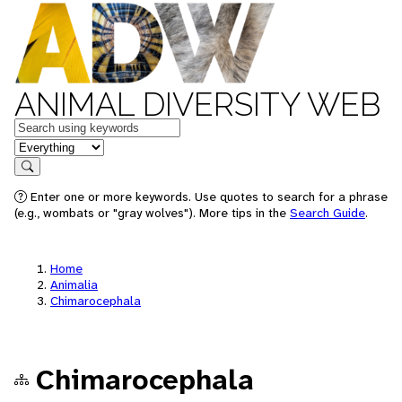
ANIMAL DIVERSITY WEB
Keywords
in feature
Search
Enter one or more keywords. Use quotes to search for a phrase
(e.g., wombats or "gray wolves"). More tips in the
Search Guide
.
Home
Animalia
Chimarocephala
Chimarocephala