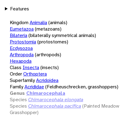
Features
Kingdom
Animalia
(animals)
Eumetazoa
(metazoans)
Bilateria
(bilaterally symmetrical animals)
Protostomia
(protostomes)
Ecdysozoa
Arthropoda
(arthropods)
Hexapoda
Class
Insecta
(insects)
Order
Orthoptera
Superfamily
Acridoidea
Family
Acrididae
(Feldheuschrecken, grasshoppers)
Genus
Chimarocephala
Species
Chimarocephala elongata
Species
Chimarocephala pacifica
(Painted Meadow
Grasshopper)