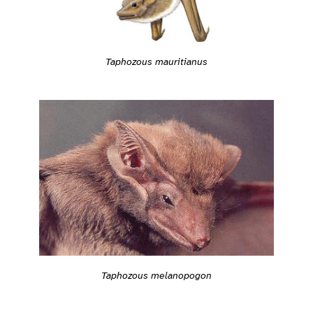
Taphozous mauritianus
Taphozous melanopogon