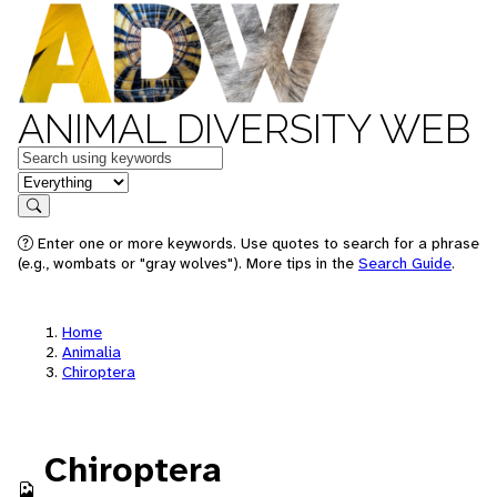
ANIMAL DIVERSITY WEB
Keywords
in feature
Search
Enter one or more keywords. Use quotes to search for a phrase
(e.g., wombats or "gray wolves"). More tips in the
Search Guide
.
Home
Animalia
Chiroptera
Chiroptera