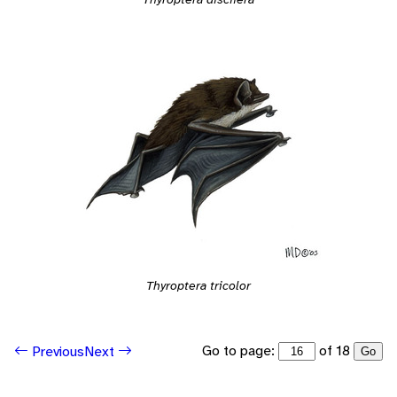
Thyroptera tricolor
Go to page:
of 18
Previous
Next
Go