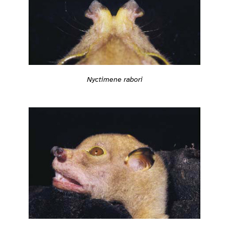
Nyctimene rabori