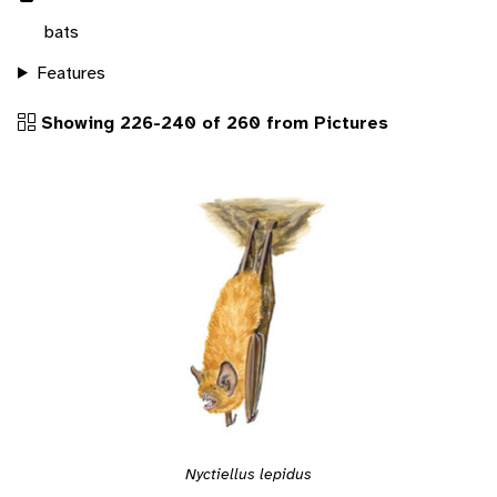
bats
Features
Showing 226-240 of 260 from Pictures
Nyctiellus lepidus