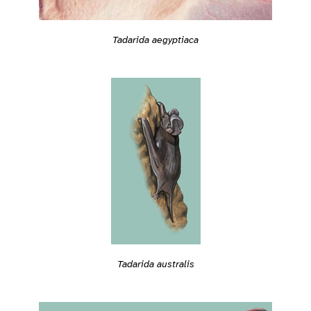
Tadarida aegyptiaca
Tadarida australis