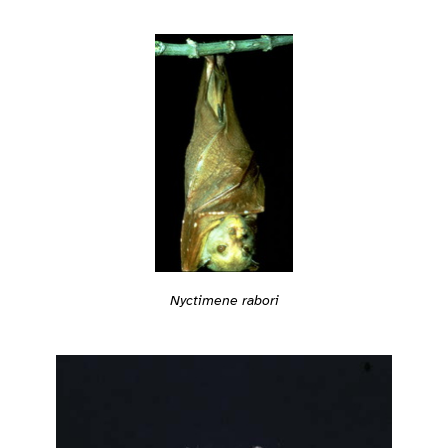
Nyctimene rabori