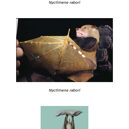
Nyctimene rabori
Nyctimene rabori