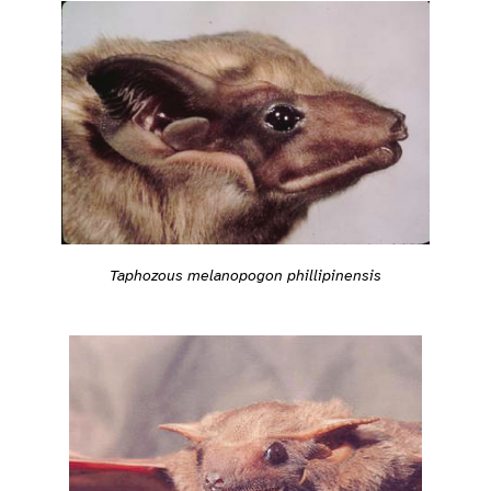
Taphozous melanopogon phillipinensis