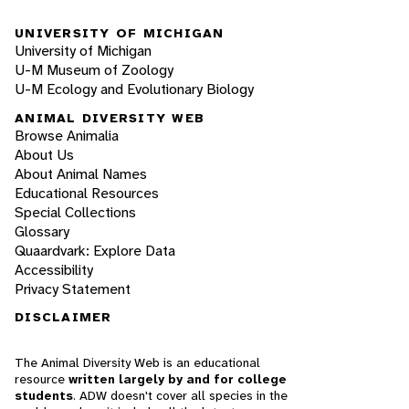
UNIVERSITY OF MICHIGAN
University of Michigan
U-M Museum of Zoology
U-M Ecology and Evolutionary Biology
ANIMAL DIVERSITY WEB
Browse Animalia
About Us
About Animal Names
Educational Resources
Special Collections
Glossary
Quaardvark: Explore Data
Accessibility
Privacy Statement
DISCLAIMER
The Animal Diversity Web is an educational
resource
written largely by and for college
students
. ADW doesn't cover all species in the