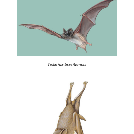
Tadarida brasiliensis