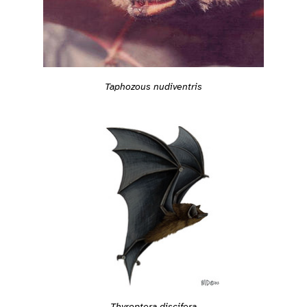
Taphozous nudiventris
Thyroptera discifera