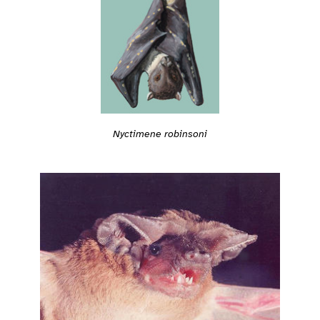
Nyctimene robinsoni