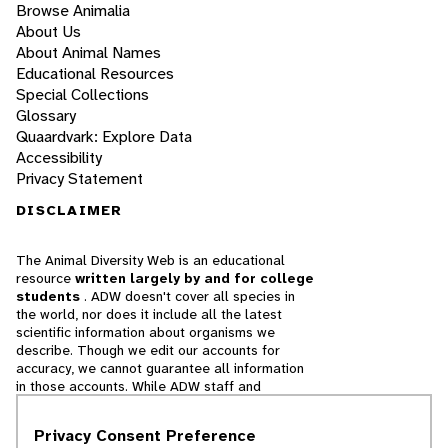
Browse Animalia
About Us
About Animal Names
Educational Resources
Special Collections
Glossary
Quaardvark: Explore Data
Accessibility
Privacy Statement
DISCLAIMER
The Animal Diversity Web is an educational
resource
written largely by and for college
students
. ADW doesn't cover all species in
the world, nor does it include all the latest
scientific information about organisms we
describe. Though we edit our accounts for
accuracy, we cannot guarantee all information
in those accounts. While ADW staff and
contributors provide references to books and
websites that we believe are reputable, we
Privacy Consent Preference
cannot necessarily endorse the contents of