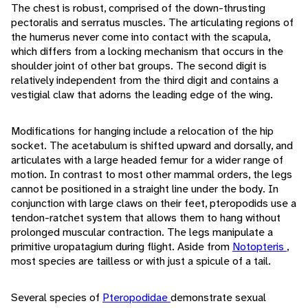
The chest is robust, comprised of the down-thrusting
pectoralis and serratus muscles. The articulating regions of
the humerus never come into contact with the scapula,
which differs from a locking mechanism that occurs in the
shoulder joint of other bat groups. The second digit is
relatively independent from the third digit and contains a
vestigial claw that adorns the leading edge of the wing.
Modifications for hanging include a relocation of the hip
socket. The acetabulum is shifted upward and dorsally, and
articulates with a large headed femur for a wider range of
motion. In contrast to most other mammal orders, the legs
cannot be positioned in a straight line under the body. In
conjunction with large claws on their feet, pteropodids use a
tendon-ratchet system that allows them to hang without
prolonged muscular contraction. The legs manipulate a
primitive uropatagium during flight. Aside from
Notopteris
,
most species are tailless or with just a spicule of a tail.
Several species of
Pteropodidae
demonstrate sexual