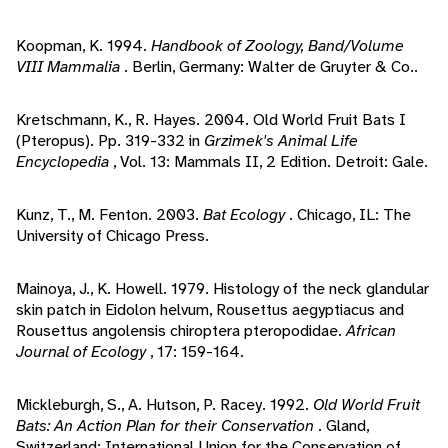
Koopman, K. 1994.
Handbook of Zoology, Band/Volume
VIII Mammalia
. Berlin, Germany: Walter de Gruyter & Co..
Kretschmann, K., R. Hayes. 2004. Old World Fruit Bats I
(Pteropus). Pp. 319-332 in
Grzimek's Animal Life
Encyclopedia
, Vol. 13: Mammals II, 2 Edition. Detroit: Gale.
Kunz, T., M. Fenton. 2003.
Bat Ecology
. Chicago, IL: The
University of Chicago Press.
Mainoya, J., K. Howell. 1979. Histology of the neck glandular
skin patch in Eidolon helvum, Rousettus aegyptiacus and
Rousettus angolensis chiroptera pteropodidae.
African
Journal of Ecology
, 17: 159-164.
Mickleburgh, S., A. Hutson, P. Racey. 1992.
Old World Fruit
Bats: An Action Plan for their Conservation
. Gland,
Switzerland: International Union for the Conservation of