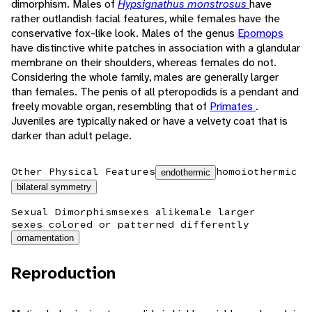
dimorphism. Males of
Hypsignathus monstrosus
have
rather outlandish facial features, while females have the
conservative fox-like look. Males of the genus
Epomops
have distinctive white patches in association with a glandular
membrane on their shoulders, whereas females do not.
Considering the whole family, males are generally larger
than females. The penis of all pteropodids is a pendant and
freely movable organ, resembling that of
Primates
.
Juveniles are typically naked or have a velvety coat that is
darker than adult pelage.
Other Physical Features
homoiothermic
endothermic
bilateral symmetry
Sexual Dimorphism
sexes alike
male larger
sexes colored or patterned differently
ornamentation
Reproduction