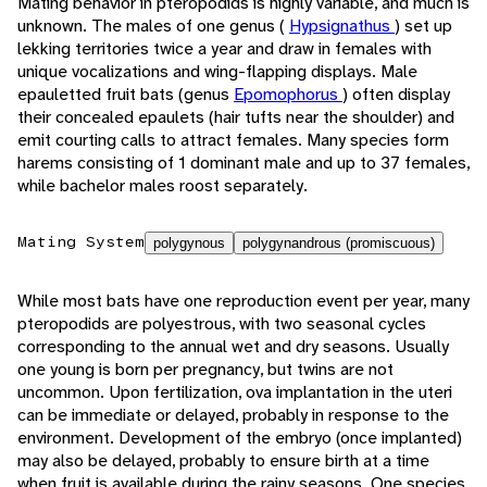
Mating behavior in pteropodids is highly variable, and much is
unknown. The males of one genus (
Hypsignathus
) set up
lekking territories twice a year and draw in females with
unique vocalizations and wing-flapping displays. Male
epauletted fruit bats (genus
Epomophorus
) often display
their concealed epaulets (hair tufts near the shoulder) and
emit courting calls to attract females. Many species form
harems consisting of 1 dominant male and up to 37 females,
while bachelor males roost separately.
Mating System
polygynous
polygynandrous (promiscuous)
While most bats have one reproduction event per year, many
pteropodids are polyestrous, with two seasonal cycles
corresponding to the annual wet and dry seasons. Usually
one young is born per pregnancy, but twins are not
uncommon. Upon fertilization, ova implantation in the uteri
can be immediate or delayed, probably in response to the
environment. Development of the embryo (once implanted)
may also be delayed, probably to ensure birth at a time
when fruit is available during the rainy seasons. One species,