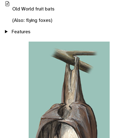
Old World fruit bats
(Also: flying foxes)
Features