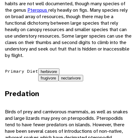
habits are not well documented, though many species of
the genus
Pteropus
rely heavily on figs. Many species rely
on broad array of resources, though there may be a
functional dichotomy between large species that rely
heavily on canopy resources and smaller species that can
use understory resources. Some larger species can use the
claws on their thumbs and second digits to climb into the
understory and seek out fruit that is hidden or inaccessible
by flight.
Primary Diet
herbivore
frugivore
nectarivore
Predation
Birds of prey and carnivorous mammals, as well as snakes
and large lizards may prey on pteropodids. Pteropodids
tend to have fewer predators on islands. However, there
have been several cases of introductions of non-native,
arboreal snakes which have decimated pteropodid