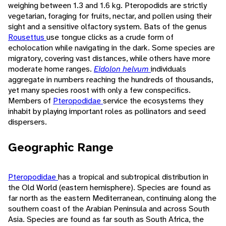
weighing between 1.3 and 1.6 kg. Pteropodids are strictly
vegetarian, foraging for fruits, nectar, and pollen using their
sight and a sensitive olfactory system. Bats of the genus
Rousettus
use tongue clicks as a crude form of
echolocation while navigating in the dark. Some species are
migratory, covering vast distances, while others have more
moderate home ranges.
Eidolon helvum
individuals
aggregate in numbers reaching the hundreds of thousands,
yet many species roost with only a few conspecifics.
Members of
Pteropodidae
service the ecosystems they
inhabit by playing important roles as pollinators and seed
dispersers.
Geographic Range
Pteropodidae
has a tropical and subtropical distribution in
the Old World (eastern hemisphere). Species are found as
far north as the eastern Mediterranean, continuing along the
southern coast of the Arabian Peninsula and across South
Asia. Species are found as far south as South Africa, the