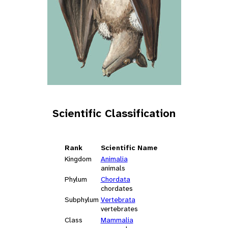
Scientific Classification
Rank
Scientific Name
Kingdom
Animalia
animals
Phylum
Chordata
chordates
Subphylum
Vertebrata
vertebrates
Class
Mammalia