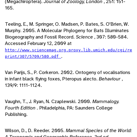
(Megachiroptera).
Journal of Zoology, London
, 251: 151-
165.
Teeling, E., M. Springer, O. Madsen, P. Bates, S. O'Brien, W.
Murphy. 2005. A Molecular Phylogeny for Bats Illuminates
Biogeography and Fossil Record.
Science
, 307: 580-584.
Accessed February 12, 2009 at
http://www.sciencemag.org.proxy.lib.umich.edu/cgi/re
.
print/307/5709/580.pdf
Van Parijs, S., P. Corkeron. 2002. Ontogeny of vocalisations
in infant black flying foxes, Pteropus alecto.
Behaviour
,
139/9: 1111-1124.
Vaughn, T., J. Ryan, N. Czaplewski. 2000.
Mammalogy.
Fourth Edition
. Philadelphia, PA: Saunders College
Publishing.
Wilson, D., D. Reeder. 2005.
Mammal Species of the World:
A Taxonomic and Geographic Reference. 3rd ed.
.