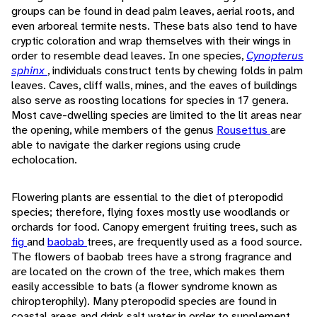
groups can be found in dead palm leaves, aerial roots, and
even arboreal termite nests. These bats also tend to have
cryptic coloration and wrap themselves with their wings in
order to resemble dead leaves. In one species,
Cynopterus
sphinx
, individuals construct tents by chewing folds in palm
leaves. Caves, cliff walls, mines, and the eaves of buildings
also serve as roosting locations for species in 17 genera.
Most cave-dwelling species are limited to the lit areas near
the opening, while members of the genus
Rousettus
are
able to navigate the darker regions using crude
echolocation.
Flowering plants are essential to the diet of pteropodid
species; therefore, flying foxes mostly use woodlands or
orchards for food. Canopy emergent fruiting trees, such as
fig
and
baobab
trees, are frequently used as a food source.
The flowers of baobab trees have a strong fragrance and
are located on the crown of the tree, which makes them
easily accessible to bats (a flower syndrome known as
chiropterophily). Many pteropodid species are found in
coastal areas and drink salt water in order to supplement