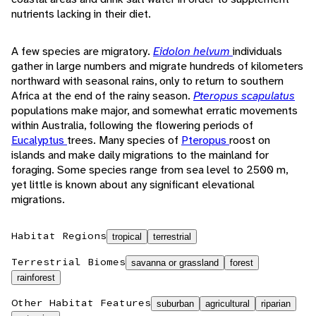
nutrients lacking in their diet.
A few species are migratory.
Eidolon helvum
individuals
gather in large numbers and migrate hundreds of kilometers
northward with seasonal rains, only to return to southern
Africa at the end of the rainy season.
Pteropus scapulatus
populations make major, and somewhat erratic movements
within Australia, following the flowering periods of
Eucalyptus
trees. Many species of
Pteropus
roost on
islands and make daily migrations to the mainland for
foraging. Some species range from sea level to 2500 m,
yet little is known about any significant elevational
migrations.
Habitat Regions
tropical
terrestrial
Terrestrial Biomes
savanna or grassland
forest
rainforest
Other Habitat Features
suburban
agricultural
riparian