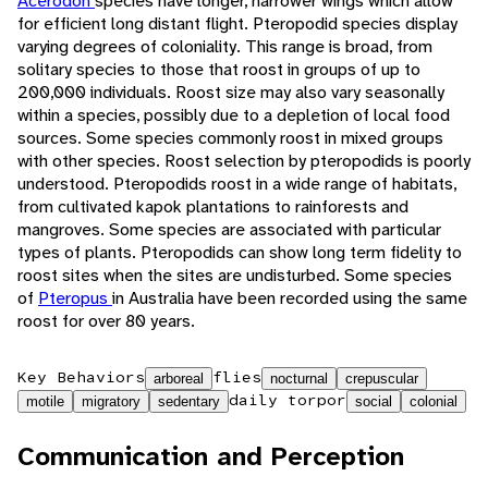
Acerodon
species have longer, narrower wings which allow
for efficient long distant flight. Pteropodid species display
varying degrees of coloniality. This range is broad, from
solitary species to those that roost in groups of up to
200,000 individuals. Roost size may also vary seasonally
within a species, possibly due to a depletion of local food
sources. Some species commonly roost in mixed groups
with other species. Roost selection by pteropodids is poorly
understood. Pteropodids roost in a wide range of habitats,
from cultivated kapok plantations to rainforests and
mangroves. Some species are associated with particular
types of plants. Pteropodids can show long term fidelity to
roost sites when the sites are undisturbed. Some species
of
Pteropus
in Australia have been recorded using the same
roost for over 80 years.
Key Behaviors
flies
arboreal
nocturnal
crepuscular
daily torpor
motile
migratory
sedentary
social
colonial
Communication and Perception