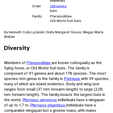
mammals
Order
Chiroptera
bats
Family
Pteropodidae
Old World fruit bats
By Kenneth Cody Luzynski; Emily Margaret Sluzas; Megan Marie
Wallen
Diversity
Members of
Pteropodidae
are known colloquially as the
flying foxes, or Old World fruit bats. The family is
composed of 41 genera and about 170 species. The most
species-rich genus in the family is
Pteropus
with 59 species,
many of which are island endemics. Body and wing size
ranges from small (37 mm forearm length) to large (220
mm forearm length). The family boasts the largest bats in
the world.
Pteropus vampyrus
individuals have a wingspan
of up to 1.7 m.
Pteropus giganteus
individuals have a
comparable wingspan but a greater mass, with males