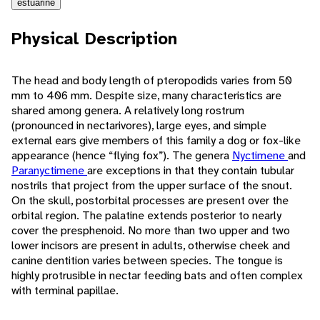
estuarine
Physical Description
The head and body length of pteropodids varies from 50
mm to 406 mm. Despite size, many characteristics are
shared among genera. A relatively long rostrum
(pronounced in nectarivores), large eyes, and simple
external ears give members of this family a dog or fox-like
appearance (hence “flying fox”). The genera
Nyctimene
and
Paranyctimene
are exceptions in that they contain tubular
nostrils that project from the upper surface of the snout.
On the skull, postorbital processes are present over the
orbital region. The palatine extends posterior to nearly
cover the presphenoid. No more than two upper and two
lower incisors are present in adults, otherwise cheek and
canine dentition varies between species. The tongue is
highly protrusible in nectar feeding bats and often complex
with terminal papillae.