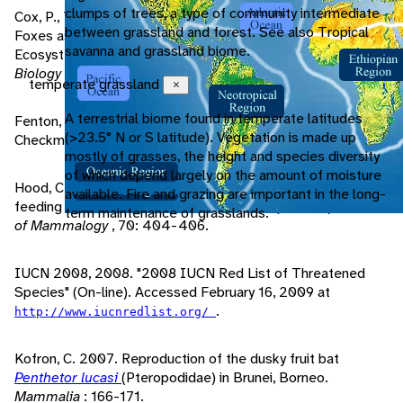
clumps of trees, a type of community intermediate
Cox, P., T. Elmquist, E. Pierson, W. Rainey. 2005. Flying
between grassland and forest. See also Tropical
Foxes as Strong Interactors in South Pacific Island
savanna and grassland biome.
Ecosystems: A Conservation Hypothesis.
Conservation
Biology
, 5/4: 448-454.
temperate grassland
Close
A terrestrial biome found in temperate latitudes
Fenton, M. 2001.
Bats, Revised Edition
. New York, NY:
(>23.5° N or S latitude). Vegetation is made up
Checkmark Books.
mostly of grasses, the height and species diversity
of which depend largely on the amount of moisture
Hood, C., J. Smith. 1989. Sperm storage in a tropical nectar-
available. Fire and grazing are important in the long-
feeding bat, Macroglossus minimus (Pteropodidae).
Journal
term maintenance of grasslands.
of Mammalogy
, 70: 404-406.
IUCN 2008, 2008. "2008 IUCN Red List of Threatened
Species" (On-line). Accessed February 16, 2009 at
.
http://www.iucnredlist.org/
Kofron, C. 2007. Reproduction of the dusky fruit bat
Penthetor lucasi
(Pteropodidae) in Brunei, Borneo.
Mammalia
: 166-171.