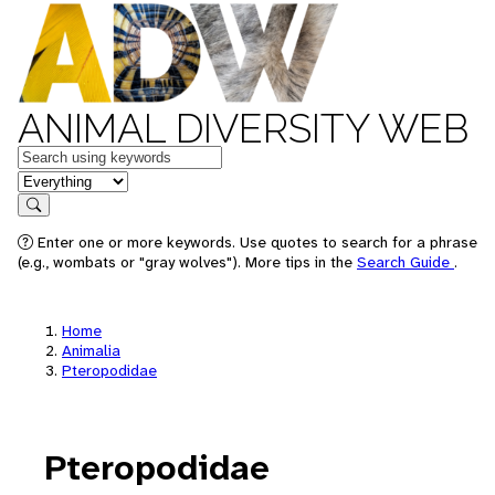
ANIMAL DIVERSITY WEB
Keywords
in feature
Search
Enter one or more keywords. Use quotes to search for a phrase
(e.g., wombats or "gray wolves"). More tips in the
Search Guide
.
Home
Animalia
Pteropodidae
Pteropodidae