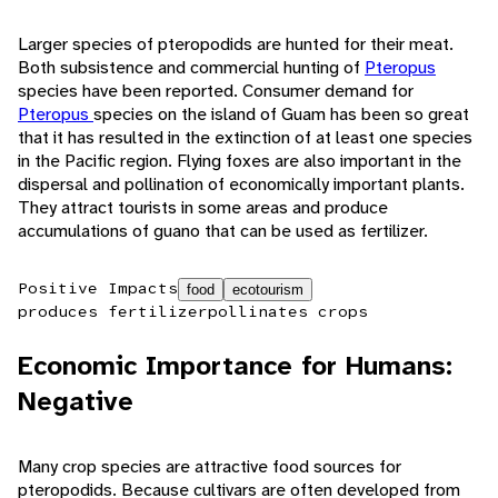
Larger species of pteropodids are hunted for their meat.
Both subsistence and commercial hunting of
Pteropus
species have been reported. Consumer demand for
Pteropus
species on the island of Guam has been so great
that it has resulted in the extinction of at least one species
in the Pacific region. Flying foxes are also important in the
dispersal and pollination of economically important plants.
They attract tourists in some areas and produce
accumulations of guano that can be used as fertilizer.
Positive Impacts
food
ecotourism
produces fertilizer
pollinates crops
Economic Importance for Humans:
Negative
Many crop species are attractive food sources for
pteropodids. Because cultivars are often developed from