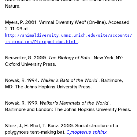
Nature.
Myers, P. 2001. "Animal Diversity Web" (On-line). Accessed
2-11-09 at
http://animaldiversity.ummz.umich.edu/site/accounts/
.
information/Pteropodidae.html
Neuweiler, G. 2000.
The Biology of Bats
. New York, NY:
Oxford University Press.
Nowak, R. 1994.
Walker's Bats of the World
. Baltimore,
MD: The Johns Hopkins University Press.
Nowak, R. 1999.
Walker's Mammals of the World
.
Baltimore and London: The Johns Hopkins University Press.
Storz, J., H. Bhat, T. Kunz. 2000. Social structure of a
polygynous tent-making bat,
Cynopterus sphinx