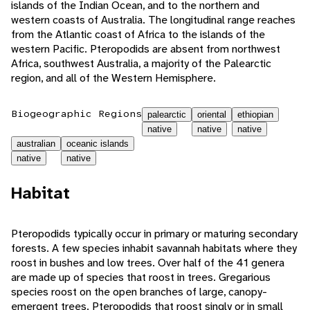
islands of the Indian Ocean, and to the northern and
western coasts of Australia. The longitudinal range reaches
from the Atlantic coast of Africa to the islands of the
western Pacific. Pteropodids are absent from northwest
Africa, southwest Australia, a majority of the Palearctic
region, and all of the Western Hemisphere.
Biogeographic Regions
palearctic
oriental
ethiopian
native
native
native
australian
oceanic islands
native
native
Habitat
Pteropodids typically occur in primary or maturing secondary
forests. A few species inhabit savannah habitats where they
roost in bushes and low trees. Over half of the 41 genera
are made up of species that roost in trees. Gregarious
species roost on the open branches of large, canopy-
emergent trees. Pteropodids that roost singly or in small