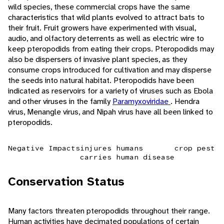
wild species, these commercial crops have the same
characteristics that wild plants evolved to attract bats to
their fruit. Fruit growers have experimented with visual,
audio, and olfactory deterrents as well as electric wire to
keep pteropodids from eating their crops. Pteropodids may
also be dispersers of invasive plant species, as they
consume crops introduced for cultivation and may disperse
the seeds into natural habitat. Pteropodids have been
indicated as reservoirs for a variety of viruses such as Ebola
and other viruses in the family
Paramyxoviridae
. Hendra
virus, Menangle virus, and Nipah virus have all been linked to
pteropodids.
Negative Impacts
injures humans
crop pest
carries human disease
Conservation Status
Many factors threaten pteropodids throughout their range.
Human activities have decimated populations of certain