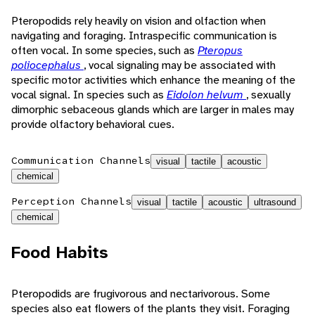
Pteropodids rely heavily on vision and olfaction when
navigating and foraging. Intraspecific communication is
often vocal. In some species, such as
Pteropus
poliocephalus
, vocal signaling may be associated with
specific motor activities which enhance the meaning of the
vocal signal. In species such as
Eidolon helvum
, sexually
dimorphic sebaceous glands which are larger in males may
provide olfactory behavioral cues.
Communication Channels
visual
tactile
acoustic
chemical
Perception Channels
visual
tactile
acoustic
ultrasound
chemical
Food Habits
Pteropodids are frugivorous and nectarivorous. Some
species also eat flowers of the plants they visit. Foraging