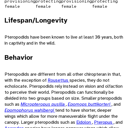
provisioning
protecting
provisioning
protecting
female
female
female
female
Lifespan/Longevity
Pteropodids have been known to live at least 30 years, both
in captivity and in the wild.
Behavior
Pteropodids are different from all other chiropteran in that,
with the exception of
Rousettus
species, they do not
echolocate. Pteropodids rely instead on vision and olfaction
to perceive their world. Pteropodids can functionally be
divided into two groups based on size. Smaller pteropodids
such as
Micropteropus pusilla
,
Epomops buttikorteri
, and
Epomophorus wahlbergi
tend to have shorter, deeper
wings which allow for more maneuverable flight under the
canopy. Larger pteropodids such as
Eidolon
,
Pteropus
, and