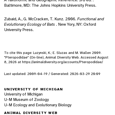
Baltimore, MD: The Johns Hopkins University Press.
Zubaid, A., G. McCracken, T. Kunz. 2006.
Functional and
Evolutionary Ecology of Bats
. New Yory, NY: Oxford
University Press.
To cite this page: Luzynski, K.; E. Sluzas and M. Wallen 2009.
"Pteropodidae" (On-line), Animal Diversity Web. Accessed
August
8, 2026
at https://animaldiversity.org/accounts/Pteropodidae/
Last updated: 2009-04-19 / Generated: 2026-03-29 20:09
UNIVERSITY OF MICHIGAN
University of Michigan
U-M Museum of Zoology
U-M Ecology and Evolutionary Biology
ANIMAL DIVERSITY WEB