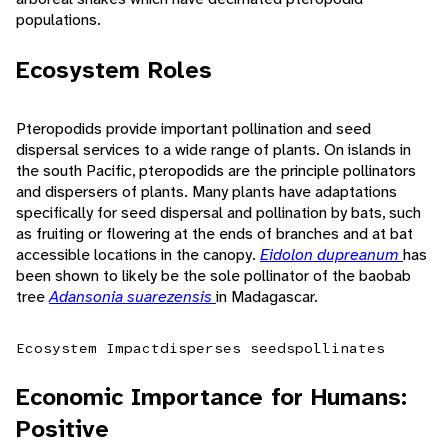
populations.
Ecosystem Roles
Pteropodids provide important pollination and seed
dispersal services to a wide range of plants. On islands in
the south Pacific, pteropodids are the principle pollinators
and dispersers of plants. Many plants have adaptations
specifically for seed dispersal and pollination by bats, such
as fruiting or flowering at the ends of branches and at bat
accessible locations in the canopy.
Eidolon dupreanum
has
been shown to likely be the sole pollinator of the baobab
tree
Adansonia suarezensis
in Madagascar.
Ecosystem Impact
disperses seeds
pollinates
Economic Importance for Humans:
Positive