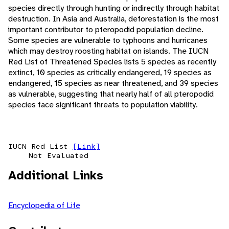
species directly through hunting or indirectly through habitat
destruction. In Asia and Australia, deforestation is the most
important contributor to pteropodid population decline.
Some species are vulnerable to typhoons and hurricanes
which may destroy roosting habitat on islands. The IUCN
Red List of Threatened Species lists 5 species as recently
extinct, 10 species as critically endangered, 19 species as
endangered, 15 species as near threatened, and 39 species
as vulnerable, suggesting that nearly half of all pteropodid
species face significant threats to population viability.
IUCN Red List
[Link]
Not Evaluated
Additional Links
Encyclopedia of Life