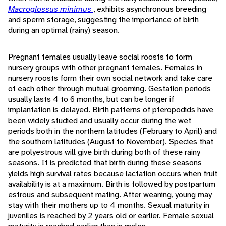
Macroglossus minimus
, exhibits asynchronous breeding
and sperm storage, suggesting the importance of birth
during an optimal (rainy) season.
Pregnant females usually leave social roosts to form
nursery groups with other pregnant females. Females in
nursery roosts form their own social network and take care
of each other through mutual grooming. Gestation periods
usually lasts 4 to 6 months, but can be longer if
implantation is delayed. Birth patterns of pteropodids have
been widely studied and usually occur during the wet
periods both in the northern latitudes (February to April) and
the southern latitudes (August to November). Species that
are polyestrous will give birth during both of these rainy
seasons. It is predicted that birth during these seasons
yields high survival rates because lactation occurs when fruit
availability is at a maximum. Birth is followed by postpartum
estrous and subsequent mating. After weaning, young may
stay with their mothers up to 4 months. Sexual maturity in
juveniles is reached by 2 years old or earlier. Female sexual