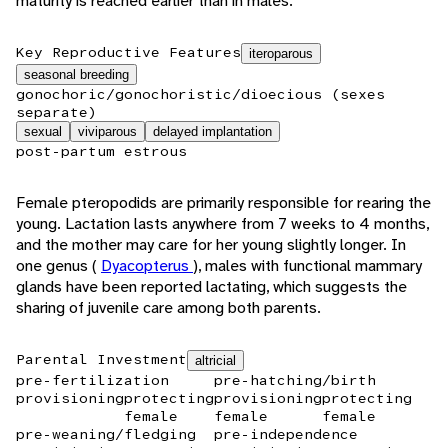
maturity is reached earlier than in males.
Key Reproductive Features
iteroparous
seasonal breeding
gonochoric/gonochoristic/dioecious (sexes
separate)
sexual
viviparous
delayed implantation
post-partum estrous
Female pteropodids are primarily responsible for rearing the
young. Lactation lasts anywhere from 7 weeks to 4 months,
and the mother may care for her young slightly longer. In
one genus (
Dyacopterus
), males with functional mammary
glands have been reported lactating, which suggests the
sharing of juvenile care among both parents.
Parental Investment
altricial
pre-fertilization
pre-hatching/birth
provisioning
protecting
provisioning
protecting
female
female
female
pre-weaning/fledging
pre-independence