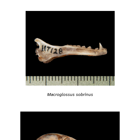
Macroglossus sobrinus