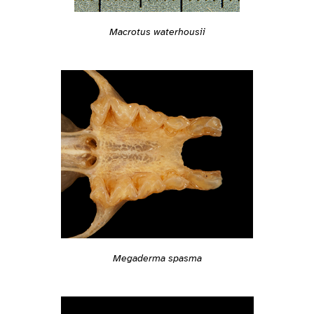
Macrotus waterhousii
Megaderma spasma