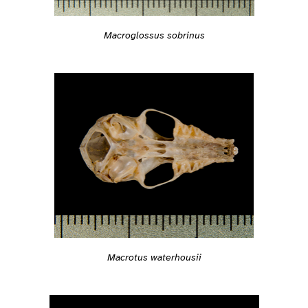
Macroglossus sobrinus
Macrotus waterhousii