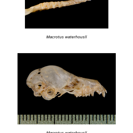
Macrotus waterhousii
Macrotus waterhousii