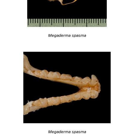
Megaderma spasma
Megaderma spasma