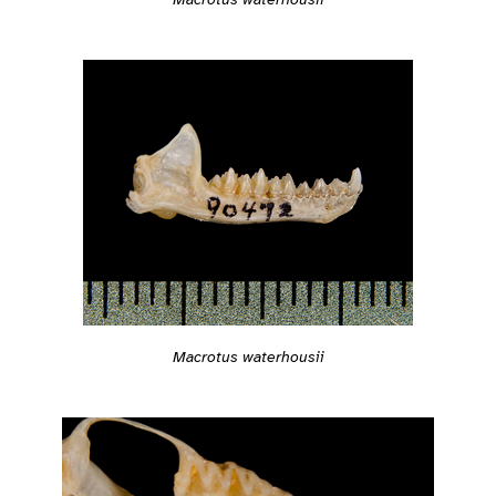
Macrotus waterhousii