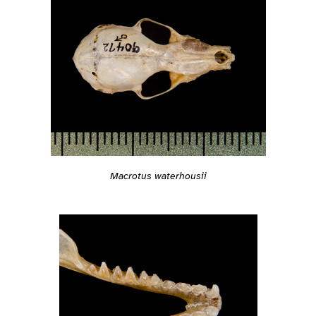
Macrotus waterhousii