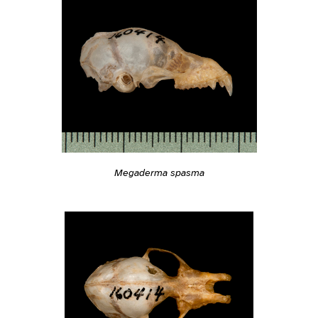
Megaderma spasma