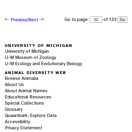
Go to page:
of 133
Previous
Next
Go
UNIVERSITY OF MICHIGAN
University of Michigan
U-M Museum of Zoology
U-M Ecology and Evolutionary Biology
ANIMAL DIVERSITY WEB
Browse Animalia
About Us
About Animal Names
Educational Resources
Special Collections
Glossary
Quaardvark: Explore Data
Accessibility
Privacy Statement