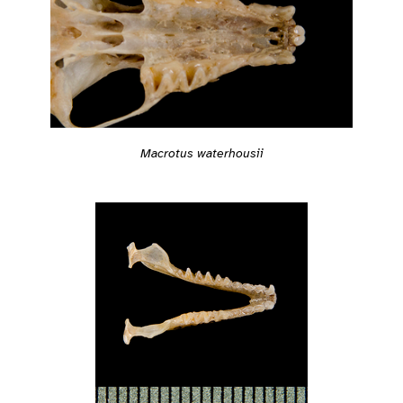
Macrotus waterhousii