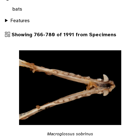
bats
Features
Showing 766-780 of 1991 from Specimens
Macroglossus sobrinus