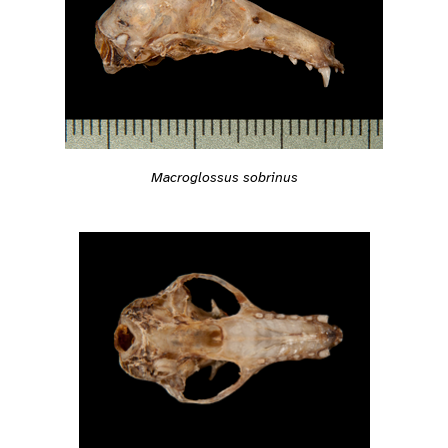
Macroglossus sobrinus