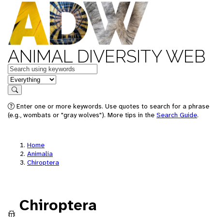
ANIMAL DIVERSITY WEB
Keywords
in feature
Search
Enter one or more keywords. Use quotes to search for a phrase
(e.g., wombats or "gray wolves"). More tips in the
Search Guide
.
Home
Animalia
Chiroptera
Chiroptera