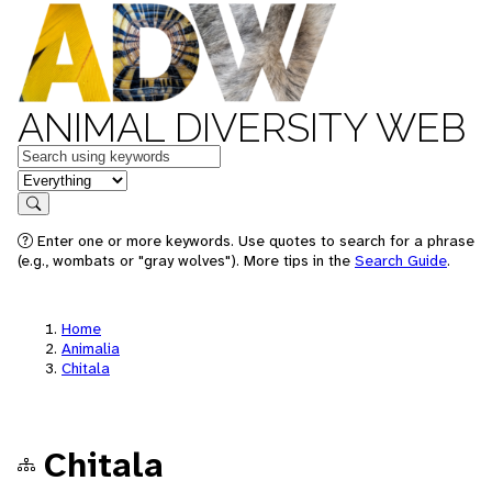
ANIMAL DIVERSITY WEB
Keywords
in feature
Search
Enter one or more keywords. Use quotes to search for a phrase
(e.g., wombats or "gray wolves"). More tips in the
Search Guide
.
Home
Animalia
Chitala
Chitala