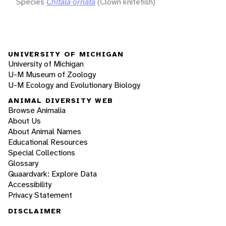
Species
Chitala ornata
(Clown knifefish)
UNIVERSITY OF MICHIGAN
University of Michigan
U-M Museum of Zoology
U-M Ecology and Evolutionary Biology
ANIMAL DIVERSITY WEB
Browse Animalia
About Us
About Animal Names
Educational Resources
Special Collections
Glossary
Quaardvark: Explore Data
Accessibility
Privacy Statement
DISCLAIMER