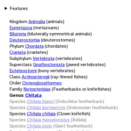
Features
Kingdom
Animalia
(animals)
Eumetazoa
(metazoans)
Bilateria
(bilaterally symmetrical animals)
Deuterostomia
(deuterostomes)
Phylum
Chordata
(chordates)
Craniata
(craniates)
Subphylum
Vertebrata
(vertebrates)
Superclass
Gnathostomata
(jawed vertebrates)
Euteleostomi
(bony vertebrates)
Class
Actinopterygii
(ray-finned fishes)
Order
Osteoglossiformes
Family
Notopteridae
(Featherbacks or knifefishes)
Genus
Chitala
Species
Chitala blanci
(Indochina featherback)
Species
Chitala borneensis
(Indonesian featherback)
Species
Chitala chitala
(Clown knifefish)
Species
Chitala hypselonotus
(Belida)
Species
Chitala lopis
(Giant featherback)