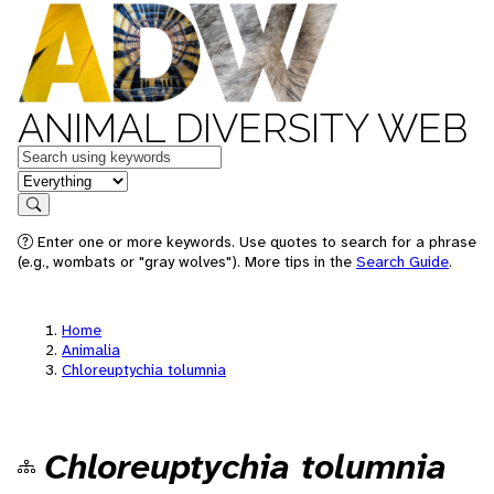
ANIMAL DIVERSITY WEB
Keywords
in feature
Search
Enter one or more keywords. Use quotes to search for a phrase
(e.g., wombats or "gray wolves"). More tips in the
Search Guide
.
Home
Animalia
Chloreuptychia tolumnia
Chloreuptychia tolumnia