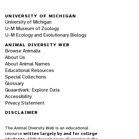
UNIVERSITY OF MICHIGAN
University of Michigan
U-M Museum of Zoology
U-M Ecology and Evolutionary Biology
ANIMAL DIVERSITY WEB
Browse Animalia
About Us
About Animal Names
Educational Resources
Special Collections
Glossary
Quaardvark: Explore Data
Accessibility
Privacy Statement
DISCLAIMER
The Animal Diversity Web is an educational
resource
written largely by and for college