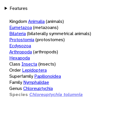
Features
Kingdom
Animalia
(animals)
Eumetazoa
(metazoans)
Bilateria
(bilaterally symmetrical animals)
Protostomia
(protostomes)
Ecdysozoa
Arthropoda
(arthropods)
Hexapoda
Class
Insecta
(insects)
Order
Lepidoptera
Superfamily
Papilionoidea
Family
Nymphalidae
Genus
Chloreuptychia
Species
Chloreuptychia tolumnia