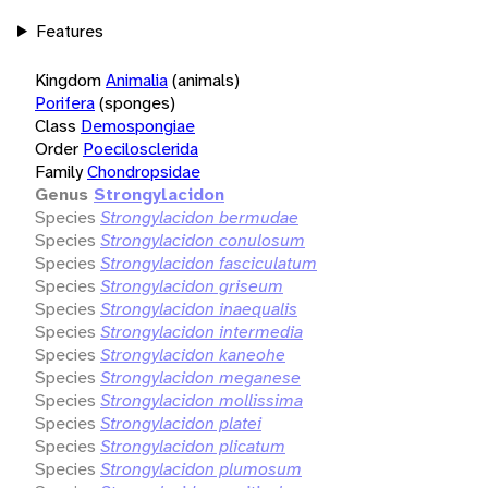
Features
Kingdom
Animalia
(animals)
Porifera
(sponges)
Class
Demospongiae
Order
Poecilosclerida
Family
Chondropsidae
Genus
Strongylacidon
Species
Strongylacidon bermudae
Species
Strongylacidon conulosum
Species
Strongylacidon fasciculatum
Species
Strongylacidon griseum
Species
Strongylacidon inaequalis
Species
Strongylacidon intermedia
Species
Strongylacidon kaneohe
Species
Strongylacidon meganese
Species
Strongylacidon mollissima
Species
Strongylacidon platei
Species
Strongylacidon plicatum
Species
Strongylacidon plumosum