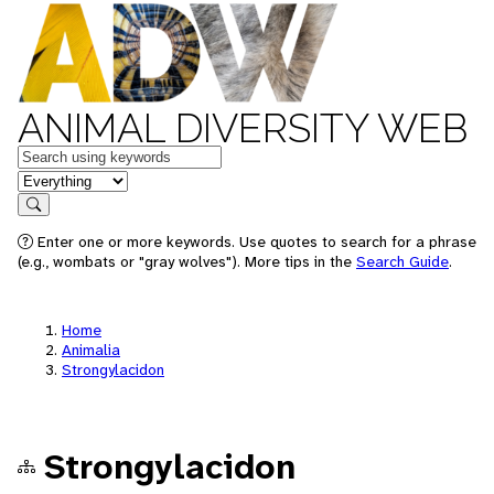
ANIMAL DIVERSITY WEB
Keywords
in feature
Search
Enter one or more keywords. Use quotes to search for a phrase
(e.g., wombats or "gray wolves"). More tips in the
Search Guide
.
Home
Animalia
Strongylacidon
Strongylacidon