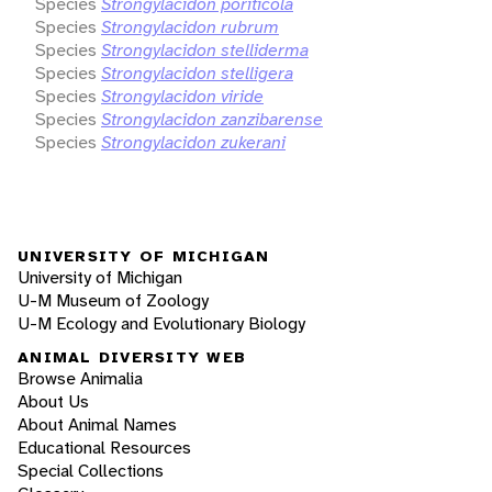
Species
Strongylacidon poriticola
Species
Strongylacidon rubrum
Species
Strongylacidon stelliderma
Species
Strongylacidon stelligera
Species
Strongylacidon viride
Species
Strongylacidon zanzibarense
Species
Strongylacidon zukerani
UNIVERSITY OF MICHIGAN
University of Michigan
U-M Museum of Zoology
U-M Ecology and Evolutionary Biology
ANIMAL DIVERSITY WEB
Browse Animalia
About Us
About Animal Names
Educational Resources
Special Collections