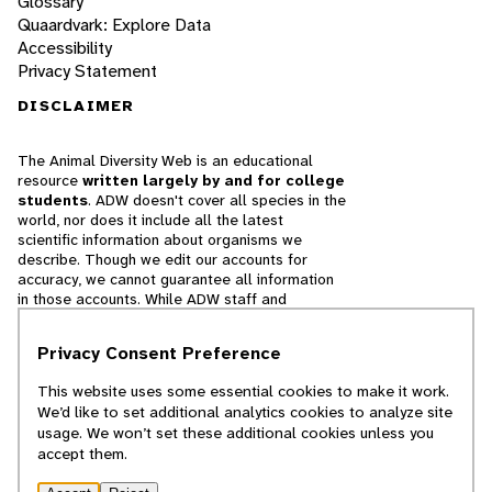
Glossary
Quaardvark: Explore Data
Accessibility
Privacy Statement
DISCLAIMER
The Animal Diversity Web is an educational
resource
written largely by and for college
students
. ADW doesn't cover all species in the
world, nor does it include all the latest
scientific information about organisms we
describe. Though we edit our accounts for
accuracy, we cannot guarantee all information
in those accounts. While ADW staff and
contributors provide references to books and
websites that we believe are reputable, we
Privacy Consent Preference
cannot necessarily endorse the contents of
references beyond our control.
This website uses some essential cookies to make it work.
We’d like to set additional analytics cookies to analyze site
© 2025, Regents of the University of Michigan
usage. We won’t set these additional cookies unless you
accept them.
Contact Our Team