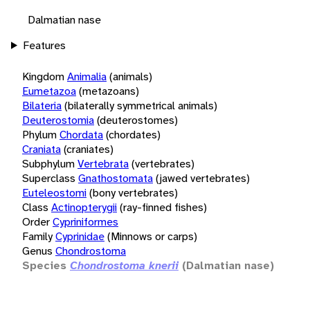
Dalmatian nase
Features
Kingdom
Animalia
(animals)
Eumetazoa
(metazoans)
Bilateria
(bilaterally symmetrical animals)
Deuterostomia
(deuterostomes)
Phylum
Chordata
(chordates)
Craniata
(craniates)
Subphylum
Vertebrata
(vertebrates)
Superclass
Gnathostomata
(jawed vertebrates)
Euteleostomi
(bony vertebrates)
Class
Actinopterygii
(ray-finned fishes)
Order
Cypriniformes
Family
Cyprinidae
(Minnows or carps)
Genus
Chondrostoma
Species
Chondrostoma knerii
(Dalmatian nase)