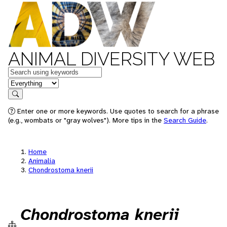
ANIMAL DIVERSITY WEB
Keywords
in feature
Search
Enter one or more keywords. Use quotes to search for a phrase
(e.g., wombats or "gray wolves"). More tips in the
Search Guide
.
Home
Animalia
Chondrostoma knerii
Chondrostoma knerii