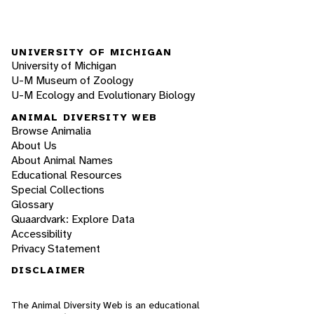
UNIVERSITY OF MICHIGAN
University of Michigan
U-M Museum of Zoology
U-M Ecology and Evolutionary Biology
ANIMAL DIVERSITY WEB
Browse Animalia
About Us
About Animal Names
Educational Resources
Special Collections
Glossary
Quaardvark: Explore Data
Accessibility
Privacy Statement
DISCLAIMER
The Animal Diversity Web is an educational