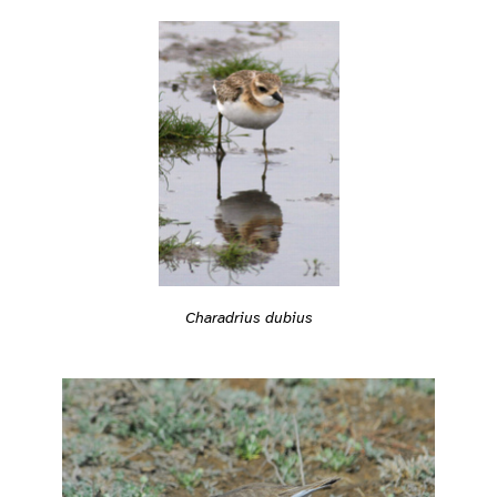
Charadrius dubius