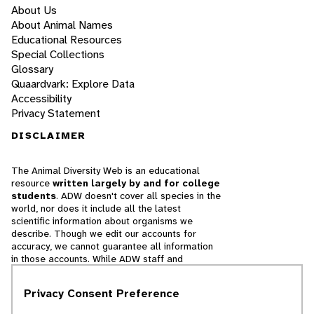
About Us
About Animal Names
Educational Resources
Special Collections
Glossary
Quaardvark: Explore Data
Accessibility
Privacy Statement
DISCLAIMER
The Animal Diversity Web is an educational
resource
written largely by and for college
students
. ADW doesn't cover all species in the
world, nor does it include all the latest
scientific information about organisms we
describe. Though we edit our accounts for
accuracy, we cannot guarantee all information
in those accounts. While ADW staff and
contributors provide references to books and
websites that we believe are reputable, we
Privacy Consent Preference
cannot necessarily endorse the contents of
references beyond our control.