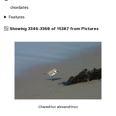
chordates
Features
Showing 3346-3360 of 15387 from Pictures
Charadrius alexandrinus