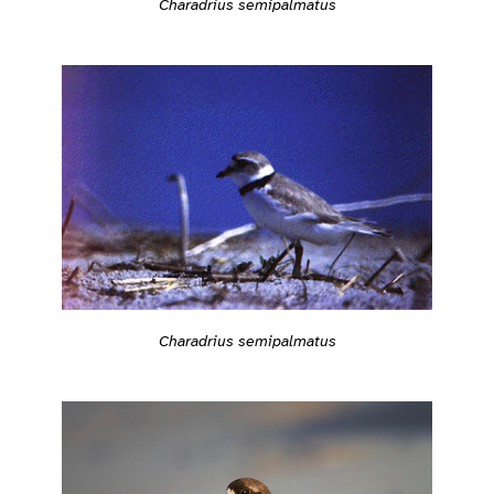
Charadrius semipalmatus
Charadrius semipalmatus