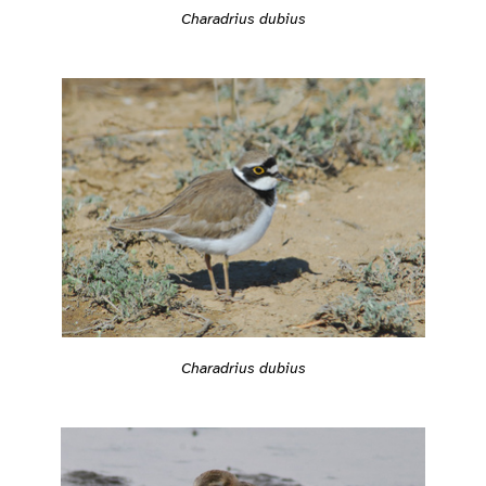
Charadrius dubius
Charadrius dubius