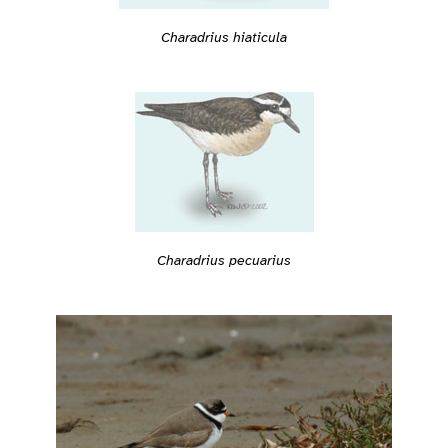
Charadrius hiaticula
Charadrius pecuarius