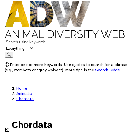
ANIMAL DIVERSITY WEB
Keywords
in feature
Search
Enter one or more keywords. Use quotes to search for a phrase
(e.g., wombats or "gray wolves"). More tips in the
Search Guide
.
Home
Animalia
Chordata
Chordata