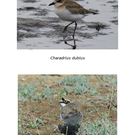
Charadrius dubius