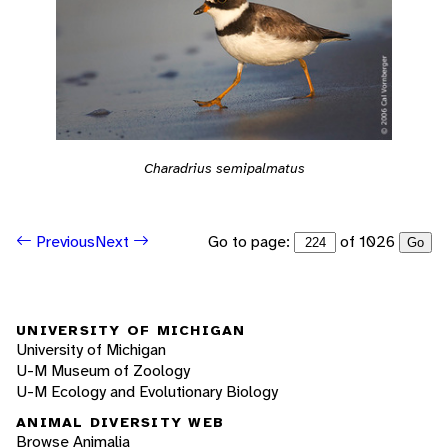
Charadrius semipalmatus
Go to page:
of 1026
Previous
Next
Go
UNIVERSITY OF MICHIGAN
University of Michigan
U-M Museum of Zoology
U-M Ecology and Evolutionary Biology
ANIMAL DIVERSITY WEB
Browse Animalia