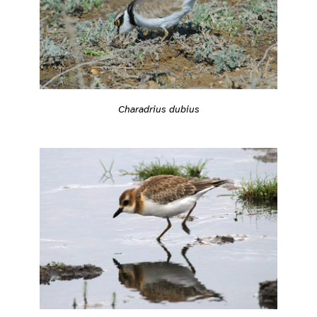
Charadrius dubius