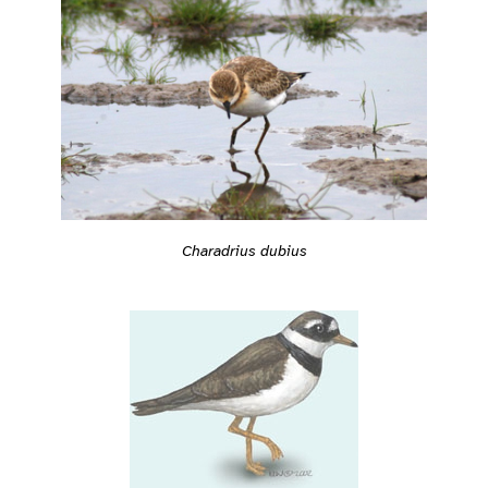
Charadrius dubius