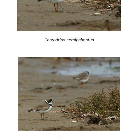
Charadrius semipalmatus