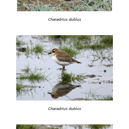
Charadrius dubius
Charadrius dubius