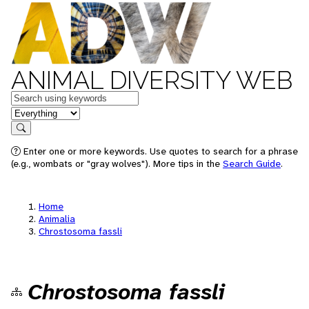
ANIMAL DIVERSITY WEB
Keywords
in feature
Search
Enter one or more keywords. Use quotes to search for a phrase
(e.g., wombats or "gray wolves"). More tips in the
Search Guide
.
Home
Animalia
Chrostosoma fassli
Chrostosoma fassli