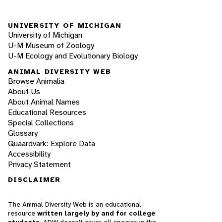
UNIVERSITY OF MICHIGAN
University of Michigan
U-M Museum of Zoology
U-M Ecology and Evolutionary Biology
ANIMAL DIVERSITY WEB
Browse Animalia
About Us
About Animal Names
Educational Resources
Special Collections
Glossary
Quaardvark: Explore Data
Accessibility
Privacy Statement
DISCLAIMER
The Animal Diversity Web is an educational
resource
written largely by and for college