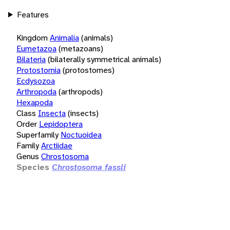
Features
Kingdom
Animalia
(animals)
Eumetazoa
(metazoans)
Bilateria
(bilaterally symmetrical animals)
Protostomia
(protostomes)
Ecdysozoa
Arthropoda
(arthropods)
Hexapoda
Class
Insecta
(insects)
Order
Lepidoptera
Superfamily
Noctuoidea
Family
Arctiidae
Genus
Chrostosoma
Species
Chrostosoma fassli