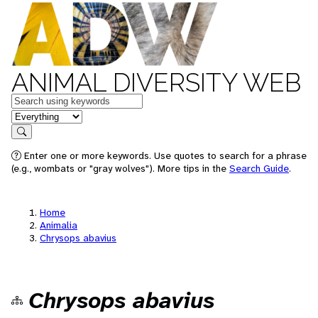
ANIMAL DIVERSITY WEB
Keywords
in feature
Search
Enter one or more keywords. Use quotes to search for a phrase
(e.g., wombats or "gray wolves"). More tips in the
Search Guide
.
Home
Animalia
Chrysops abavius
Chrysops abavius