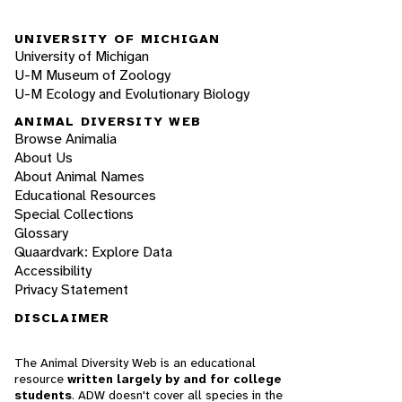
UNIVERSITY OF MICHIGAN
University of Michigan
U-M Museum of Zoology
U-M Ecology and Evolutionary Biology
ANIMAL DIVERSITY WEB
Browse Animalia
About Us
About Animal Names
Educational Resources
Special Collections
Glossary
Quaardvark: Explore Data
Accessibility
Privacy Statement
DISCLAIMER
The Animal Diversity Web is an educational
resource
written largely by and for college
students
. ADW doesn't cover all species in the