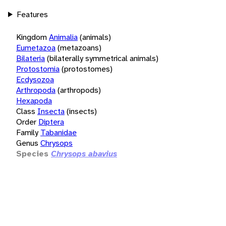
Features
Kingdom
Animalia
(animals)
Eumetazoa
(metazoans)
Bilateria
(bilaterally symmetrical animals)
Protostomia
(protostomes)
Ecdysozoa
Arthropoda
(arthropods)
Hexapoda
Class
Insecta
(insects)
Order
Diptera
Family
Tabanidae
Genus
Chrysops
Species
Chrysops abavius