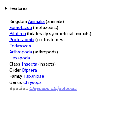
Features
Kingdom
Animalia
(animals)
Eumetazoa
(metazoans)
Bilateria
(bilaterally symmetrical animals)
Protostomia
(protostomes)
Ecdysozoa
Arthropoda
(arthropods)
Hexapoda
Class
Insecta
(insects)
Order
Diptera
Family
Tabanidae
Genus
Chrysops
Species
Chrysops alajuelensis