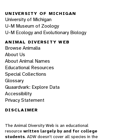
UNIVERSITY OF MICHIGAN
University of Michigan
U-M Museum of Zoology
U-M Ecology and Evolutionary Biology
ANIMAL DIVERSITY WEB
Browse Animalia
About Us
About Animal Names
Educational Resources
Special Collections
Glossary
Quaardvark: Explore Data
Accessibility
Privacy Statement
DISCLAIMER
The Animal Diversity Web is an educational
resource
written largely by and for college
students
. ADW doesn't cover all species in the