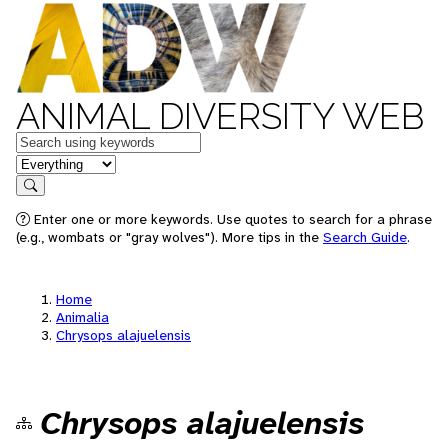
ANIMAL DIVERSITY WEB
Keywords
in feature
Search
Enter one or more keywords. Use quotes to search for a phrase
(e.g., wombats or "gray wolves"). More tips in the
Search Guide
.
Home
Animalia
Chrysops alajuelensis
Chrysops alajuelensis