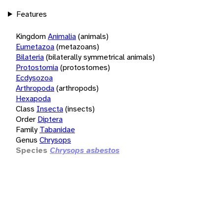
Features
Kingdom
Animalia
(animals)
Eumetazoa
(metazoans)
Bilateria
(bilaterally symmetrical animals)
Protostomia
(protostomes)
Ecdysozoa
Arthropoda
(arthropods)
Hexapoda
Class
Insecta
(insects)
Order
Diptera
Family
Tabanidae
Genus
Chrysops
Species
Chrysops asbestos