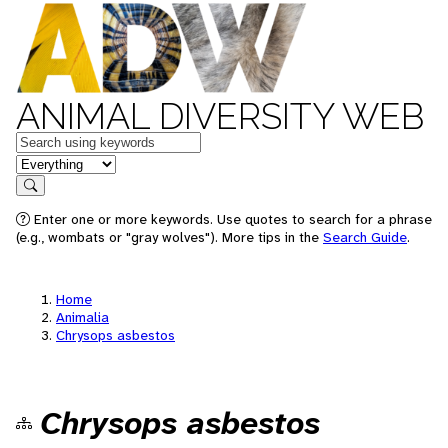
ANIMAL DIVERSITY WEB
Keywords
in feature
Search
Enter one or more keywords. Use quotes to search for a phrase
(e.g., wombats or "gray wolves"). More tips in the
Search Guide
.
Home
Animalia
Chrysops asbestos
Chrysops asbestos