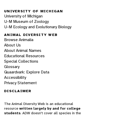
UNIVERSITY OF MICHIGAN
University of Michigan
U-M Museum of Zoology
U-M Ecology and Evolutionary Biology
ANIMAL DIVERSITY WEB
Browse Animalia
About Us
About Animal Names
Educational Resources
Special Collections
Glossary
Quaardvark: Explore Data
Accessibility
Privacy Statement
DISCLAIMER
The Animal Diversity Web is an educational
resource
written largely by and for college
students
. ADW doesn't cover all species in the