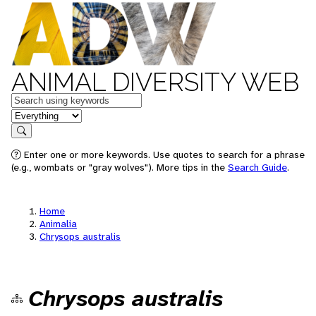
ANIMAL DIVERSITY WEB
Keywords
in feature
Search
Enter one or more keywords. Use quotes to search for a phrase
(e.g., wombats or "gray wolves"). More tips in the
Search Guide
.
Home
Animalia
Chrysops australis
Chrysops australis