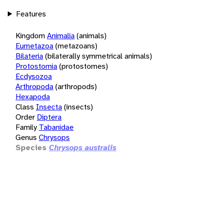
Features
Kingdom
Animalia
(animals)
Eumetazoa
(metazoans)
Bilateria
(bilaterally symmetrical animals)
Protostomia
(protostomes)
Ecdysozoa
Arthropoda
(arthropods)
Hexapoda
Class
Insecta
(insects)
Order
Diptera
Family
Tabanidae
Genus
Chrysops
Species
Chrysops australis