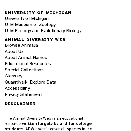
UNIVERSITY OF MICHIGAN
University of Michigan
U-M Museum of Zoology
U-M Ecology and Evolutionary Biology
ANIMAL DIVERSITY WEB
Browse Animalia
About Us
About Animal Names
Educational Resources
Special Collections
Glossary
Quaardvark: Explore Data
Accessibility
Privacy Statement
DISCLAIMER
The Animal Diversity Web is an educational
resource
written largely by and for college
students
. ADW doesn't cover all species in the