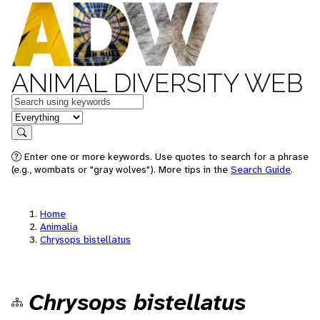
ANIMAL DIVERSITY WEB
Keywords
in feature
Search
Enter one or more keywords. Use quotes to search for a phrase
(e.g., wombats or "gray wolves"). More tips in the
Search Guide
.
Home
Animalia
Chrysops bistellatus
Chrysops bistellatus