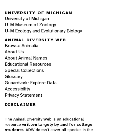
UNIVERSITY OF MICHIGAN
University of Michigan
U-M Museum of Zoology
U-M Ecology and Evolutionary Biology
ANIMAL DIVERSITY WEB
Browse Animalia
About Us
About Animal Names
Educational Resources
Special Collections
Glossary
Quaardvark: Explore Data
Accessibility
Privacy Statement
DISCLAIMER
The Animal Diversity Web is an educational
resource
written largely by and for college
students
. ADW doesn't cover all species in the