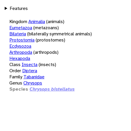
Features
Kingdom
Animalia
(animals)
Eumetazoa
(metazoans)
Bilateria
(bilaterally symmetrical animals)
Protostomia
(protostomes)
Ecdysozoa
Arthropoda
(arthropods)
Hexapoda
Class
Insecta
(insects)
Order
Diptera
Family
Tabanidae
Genus
Chrysops
Species
Chrysops bistellatus