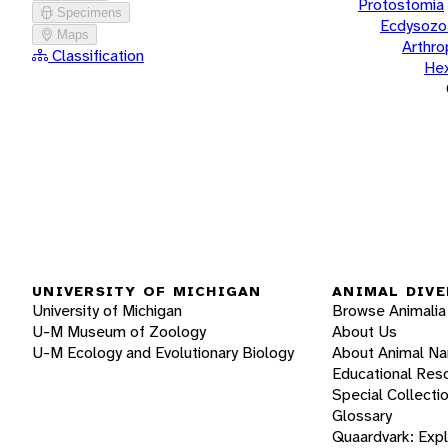
Protostomia
Specimens
Ecdysozo
Maps
Arthr
Classification
He
UNIVERSITY OF MICHIGAN
ANIMAL DIVE
University of Michigan
Browse Animalia
U-M Museum of Zoology
About Us
U-M Ecology and Evolutionary Biology
About Animal N
Educational Res
Special Collecti
Glossary
Quaardvark: Exp