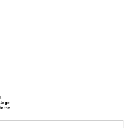
l
llege
in the