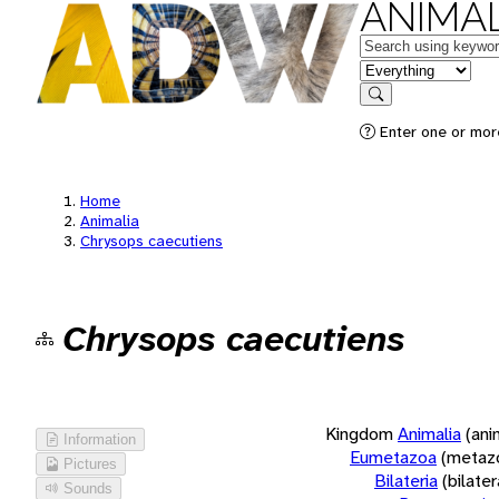
ANIMAL
Keywords
in feature
Search
Enter one or more
Home
Animalia
Chrysops caecutiens
Chrysops caecutiens
Kingdom
Animalia
(ani
Information
Eumetazoa
(metaz
Pictures
Bilateria
(bilate
Sounds