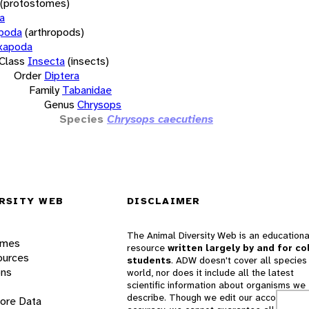
(protostomes)
a
opoda
(arthropods)
xapoda
Class
Insecta
(insects)
Order
Diptera
Family
Tabanidae
Genus
Chrysops
Species
Chrysops caecutiens
RSITY WEB
DISCLAIMER
The Animal Diversity Web is an educationa
ames
resource
written largely by and for co
ources
students
. ADW doesn't cover all species 
ons
world, nor does it include all the latest
scientific information about organisms we
describe. Though we edit our accounts for
lore Data