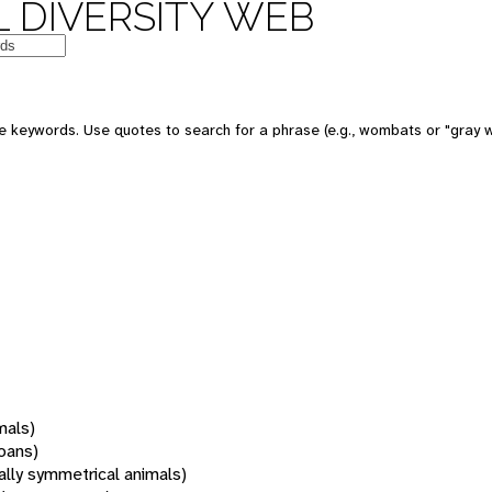
 DIVERSITY WEB
 keywords. Use quotes to search for a phrase (e.g., wombats or "gray w
mals)
oans)
rally symmetrical animals)