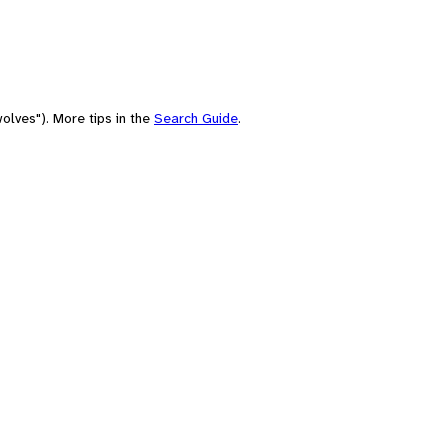
olves"). More tips in the
Search Guide
.