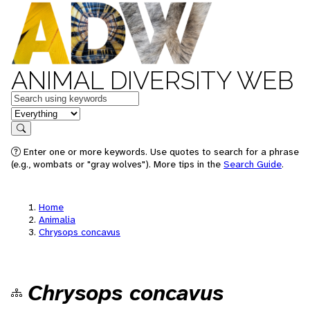
ANIMAL DIVERSITY WEB
Keywords
in feature
Search
Enter one or more keywords. Use quotes to search for a phrase
(e.g., wombats or "gray wolves"). More tips in the
Search Guide
.
Home
Animalia
Chrysops concavus
Chrysops concavus