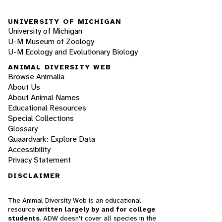
UNIVERSITY OF MICHIGAN
University of Michigan
U-M Museum of Zoology
U-M Ecology and Evolutionary Biology
ANIMAL DIVERSITY WEB
Browse Animalia
About Us
About Animal Names
Educational Resources
Special Collections
Glossary
Quaardvark: Explore Data
Accessibility
Privacy Statement
DISCLAIMER
The Animal Diversity Web is an educational
resource
written largely by and for college
students
. ADW doesn't cover all species in the