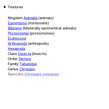
Features
Kingdom
Animalia
(animals)
Eumetazoa
(metazoans)
Bilateria
(bilaterally symmetrical animals)
Protostomia
(protostomes)
Ecdysozoa
Arthropoda
(arthropods)
Hexapoda
Class
Insecta
(insects)
Order
Diptera
Family
Tabanidae
Genus
Chrysops
Species
Chrysops concavus