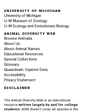
UNIVERSITY OF MICHIGAN
University of Michigan
U-M Museum of Zoology
U-M Ecology and Evolutionary Biology
ANIMAL DIVERSITY WEB
Browse Animalia
About Us
About Animal Names
Educational Resources
Special Collections
Glossary
Quaardvark: Explore Data
Accessibility
Privacy Statement
DISCLAIMER
The Animal Diversity Web is an educational
resource
written largely by and for college
students
. ADW doesn't cover all species in the