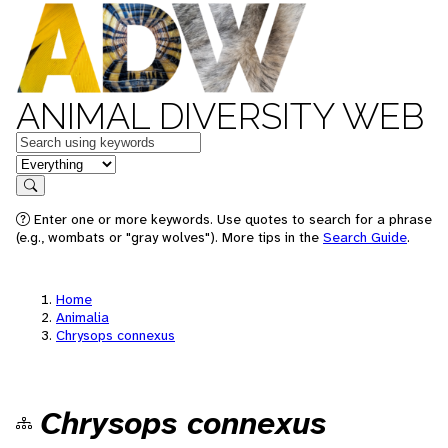
ANIMAL DIVERSITY WEB
Keywords
in feature
Search
Enter one or more keywords. Use quotes to search for a phrase
(e.g., wombats or "gray wolves"). More tips in the
Search Guide
.
Home
Animalia
Chrysops connexus
Chrysops connexus