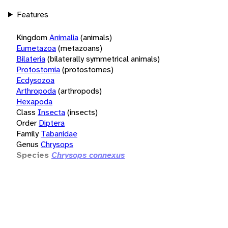
Features
Kingdom
Animalia
(animals)
Eumetazoa
(metazoans)
Bilateria
(bilaterally symmetrical animals)
Protostomia
(protostomes)
Ecdysozoa
Arthropoda
(arthropods)
Hexapoda
Class
Insecta
(insects)
Order
Diptera
Family
Tabanidae
Genus
Chrysops
Species
Chrysops connexus