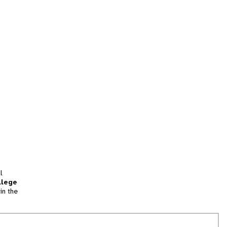
l
llege
in the