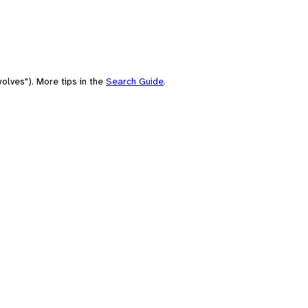
olves"). More tips in the
Search Guide
.