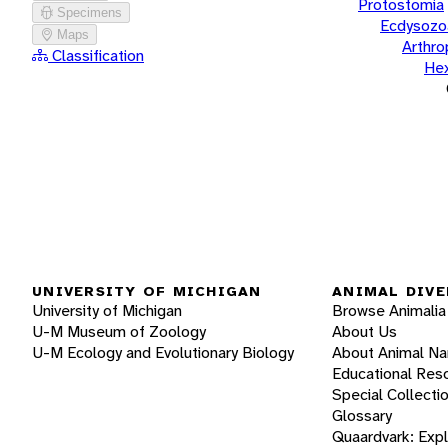
Protostomia
Specimens
Ecdysozo
Maps
Arthr
Classification
He
UNIVERSITY OF MICHIGAN
ANIMAL DIVE
University of Michigan
Browse Animalia
U-M Museum of Zoology
About Us
U-M Ecology and Evolutionary Biology
About Animal N
Educational Res
Special Collecti
Glossary
Quaardvark: Exp