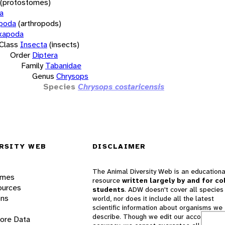
(protostomes)
a
opoda
(arthropods)
xapoda
Class
Insecta
(insects)
Order
Diptera
Family
Tabanidae
Genus
Chrysops
Species
Chrysops costaricensis
RSITY WEB
DISCLAIMER
The Animal Diversity Web is an educationa
ames
resource
written largely by and for co
ources
students
. ADW doesn't cover all species 
ons
world, nor does it include all the latest
scientific information about organisms we
describe. Though we edit our accounts for
lore Data