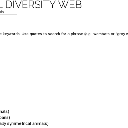
 DIVERSITY WEB
 keywords. Use quotes to search for a phrase (e.g., wombats or "gray w
mals)
oans)
rally symmetrical animals)