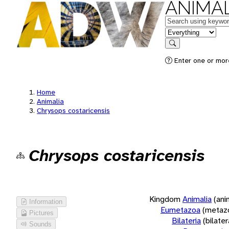
ANIMAL
Keywords
in feature
Search
Enter one or more
Home
Animalia
Chrysops costaricensis
Chrysops costaricensis
Kingdom
Animalia
(ani
Information
Eumetazoa
(metaz
Pictures
Bilateria
(bilate
Sounds